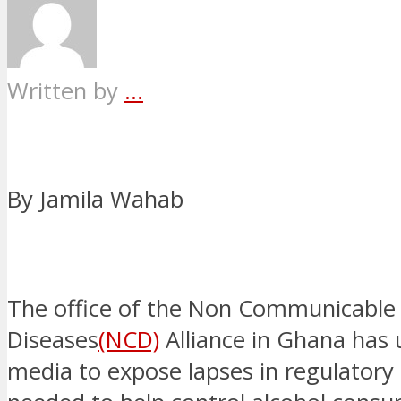
Written by
...
By Jamila Wahab
The office of the Non Communicable
Diseases
(NCD)
Alliance in Ghana has 
media to expose lapses in regulator