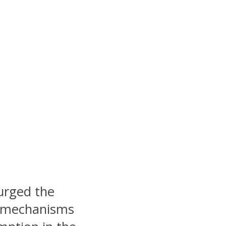
urged the
y mechanisms