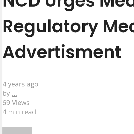
NCD Urges Medi
Regulatory Me
Advertisment
4 years ago
by
...
69 Views
4 min read