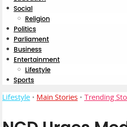
Social
Religion
Politics
Parliament
Business
Entertainment
Lifestyle
Sports
Lifestyle
•
Main Stories
•
Trending Sto