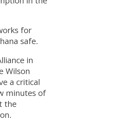
mption in the
works for
Ghana safe.
liance in
e Wilson
e a critical
ew minutes of
t the
ion.