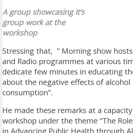
A group showcasing it’s
group work at the
workshop
Stressing that, ” Morning show hosts
and Radio programmes at various ti
dedicate few minutes in educating th
about the negative effects of alcohol
consumption”.
He made these remarks at a capacity
workshop under the theme “The Role
in Advancing Public Health through A