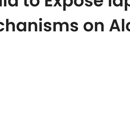
a to Expose la
chanisms on Al