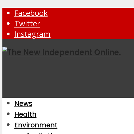
Facebook
Twitter
Instagram
News
Health
Environment