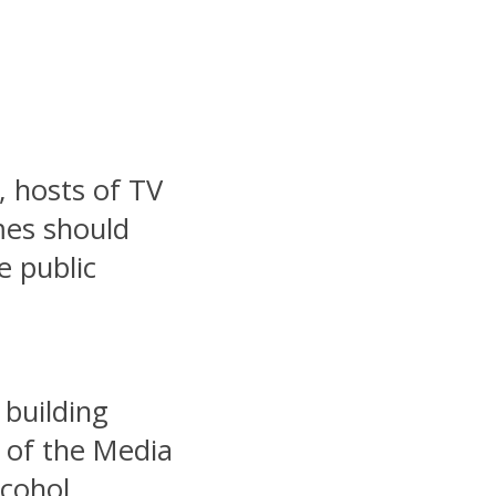
, hosts of TV
mes should
e public
 building
 of the Media
lcohol