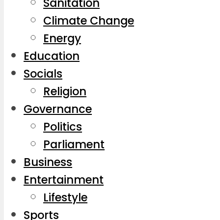
Sanitation
Climate Change
Energy
Education
Socials
Religion
Governance
Politics
Parliament
Business
Entertainment
Lifestyle
Sports