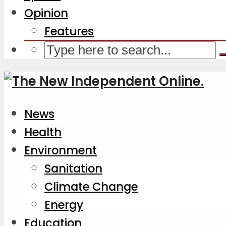
Opinion
Features
News
Health
Environment
Sanitation
Climate Change
Energy
Education