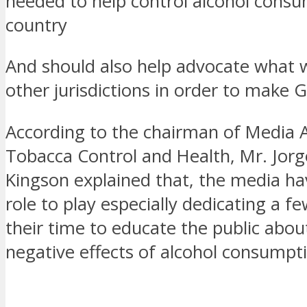
needed to help control alcohol consu
country
And should also help advocate what 
other jurisdictions in order to make 
According to the chairman of Media Al
Tobacca Control and Health, Mr. Jorg
Kingson explained that, the media hav
role to play especially dedicating a f
their time to educate the public abou
negative effects of alcohol consumpt