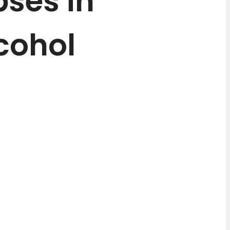
pses in
cohol