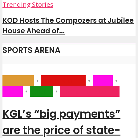
Trending Stories
KOD Hosts The Compozers at Jubilee
House Ahead of...
SPORTS ARENA
Business
•
Main Stories
•
News
•
Social
•
Sports
•
Trending Stories
KGL’s “big payments”
are the price of state-