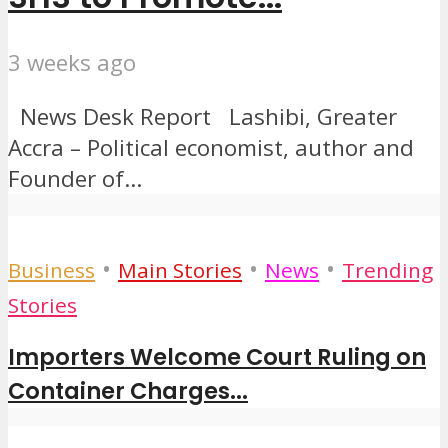
3 weeks ago
News Desk Report Lashibi, Greater
Accra – Political economist, author and
Founder of...
•
•
•
Business
Main Stories
News
Trending
Stories
Importers Welcome Court Ruling on
Container Charges...