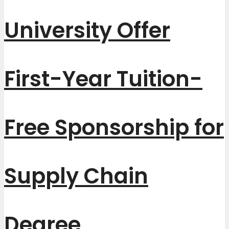
University Offer
First-Year Tuition-
Free Sponsorship for
Supply Chain
Degree