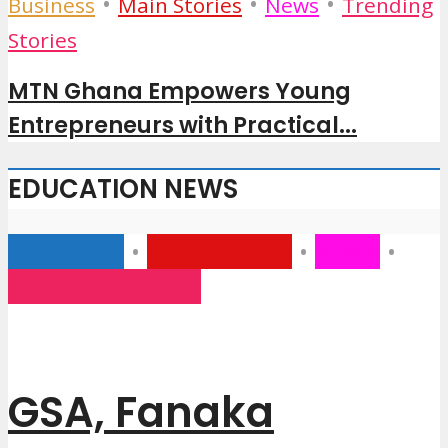
•
•
•
Business
Main Stories
News
Trending
Stories
MTN Ghana Empowers Young
Entrepreneurs with Practical...
EDUCATION NEWS
Education
•
Main Stories
•
News
•
Trending Stories
GSA, Fanaka