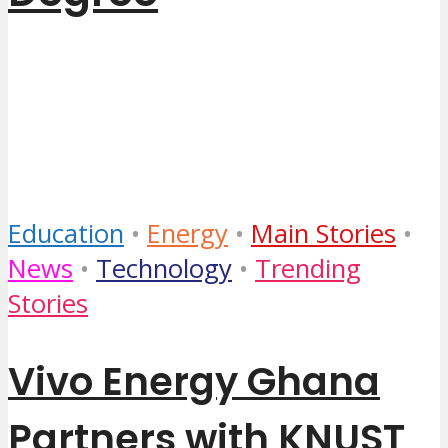
4 months ago
by
...
Education
•
Energy
•
Main Stories
•
News
•
Technology
•
Trending
Stories
Vivo Energy Ghana
Partners with KNUST