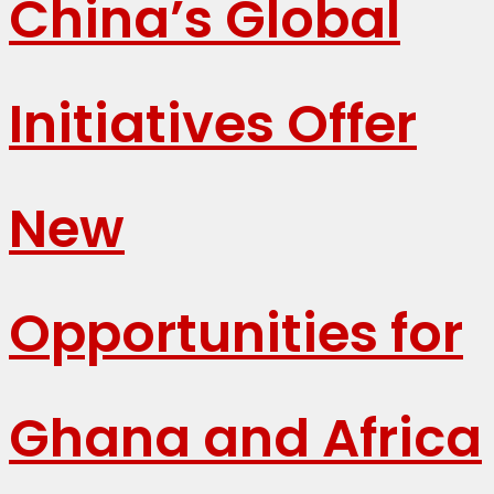
China’s Global
Initiatives Offer
New
Opportunities for
Ghana and Africa