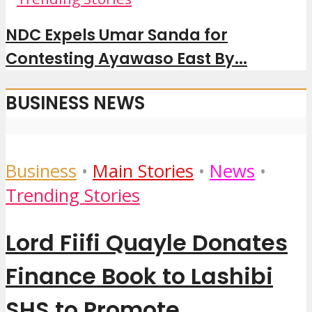
NDC Expels Umar Sanda for
Contesting Ayawaso East By...
BUSINESS NEWS
Business
•
Main Stories
•
News
•
Trending Stories
Lord Fiifi Quayle Donates
Finance Book to Lashibi
SHS to Promote...