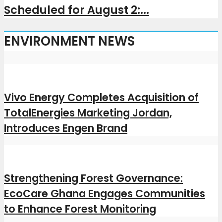
Scheduled for August 2:...
ENVIRONMENT NEWS
Vivo Energy Completes Acquisition of
TotalEnergies Marketing Jordan,
Introduces Engen Brand
Strengthening Forest Governance:
EcoCare Ghana Engages Communities
to Enhance Forest Monitoring