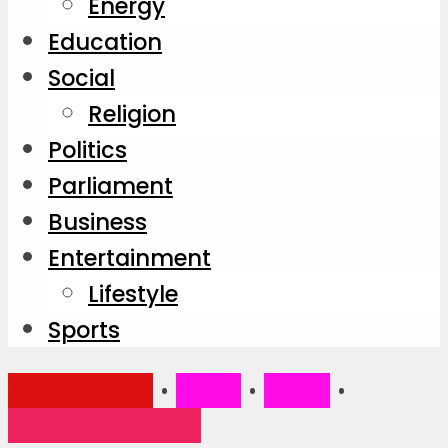
Energy
Education
Social
Religion
Politics
Parliament
Business
Entertainment
Lifestyle
Sports
Main Stories
•
News
•
Social
•
Trending Stories