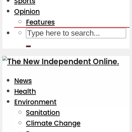
Sports
Opinion
Features
News
Health
Environment
Sanitation
Climate Change