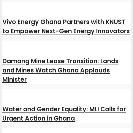
Vivo Energy Ghana Partners with KNUST
to Empower Next-Gen Energy Innovators
Damang Mine Lease Transition: Lands
and Mines Watch Ghana Applauds
Minister
Water and Gender Equality: MLI Calls for
Urgent Action in Ghana