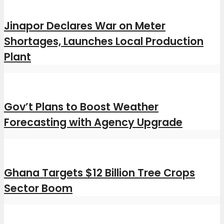
Jinapor Declares War on Meter
Shortages, Launches Local Production
Plant
Gov’t Plans to Boost Weather
Forecasting with Agency Upgrade
Ghana Targets $12 Billion Tree Crops
Sector Boom