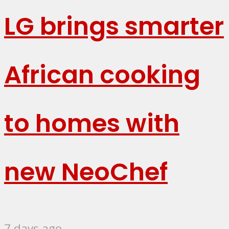
LG brings smarter
African cooking
to homes with
new NeoChef
7 days ago