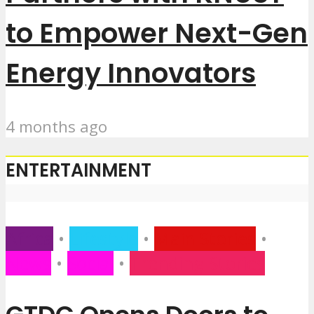
to Empower Next-Gen
Energy Innovators
4 months ago
ENTERTAINMENT
Africa
•
Lifestyle
•
Main Stories
•
News
•
Social
•
Trending Stories