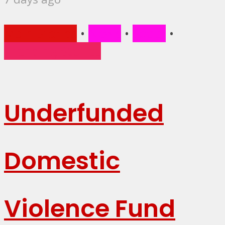
Main Stories
•
News
•
Social
•
Trending Stories
Underfunded
Domestic
Violence Fund