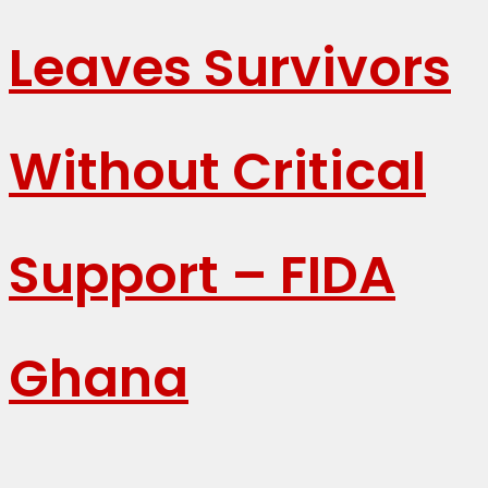
Leaves Survivors
Without Critical
Support – FIDA
Ghana