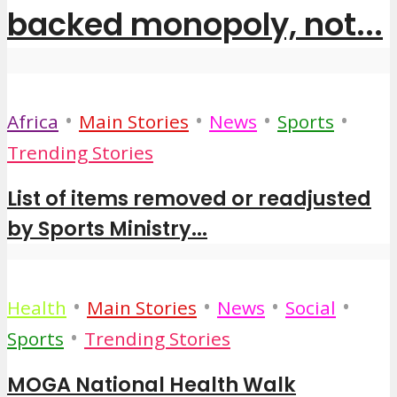
backed monopoly, not...
•
•
•
•
Africa
Main Stories
News
Sports
Trending Stories
List of items removed or readjusted
by Sports Ministry...
•
•
•
•
Health
Main Stories
News
Social
•
Sports
Trending Stories
MOGA National Health Walk