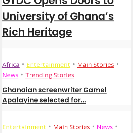
GTDC Opens Doors to
University of Ghana’s
Rich Heritage
•
•
•
Africa
Entertainment
Main Stories
•
News
Trending Stories
Ghanaian screenwriter Gamel
Apalayine selected for...
•
•
•
Entertainment
Main Stories
News