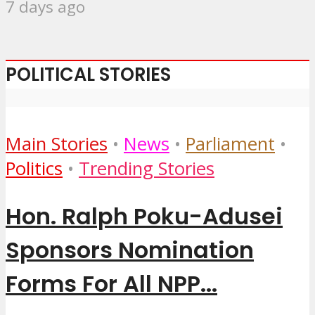
7 days ago
POLITICAL STORIES
Main Stories
•
News
•
Parliament
•
Politics
•
Trending Stories
Hon. Ralph Poku-Adusei
Sponsors Nomination
Forms For All NPP...