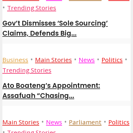
•
Trending Stories
Gov’t Dismisses ‘Sole Sourcing’
Claims, Defends Big...
•
•
•
•
Business
Main Stories
News
Politics
Trending Stories
Ato Boateng’s Appointment:
Assafuah “Chasing...
•
•
•
Main Stories
News
Parliament
Politics
•
Trending Stories