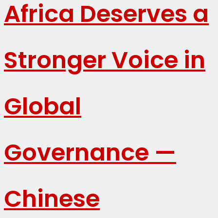
Africa Deserves a
Stronger Voice in
Global
Governance —
Chinese