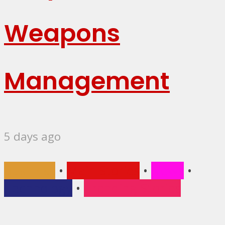
Weapons
Management
5 days ago
Business
•
Main Stories
•
News
•
Technology
•
Trending Stories