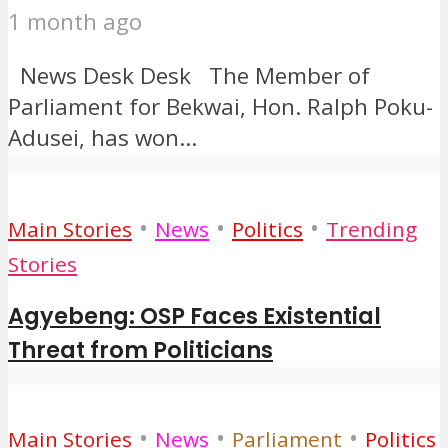
1 month ago
News Desk Desk The Member of
Parliament for Bekwai, Hon. Ralph Poku-
Adusei, has won...
•
•
•
Main Stories
News
Politics
Trending
Stories
Agyebeng: OSP Faces Existential
Threat from Politicians
•
•
•
Main Stories
News
Parliament
Politics