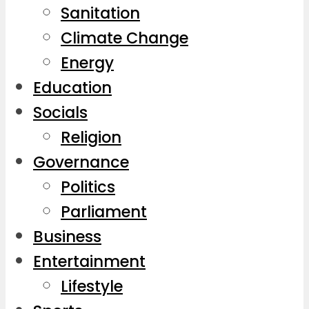
Sanitation
Climate Change
Energy
Education
Socials
Religion
Governance
Politics
Parliament
Business
Entertainment
Lifestyle