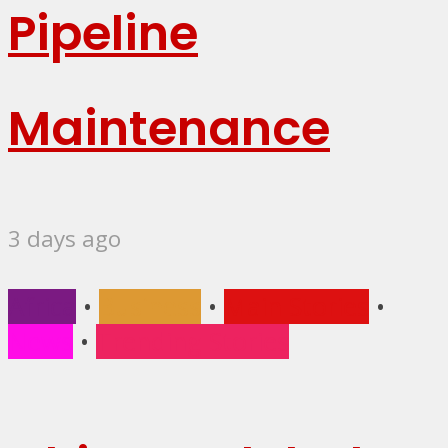
Pipeline
Maintenance
3 days ago
Africa
•
Business
•
Main Stories
•
News
•
Trending Stories