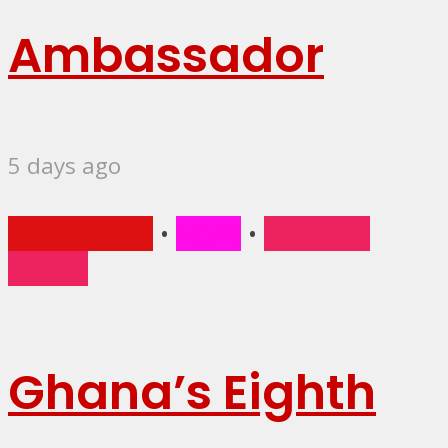
Ambassador
5 days ago
Main Stories
•
News
•
Trending
Stories
Ghana’s Eighth