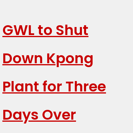
GWL to Shut
Down Kpong
Plant for Three
Days Over