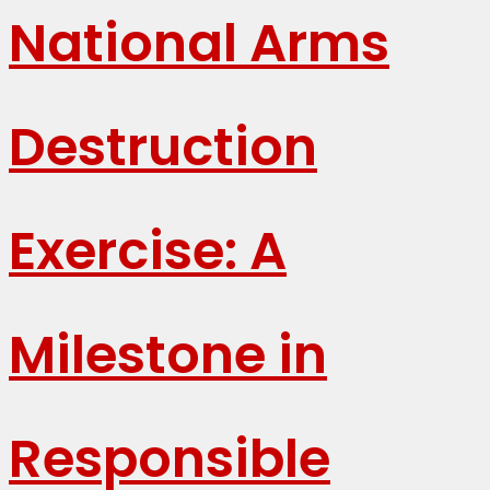
National Arms
Destruction
Exercise: A
Milestone in
Responsible