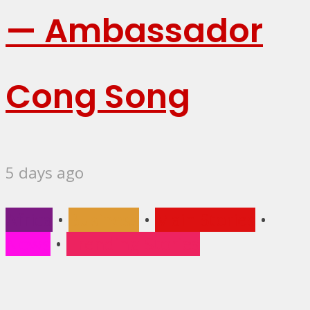
— Ambassador
Cong Song
5 days ago
Africa
•
Business
•
Main Stories
•
News
•
Trending Stories