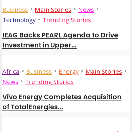
•
•
•
Business
Main Stories
News
•
Technology
Trending Stories
IEAG Backs PEARL Agenda to Drive
Investment in Upper...
•
•
•
•
Africa
Business
Energy
Main Stories
•
News
Trending Stories
Vivo Energy Completes Acquisition
of TotalEnergies...