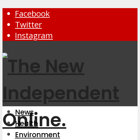
Facebook
Twitter
Instagram
News
Health
Environment