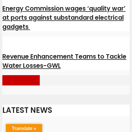
Energy Commission wages ‘quality war’
at ports against substandard electrical
gadgets
Revenue Enhancement Teams to Tackle
Water Losses-GWL
Load more
LATEST NEWS
Translate »