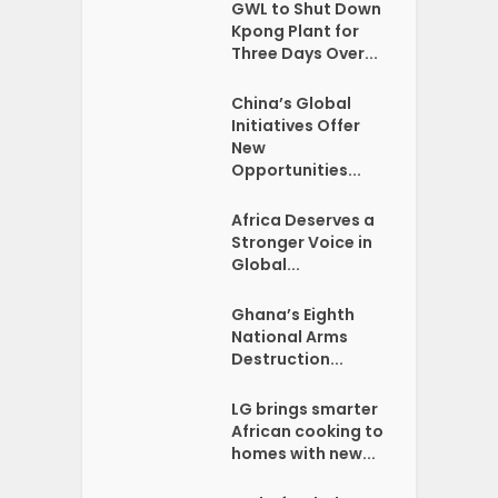
GWL to Shut Down
Kpong Plant for
Three Days Over...
China’s Global
Initiatives Offer
New
Opportunities...
Africa Deserves a
Stronger Voice in
Global...
Ghana’s Eighth
National Arms
Destruction...
LG brings smarter
African cooking to
homes with new...