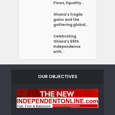
Flows, Equality...
Ghana’s fragile
gains and the
gathering global...
Celebrating
Ghana’s 69th
Independence
with...
OUR OBJECTIVES