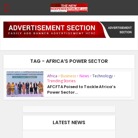
TAG - AFRICA’S POWER SECTOR
Africa
•
Business
•
News
•
Technology
•
Trending Stories
AFCFTA Poised to Tackle Africa’s
Power Sector...
LATEST NEWS