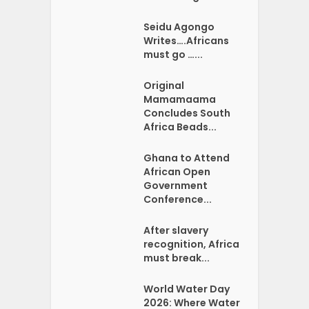
Seidu Agongo
Writes….Africans
must go …...
Original
Mamamaama
Concludes South
Africa Beads...
Ghana to Attend
African Open
Government
Conference...
After slavery
recognition, Africa
must break...
World Water Day
2026: Where Water