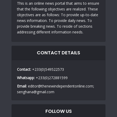
This is an online news portal that aims to ensure
that the following objectives are realized. These
objectives are as follows: To provide up-to-date
news information. To provide daily news. To
provide breaking news. To reside of sections
addressing different information needs.
CONTACT DETAILS
Contact:
+233(0)549522573
Whatsapp:
+233(0)272881599
Email
: editor@thenewindependentonline.com;
senghana@gmail.com
FOLLOW US