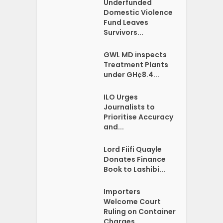
Underfunded
Domestic Violence
Fund Leaves
Survivors...
GWL MD inspects
Treatment Plants
under GH¢8.4...
ILO Urges
Journalists to
Prioritise Accuracy
and...
Lord Fiifi Quayle
Donates Finance
Book to Lashibi...
Importers
Welcome Court
Ruling on Container
Charges...