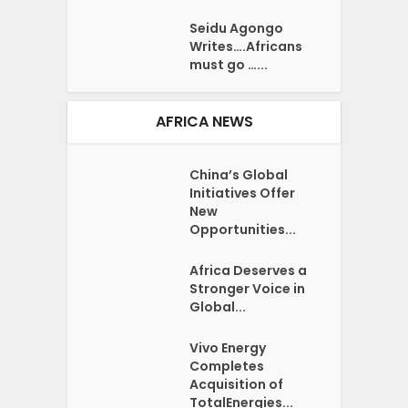
Seidu Agongo
Writes….Africans
must go …...
AFRICA NEWS
China’s Global
Initiatives Offer
New
Opportunities...
Africa Deserves a
Stronger Voice in
Global...
Vivo Energy
Completes
Acquisition of
TotalEnergies...