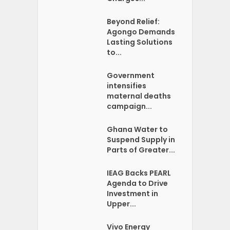
Beyond Relief:
Agongo Demands
Lasting Solutions
to...
Government
intensifies
maternal deaths
campaign...
Ghana Water to
Suspend Supply in
Parts of Greater...
IEAG Backs PEARL
Agenda to Drive
Investment in
Upper...
Vivo Energy