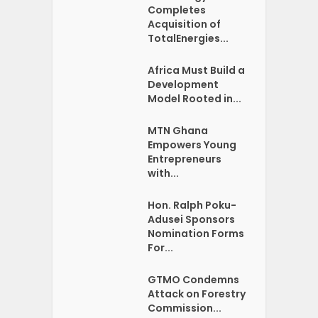
Completes
Acquisition of
TotalEnergies...
Africa Must Build a
Development
Model Rooted in...
MTN Ghana
Empowers Young
Entrepreneurs
with...
Hon. Ralph Poku-
Adusei Sponsors
Nomination Forms
For...
GTMO Condemns
Attack on Forestry
Commission...