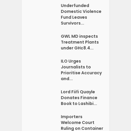
Underfunded
Domestic Violence
Fund Leaves
Survivors...
GWL MD inspects
Treatment Plants
under GH¢8.4...
ILO Urges
Journalists to
Prioritise Accuracy
and...
Lord Fiifi Quayle
Donates Finance
Book to Lashibi...
Importers
Welcome Court
Ruling on Container