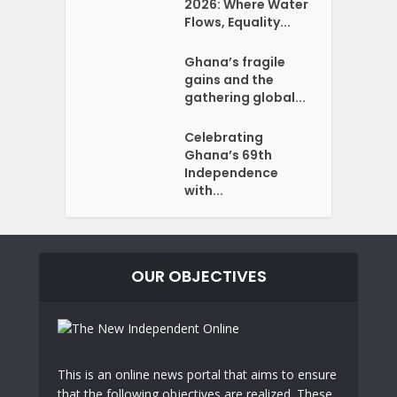
2026: Where Water
Flows, Equality...
Ghana’s fragile
gains and the
gathering global...
Celebrating
Ghana’s 69th
Independence
with...
OUR OBJECTIVES
This is an online news portal that aims to ensure
that the following objectives are realized. These