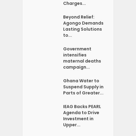
Charges...
Beyond Relief:
Agongo Demands
Lasting Solutions
to...
Government
intensifies
maternal deaths
campaign...
Ghana Water to
Suspend Supply in
Parts of Greater...
IEAG Backs PEARL
Agenda to Drive
Investment in
Upper...