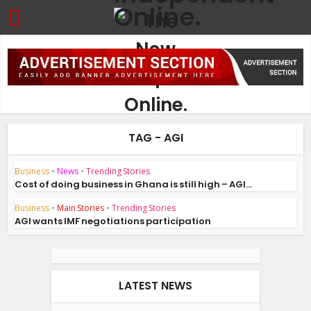
TAG - AGI
Business
•
News
•
Trending Stories
Cost of doing business in Ghana is still high – AGI...
Business
•
Main Stories
•
Trending Stories
AGI wants IMF negotiations participation
LATEST NEWS