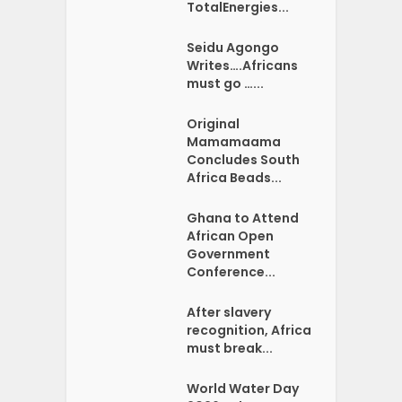
TotalEnergies...
Seidu Agongo
Writes….Africans
must go …...
Original
Mamamaama
Concludes South
Africa Beads...
Ghana to Attend
African Open
Government
Conference...
After slavery
recognition, Africa
must break...
World Water Day