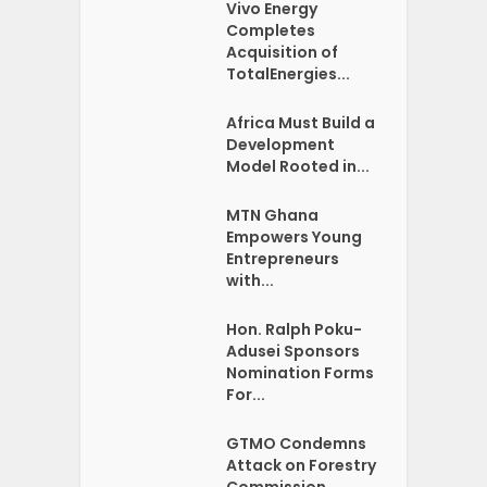
Vivo Energy
Completes
Acquisition of
TotalEnergies...
Africa Must Build a
Development
Model Rooted in...
MTN Ghana
Empowers Young
Entrepreneurs
with...
Hon. Ralph Poku-
Adusei Sponsors
Nomination Forms
For...
GTMO Condemns
Attack on Forestry
Commission...