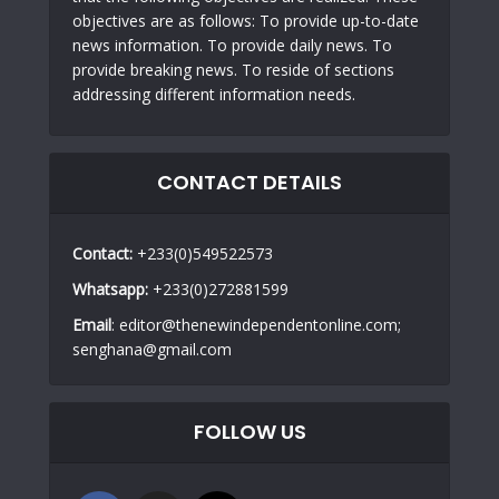
objectives are as follows: To provide up-to-date
news information. To provide daily news. To
provide breaking news. To reside of sections
addressing different information needs.
CONTACT DETAILS
Contact:
+233(0)549522573
Whatsapp:
+233(0)272881599
Email
: editor@thenewindependentonline.com;
senghana@gmail.com
FOLLOW US