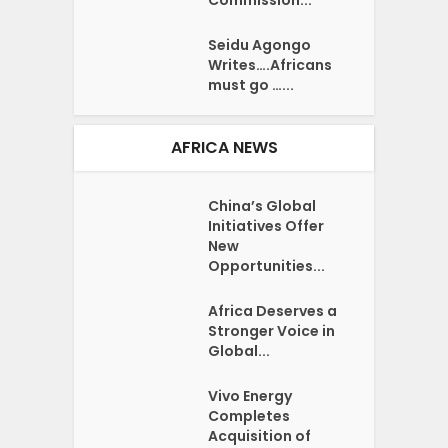
Seidu Agongo
Writes….Africans
must go …...
AFRICA NEWS
China’s Global
Initiatives Offer
New
Opportunities...
Africa Deserves a
Stronger Voice in
Global...
Vivo Energy
Completes
Acquisition of