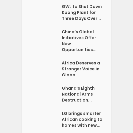
GWL to Shut Down
Kpong Plant for
Three Days Over...
China’s Global
Initiatives Offer
New
Opportunities...
Africa Deserves a
Stronger Voice in
Global...
Ghana’s Eighth
National Arms
Destruction...
LG brings smarter
African cooking to
homes with new...