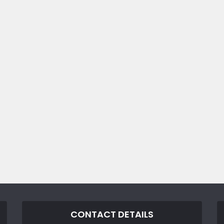
CONTACT DETAILS