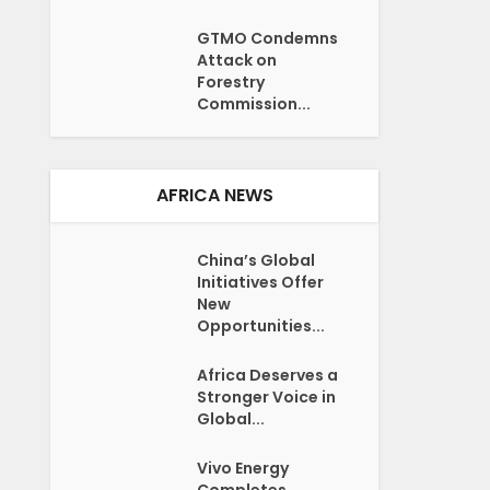
GTMO Condemns
Attack on
Forestry
Commission...
AFRICA NEWS
China’s Global
Initiatives Offer
New
Opportunities...
Africa Deserves a
Stronger Voice in
Global...
Vivo Energy
Completes