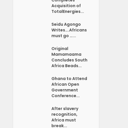
Acquisition of
TotalEnergies...
Seidu Agongo
Writes….Africans
must go …...
Original
Mamamaama
Concludes South
Africa Beads...
Ghana to Attend
African Open
Government
Conference...
After slavery
recognition,
Africa must
break...