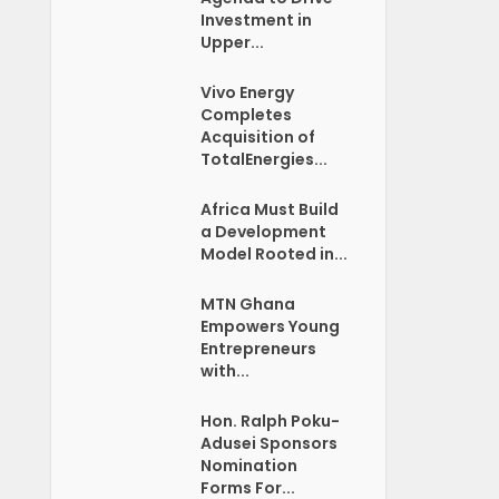
Investment in
Upper...
Vivo Energy
Completes
Acquisition of
TotalEnergies...
Africa Must Build
a Development
Model Rooted in...
MTN Ghana
Empowers Young
Entrepreneurs
with...
Hon. Ralph Poku-
Adusei Sponsors
Nomination
Forms For...