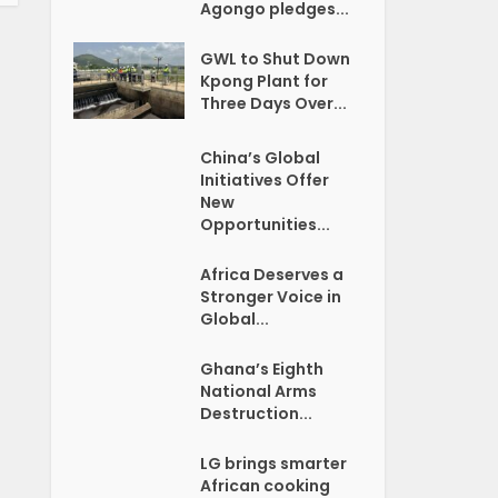
Agongo pledges...
GWL to Shut Down
Kpong Plant for
Three Days Over...
China’s Global
Initiatives Offer
New
Opportunities...
Africa Deserves a
Stronger Voice in
Global...
Ghana’s Eighth
National Arms
Destruction...
LG brings smarter
African cooking