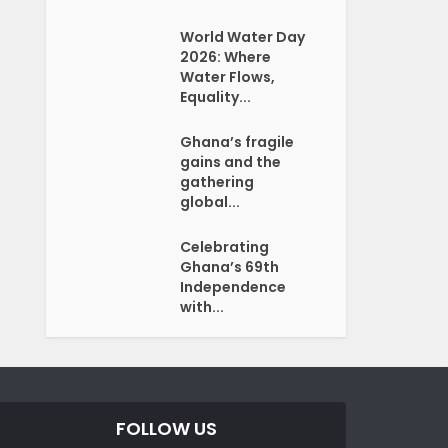
World Water Day
2026: Where
Water Flows,
Equality...
Ghana’s fragile
gains and the
gathering
global...
Celebrating
Ghana’s 69th
Independence
with...
FOLLOW US