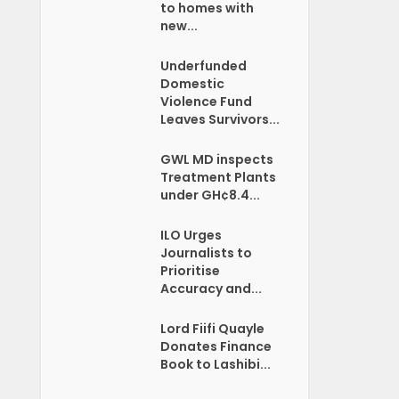
to homes with
new...
Underfunded
Domestic
Violence Fund
Leaves Survivors...
GWL MD inspects
Treatment Plants
under GH¢8.4...
ILO Urges
Journalists to
Prioritise
Accuracy and...
Lord Fiifi Quayle
Donates Finance
Book to Lashibi...