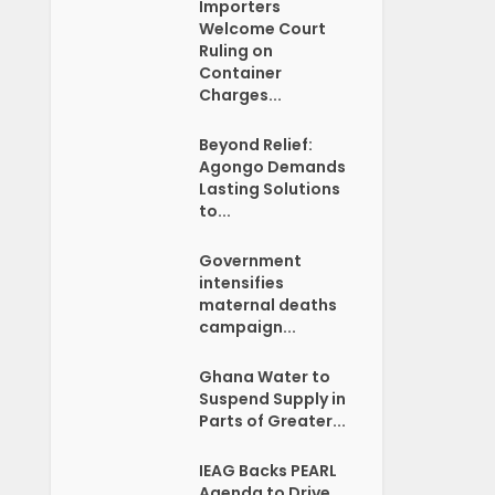
Importers
Welcome Court
Ruling on
Container
Charges...
Beyond Relief:
Agongo Demands
Lasting Solutions
to...
Government
intensifies
maternal deaths
campaign...
Ghana Water to
Suspend Supply in
Parts of Greater...
IEAG Backs PEARL
Agenda to Drive