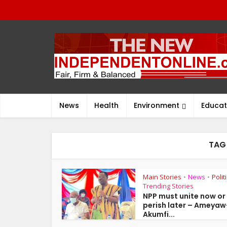
News
Health
Environment
Educat
TAG
Main Stories
News
Polit
•
•
Trending Stories
NPP must unite now or
perish later – Ameyaw
Akumfi...