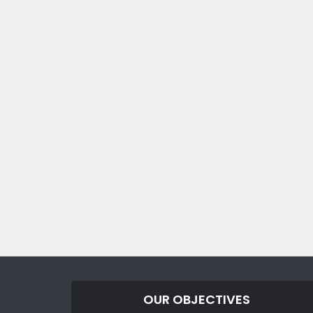
OUR OBJECTIVES