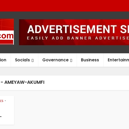
ion
Socials
Governance
Business
Entertain
 - AMEYAW-AKUMFI
ics
•
-