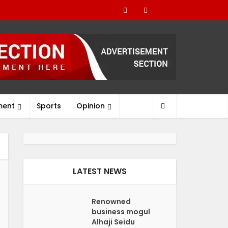
ment
Sports
Opinion
LATEST NEWS
Renowned
business mogul
Alhaji Seidu