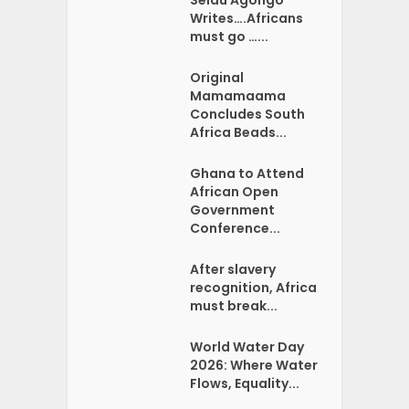
Writes….Africans
must go …...
Original
Mamamaama
Concludes South
Africa Beads...
Ghana to Attend
African Open
Government
Conference...
After slavery
recognition, Africa
must break...
World Water Day
2026: Where Water
Flows, Equality...