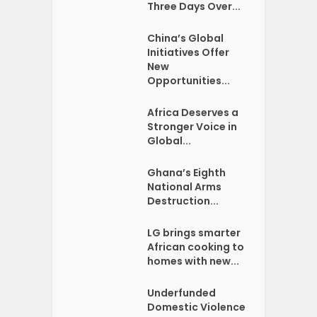
Three Days Over...
China’s Global
Initiatives Offer
New
Opportunities...
Africa Deserves a
Stronger Voice in
Global...
Ghana’s Eighth
National Arms
Destruction...
LG brings smarter
African cooking to
homes with new...
Underfunded
Domestic Violence