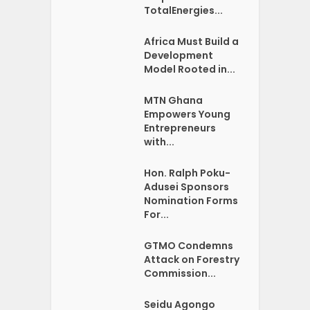
TotalEnergies...
Africa Must Build a
Development
Model Rooted in...
MTN Ghana
Empowers Young
Entrepreneurs
with...
Hon. Ralph Poku-
Adusei Sponsors
Nomination Forms
For...
GTMO Condemns
Attack on Forestry
Commission...
Seidu Agongo