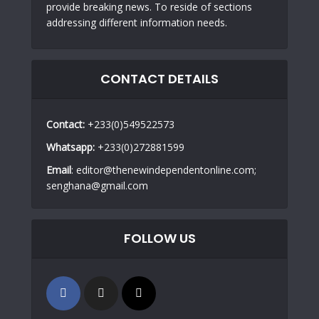
provide breaking news. To reside of sections
addressing different information needs.
CONTACT DETAILS
Contact:
+233(0)549522573
Whatsapp:
+233(0)272881599
Email
: editor@thenewindependentonline.com;
senghana@gmail.com
FOLLOW US