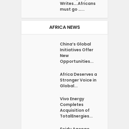
Writes….Africans
must go …...
AFRICA NEWS
China’s Global
Initiatives Offer
New
Opportunities...
Africa Deserves a
Stronger Voice in
Global...
Vivo Energy
Completes
Acquisition of
TotalEnergies...
Seidu Agongo