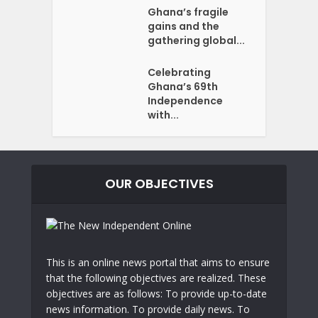
Ghana’s fragile
gains and the
gathering global...
Celebrating
Ghana’s 69th
Independence
with...
OUR OBJECTIVES
This is an online news portal that aims to ensure
that the following objectives are realized. These
objectives are as follows: To provide up-to-date
news information. To provide daily news. To