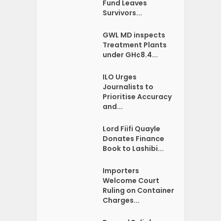
Fund Leaves
Survivors...
GWL MD inspects
Treatment Plants
under GH¢8.4...
ILO Urges
Journalists to
Prioritise Accuracy
and...
Lord Fiifi Quayle
Donates Finance
Book to Lashibi...
Importers
Welcome Court
Ruling on Container
Charges...