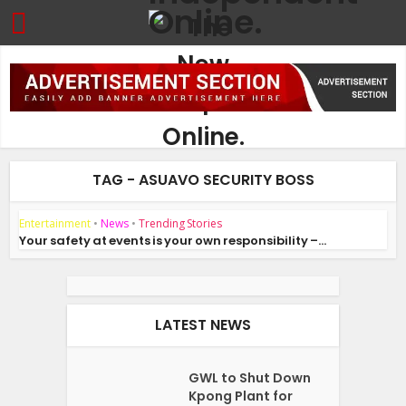
TAG - ASUAVO SECURITY BOSS
Entertainment
•
News
•
Trending Stories
Your safety at events is your own responsibility –...
LATEST NEWS
GWL to Shut Down
Kpong Plant for