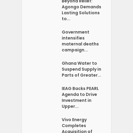
Beyond Relief:
Agongo Demands
Lasting Solutions
to...
Government
intensifies
maternal deaths
campaign...
Ghana Water to
Suspend Supply in
Parts of Greater...
IEAG Backs PEARL
Agenda to Drive
Investment in
Upper...
Vivo Energy
Completes
Acquisition of