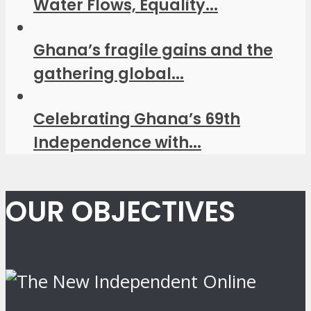
Water Flows, Equality...
Ghana’s fragile gains and the
gathering global...
Celebrating Ghana’s 69th
Independence with...
OUR OBJECTIVES