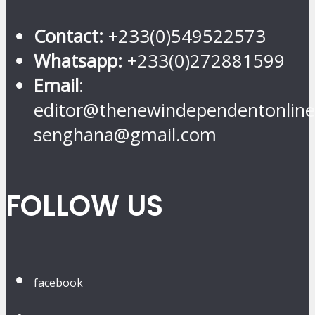
Contact:
+233(0)549522573
Whatsapp:
+233(0)272881599
Email
:
editor@thenewindependentonline
senghana@gmail.com
FOLLOW US
facebook