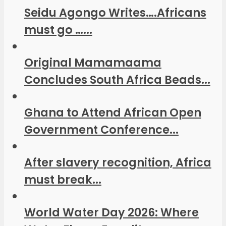
Seidu Agongo Writes….Africans
must go …...
Original Mamamaama
Concludes South Africa Beads...
Ghana to Attend African Open
Government Conference...
After slavery recognition, Africa
must break...
World Water Day 2026: Where