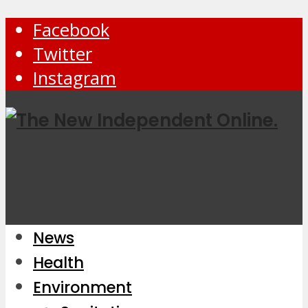
Facebook
Twitter
Instagram
News
Health
Environment