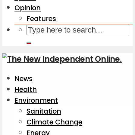
Opinion
Features
News
Health
Environment
Sanitation
Climate Change
Energy