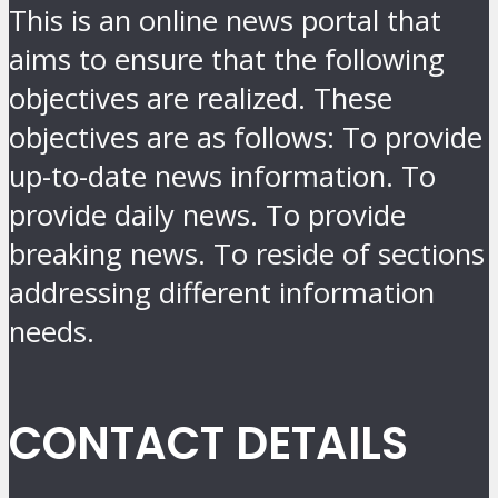
This is an online news portal that
aims to ensure that the following
objectives are realized. These
objectives are as follows: To provide
up-to-date news information. To
provide daily news. To provide
breaking news. To reside of sections
addressing different information
needs.
CONTACT DETAILS