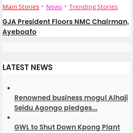
•
•
Main Stories
News
Trending Stories
GJA President Floors NMC Chairman,
Ayeboafo
LATEST NEWS
Renowned business mogul Alhaji
Seidu Agongo pledges...
GWL to Shut Down Kpong Plant