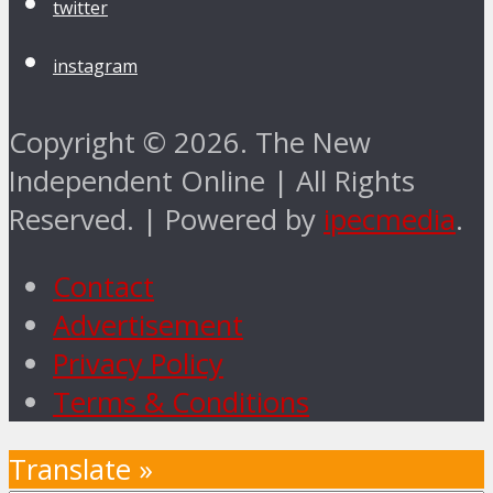
twitter
instagram
Copyright © 2026. The New
Independent Online | All Rights
Reserved. | Powered by
ipecmedia
.
Contact
Advertisement
Privacy Policy
Terms & Conditions
Translate »