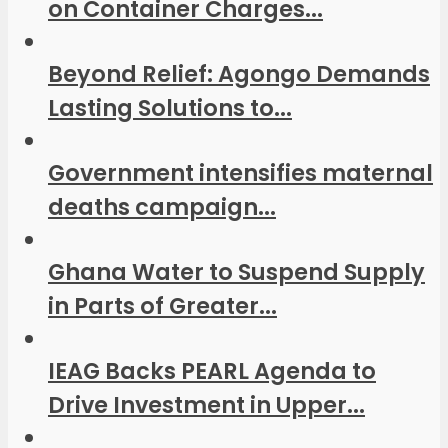
on Container Charges...
Beyond Relief: Agongo Demands
Lasting Solutions to...
Government intensifies maternal
deaths campaign...
Ghana Water to Suspend Supply
in Parts of Greater...
IEAG Backs PEARL Agenda to
Drive Investment in Upper...