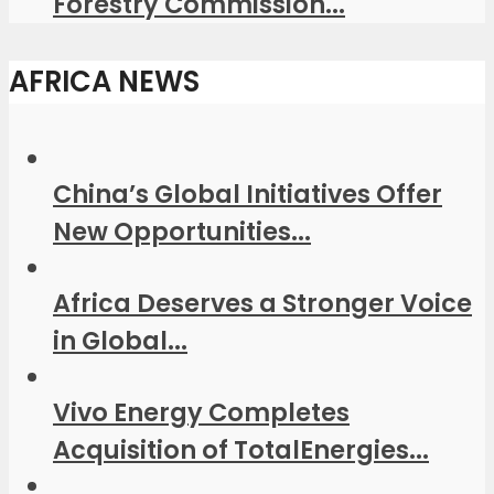
Forestry Commission...
AFRICA NEWS
China’s Global Initiatives Offer
New Opportunities...
Africa Deserves a Stronger Voice
in Global...
Vivo Energy Completes
Acquisition of TotalEnergies...