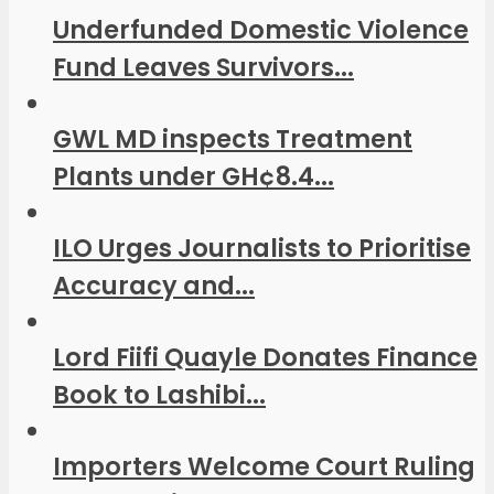
Underfunded Domestic Violence
Fund Leaves Survivors...
GWL MD inspects Treatment
Plants under GH¢8.4...
ILO Urges Journalists to Prioritise
Accuracy and...
Lord Fiifi Quayle Donates Finance
Book to Lashibi...
Importers Welcome Court Ruling