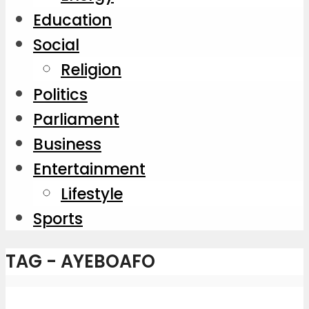
Education
Social
Religion
Politics
Parliament
Business
Entertainment
Lifestyle
Sports
TAG - AYEBOAFO