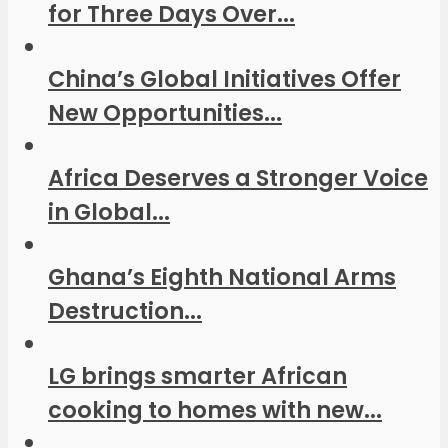
for Three Days Over...
China’s Global Initiatives Offer
New Opportunities...
Africa Deserves a Stronger Voice
in Global...
Ghana’s Eighth National Arms
Destruction...
LG brings smarter African
cooking to homes with new...