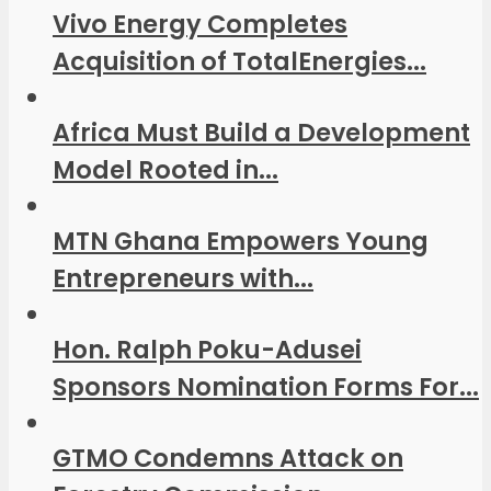
Vivo Energy Completes
Acquisition of TotalEnergies...
Africa Must Build a Development
Model Rooted in...
MTN Ghana Empowers Young
Entrepreneurs with...
Hon. Ralph Poku-Adusei
Sponsors Nomination Forms For...
GTMO Condemns Attack on