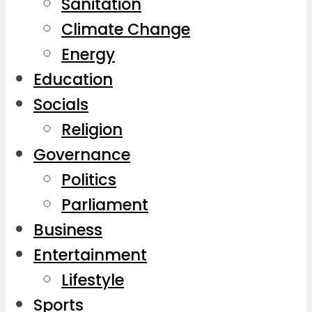
Sanitation
Climate Change
Energy
Education
Socials
Religion
Governance
Politics
Parliament
Business
Entertainment
Lifestyle
Sports