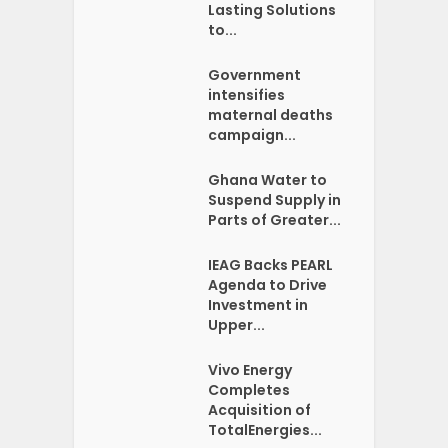
Lasting Solutions
to...
Government
intensifies
maternal deaths
campaign...
Ghana Water to
Suspend Supply in
Parts of Greater...
IEAG Backs PEARL
Agenda to Drive
Investment in
Upper...
Vivo Energy
Completes
Acquisition of
TotalEnergies...