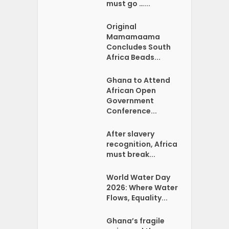
must go …...
Original
Mamamaama
Concludes South
Africa Beads...
Ghana to Attend
African Open
Government
Conference...
After slavery
recognition, Africa
must break...
World Water Day
2026: Where Water
Flows, Equality...
Ghana’s fragile