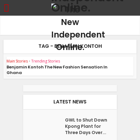
TAG - BENJAMIN KONTOH
Main Stories
•
Trending Stories
Benjamin Kontoh The New Fashion Sensation In
Ghana
LATEST NEWS
GWL to Shut Down
Kpong Plant for
Three Days Over...