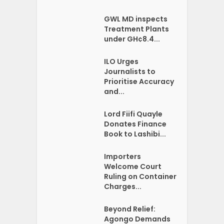
GWL MD inspects
Treatment Plants
under GH¢8.4...
ILO Urges
Journalists to
Prioritise Accuracy
and...
Lord Fiifi Quayle
Donates Finance
Book to Lashibi...
Importers
Welcome Court
Ruling on Container
Charges...
Beyond Relief:
Agongo Demands