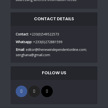
CONTACT DETAILS
Contact:
+233(0)549522573
Whatsapp:
+233(0)272881599
Email
: editor@thenewindependentonline.com;
senghana@gmail.com
FOLLOW US