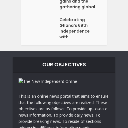
gains and the
gathering global...
Celebrating
Ghana’s 69th
Independence
with...
OUR OBJECTIVES
This is an online news portal that aims to ensure
that the following objectives are realized. These
objectives are as follows: To provide up-to-date
news information. To provide daily news. To
provide breaking news. To reside of sections
addressing different information needs.