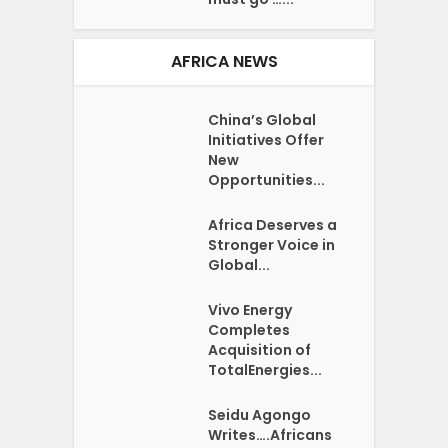
AFRICA NEWS
China’s Global
Initiatives Offer
New
Opportunities...
Africa Deserves a
Stronger Voice in
Global...
Vivo Energy
Completes
Acquisition of
TotalEnergies...
Seidu Agongo
Writes….Africans