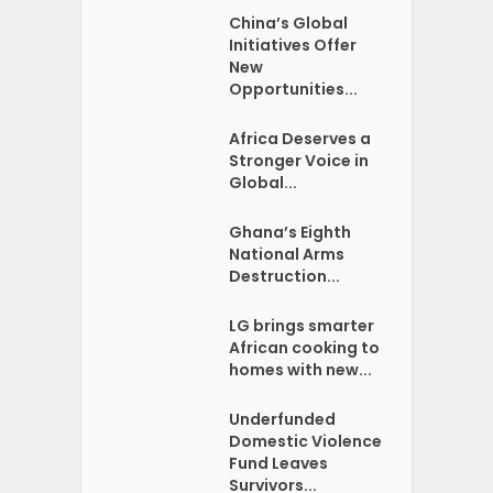
China’s Global
Initiatives Offer
New
Opportunities...
Africa Deserves a
Stronger Voice in
Global...
Ghana’s Eighth
National Arms
Destruction...
LG brings smarter
African cooking to
homes with new...
Underfunded
Domestic Violence
Fund Leaves
Survivors...