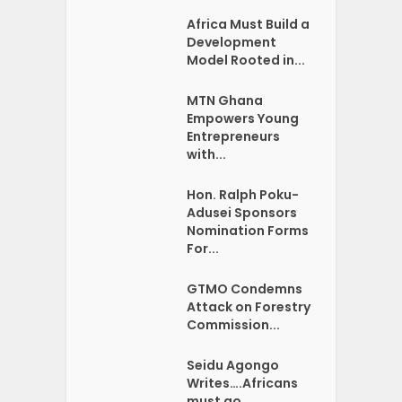
Africa Must Build a
Development
Model Rooted in...
MTN Ghana
Empowers Young
Entrepreneurs
with...
Hon. Ralph Poku-
Adusei Sponsors
Nomination Forms
For...
GTMO Condemns
Attack on Forestry
Commission...
Seidu Agongo
Writes….Africans
must go …...