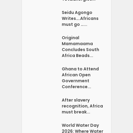
Seidu Agongo
Writes….Africans
must go …...
Original
Mamamaama
Concludes South
Africa Beads...
Ghana to Attend
African Open
Government
Conference...
After slavery
recognition, Africa
must break...
World Water Day
2026: Where Water