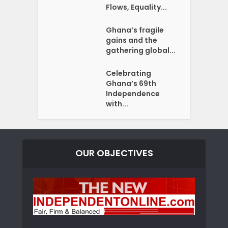
Flows, Equality...
Ghana’s fragile
gains and the
gathering global...
Celebrating
Ghana’s 69th
Independence
with...
OUR OBJECTIVES