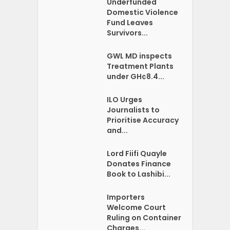
Underfunded
Domestic Violence
Fund Leaves
Survivors...
GWL MD inspects
Treatment Plants
under GH¢8.4...
ILO Urges
Journalists to
Prioritise Accuracy
and...
Lord Fiifi Quayle
Donates Finance
Book to Lashibi...
Importers
Welcome Court
Ruling on Container
Charges...