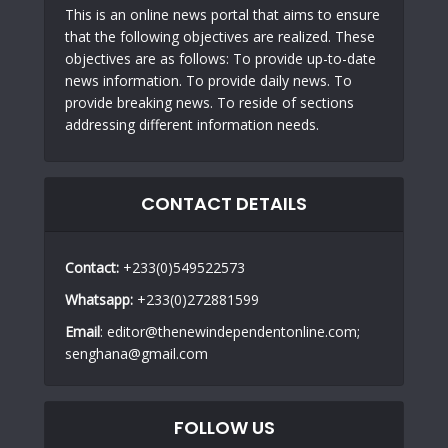
This is an online news portal that aims to ensure
that the following objectives are realized. These
objectives are as follows: To provide up-to-date
news information. To provide daily news. To
provide breaking news. To reside of sections
addressing different information needs.
CONTACT DETAILS
Contact:
+233(0)549522573
Whatsapp:
+233(0)272881599
Email
: editor@thenewindependentonline.com;
senghana@gmail.com
FOLLOW US