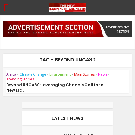
TAG - BEYOND UNGA80
Africa
•
Climate Change
•
Environment
•
Main Stories
•
News
•
Trending Stories
Beyond UNGA80: Leveraging Ghana’s Call for a
New Era...
LATEST NEWS