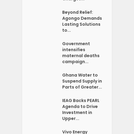
Beyond Relief:
Agongo Demands
Lasting Solutions
to...
Government
intensifies
maternal deaths
campaign...
Ghana Water to
Suspend Supply in
Parts of Greater...
IEAG Backs PEARL
Agenda to Drive
Investment in
Upper...
Vivo Energy