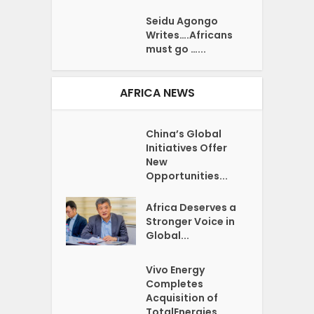
Seidu Agongo
Writes….Africans
must go …...
AFRICA NEWS
China’s Global
Initiatives Offer
New
Opportunities...
Africa Deserves a
Stronger Voice in
Global...
Vivo Energy
Completes
Acquisition of
TotalEnergies...