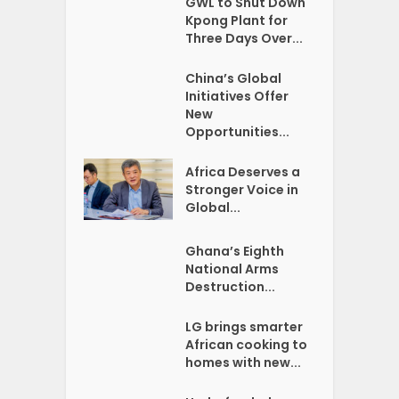
GWL to Shut Down
Kpong Plant for
Three Days Over...
China’s Global
Initiatives Offer
New
Opportunities...
Africa Deserves a
Stronger Voice in
Global...
Ghana’s Eighth
National Arms
Destruction...
LG brings smarter
African cooking to
homes with new...