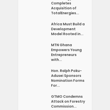
Completes
Acquisition of
TotalEnergies...
Africa Must Build a
Development
Model Rooted in...
MTN Ghana
Empowers Young
Entrepreneurs
with...
Hon. Ralph Poku-
Adusei Sponsors
Nomination Forms
For...
GTMO Condemns
Attack on Forestry
Commission...