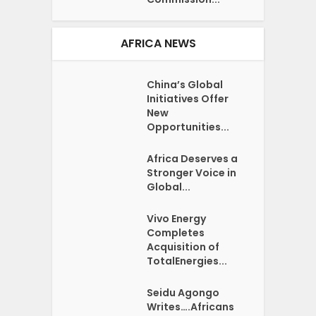
AFRICA NEWS
China’s Global
Initiatives Offer
New
Opportunities...
Africa Deserves a
Stronger Voice in
Global...
Vivo Energy
Completes
Acquisition of
TotalEnergies...
Seidu Agongo
Writes….Africans