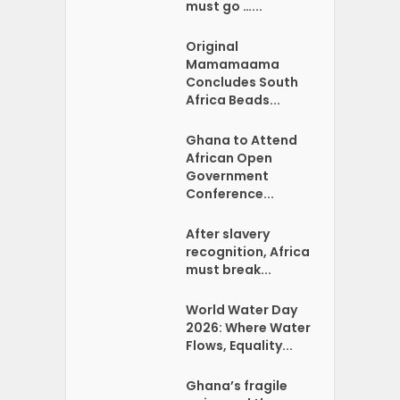
must go …...
Original
Mamamaama
Concludes South
Africa Beads...
Ghana to Attend
African Open
Government
Conference...
After slavery
recognition, Africa
must break...
World Water Day
2026: Where Water
Flows, Equality...
Ghana’s fragile