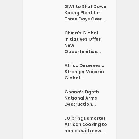
GWL to Shut Down
Kpong Plant for
Three Days Over...
China’s Global
Initiatives Offer
New
Opportunities...
Africa Deserves a
Stronger Voice in
Global...
Ghana’s Eighth
National Arms
Destruction...
LG brings smarter
African cooking to
homes with new...