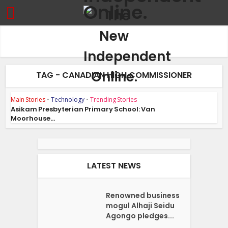
TAG - CANADIAN HIGH COMMISSIONER
Main Stories
•
Technology
•
Trending Stories
Asikam Presbyterian Primary School: Van
Moorhouse...
LATEST NEWS
Renowned business
mogul Alhaji Seidu
Agongo pledges...