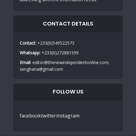
CONTACT DETAILS
Contact:
+233(0)549522573
Whatsapp:
+233(0)272881599
Email
: editor@thenewindependentonline.com;
senghana@gmail.com
FOLLOW US
facebook
twitter
instagram