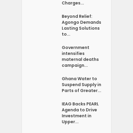
Charges...
Beyond Relief:
Agongo Demands
Lasting Solutions
to...
Government
intensifies
maternal deaths
campaign...
Ghana Water to
Suspend Supply in
Parts of Greater...
IEAG Backs PEARL
Agenda to Drive
Investment in
Upper...