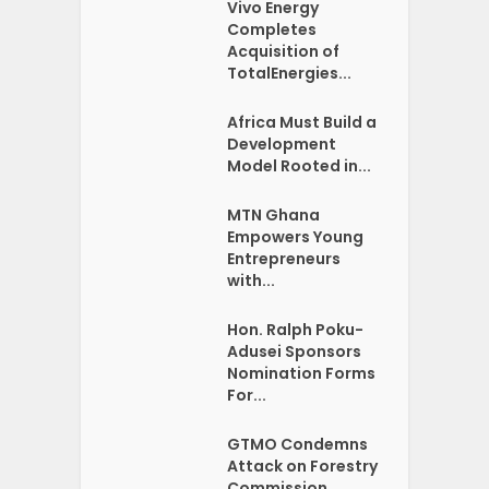
Vivo Energy
Completes
Acquisition of
TotalEnergies...
Africa Must Build a
Development
Model Rooted in...
MTN Ghana
Empowers Young
Entrepreneurs
with...
Hon. Ralph Poku-
Adusei Sponsors
Nomination Forms
For...
GTMO Condemns
Attack on Forestry
Commission...