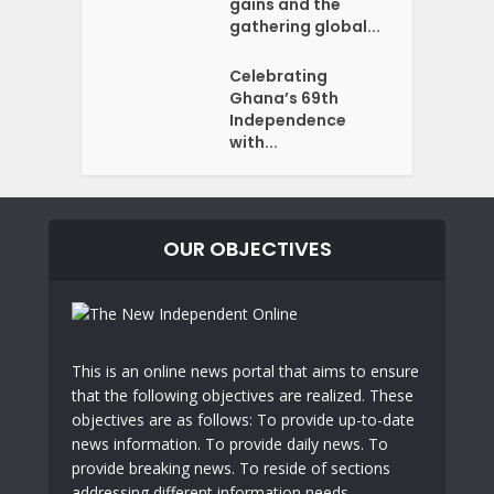
gains and the
gathering global...
Celebrating
Ghana’s 69th
Independence
with...
OUR OBJECTIVES
This is an online news portal that aims to ensure
that the following objectives are realized. These
objectives are as follows: To provide up-to-date
news information. To provide daily news. To
provide breaking news. To reside of sections
addressing different information needs.