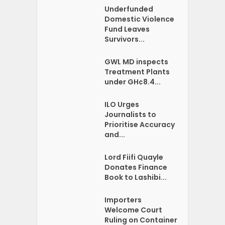
Underfunded
Domestic Violence
Fund Leaves
Survivors...
GWL MD inspects
Treatment Plants
under GH¢8.4...
ILO Urges
Journalists to
Prioritise Accuracy
and...
Lord Fiifi Quayle
Donates Finance
Book to Lashibi...
Importers
Welcome Court
Ruling on Container