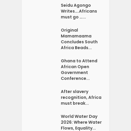
Seidu Agongo
Writes….Africans
must go …...
Original
Mamamaama
Concludes South
Africa Beads...
Ghana to Attend
African Open
Government
Conference...
After slavery
recognition, Africa
must break...
World Water Day
2026: Where Water
Flows, Equality...