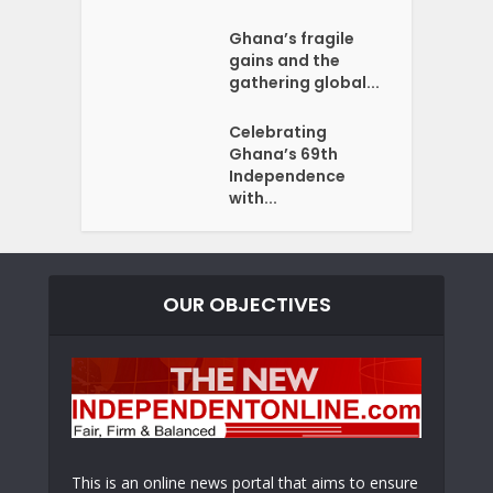
Ghana’s fragile
gains and the
gathering global...
Celebrating
Ghana’s 69th
Independence
with...
OUR OBJECTIVES
This is an online news portal that aims to ensure