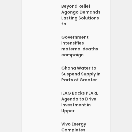
Beyond Relief:
Agongo Demands
Lasting Solutions
to...
Government
intensifies
maternal deaths
campaign...
Ghana Water to
Suspend Supply in
Parts of Greater...
IEAG Backs PEARL
Agenda to Drive
Investment in
Upper...
Vivo Energy
Completes