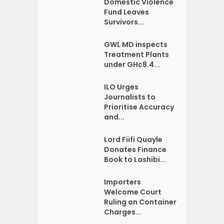
Domestic Violence
Fund Leaves
Survivors...
GWL MD inspects
Treatment Plants
under GH¢8.4...
ILO Urges
Journalists to
Prioritise Accuracy
and...
Lord Fiifi Quayle
Donates Finance
Book to Lashibi...
Importers
Welcome Court
Ruling on Container
Charges...