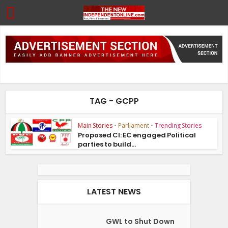
TAG - GCPP
Main Stories
•
Parliament
•
Trending Stories
Proposed CI: EC engaged Political
parties to build...
LATEST NEWS
GWL to Shut Down