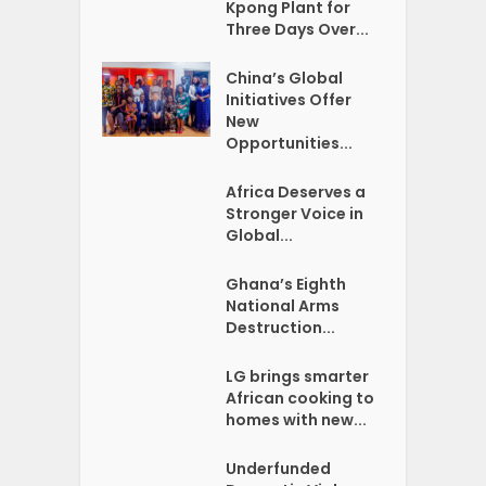
Kpong Plant for
Three Days Over...
China’s Global
Initiatives Offer
New
Opportunities...
Africa Deserves a
Stronger Voice in
Global...
Ghana’s Eighth
National Arms
Destruction...
LG brings smarter
African cooking to
homes with new...
Underfunded