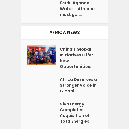
Seidu Agongo
Writes….Africans
must go …...
AFRICA NEWS
China’s Global
Initiatives Offer
New
Opportunities...
Africa Deserves a
Stronger Voice in
Global...
Vivo Energy
Completes
Acquisition of
TotalEnergies...