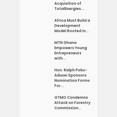
Acquisition of
TotalEnergies...
Africa Must Build a
Development
Model Rooted in...
MTN Ghana
Empowers Young
Entrepreneurs
with...
Hon. Ralph Poku-
Adusei Sponsors
Nomination Forms
For...
GTMO Condemns
Attack on Forestry
Commission...