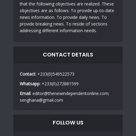
that the following objectives are realized. These
objectives are as follows: To provide up-to-date
news information. To provide daily news. To
provide breaking news. To reside of sections
addressing different information needs.
CONTACT DETAILS
Contact:
+233(0)549522573
Whatsapp:
+233(0)272881599
Email
: editor@thenewindependentonline.com;
senghana@gmail.com
FOLLOW US