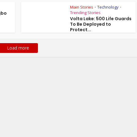
Main Stories
Technology
•
•
Trending Stories
gbo
Volta Lake: 500 Life Guards
To Be Deployed to
Protect...
Load more