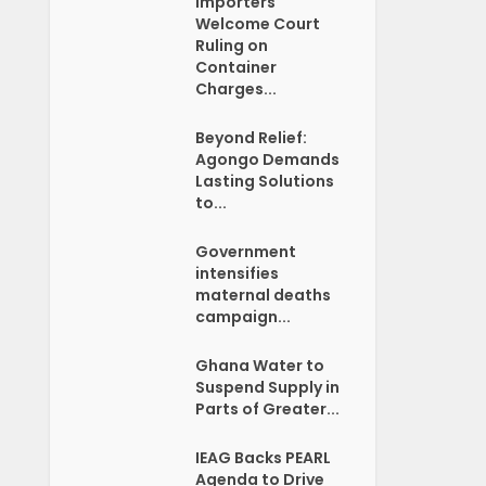
Importers
Welcome Court
Ruling on
Container
Charges...
Beyond Relief:
Agongo Demands
Lasting Solutions
to...
Government
intensifies
maternal deaths
campaign...
Ghana Water to
Suspend Supply in
Parts of Greater...
IEAG Backs PEARL
Agenda to Drive