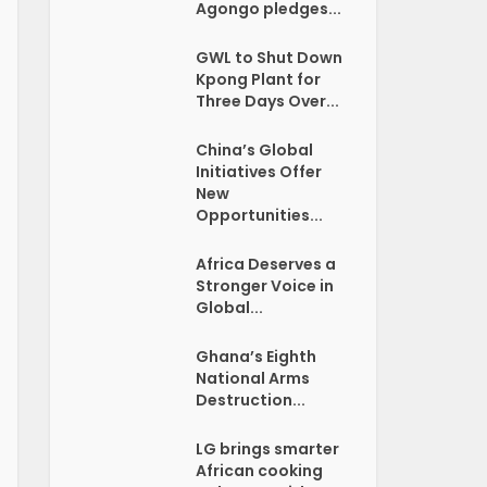
Agongo pledges...
GWL to Shut Down
Kpong Plant for
Three Days Over...
China’s Global
Initiatives Offer
New
Opportunities...
Africa Deserves a
Stronger Voice in
Global...
Ghana’s Eighth
National Arms
Destruction...
LG brings smarter
African cooking