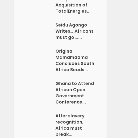
Acquisition of
TotalEnergies...
Seidu Agongo
Writes….Africans
must go …...
Original
Mamamaama
Concludes South
Africa Beads...
Ghana to Attend
African Open
Government
Conference...
After slavery
recognition,
Africa must
break...