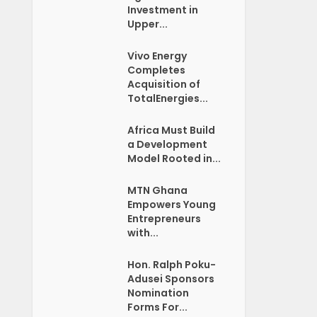
Investment in
Upper...
Vivo Energy
Completes
Acquisition of
TotalEnergies...
Africa Must Build
a Development
Model Rooted in...
MTN Ghana
Empowers Young
Entrepreneurs
with...
Hon. Ralph Poku-
Adusei Sponsors
Nomination
Forms For...