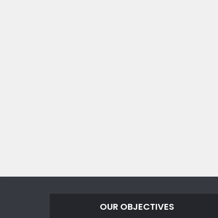
OUR OBJECTIVES