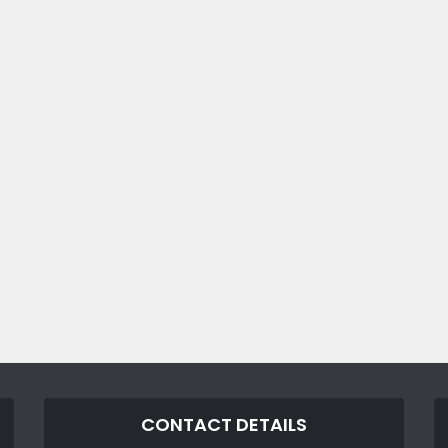
CONTACT DETAILS