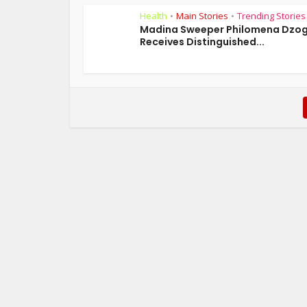
Health
Main Stories
Trending Stories
•
•
Madina Sweeper Philomena Dzo
Receives Distinguished...