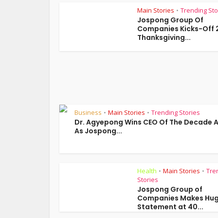
Main Stories
Trending Sto
•
Jospong Group Of
Companies Kicks-Off 
Thanksgiving...
Business
Main Stories
Trending Stories
•
•
Dr. Agyepong Wins CEO Of The Decade 
As Jospong...
Health
Main Stories
Tre
•
•
Stories
Jospong Group of
Companies Makes Hu
Statement at 40...