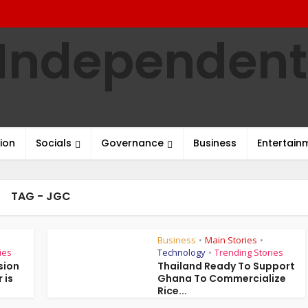
ion
Socials
Governance
Business
Entertain
TAG - JGC
Business
Main Stories
•
•
ies
Technology
Trending Stories
•
sion
Thailand Ready To Support
 is
Ghana To Commercialize
Rice...