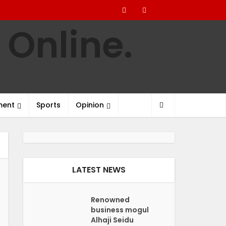
ment
Sports
Opinion
LATEST NEWS
Renowned
business mogul
Alhaji Seidu