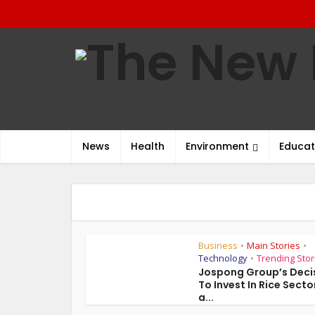
News
Health
Environment
Educat
Business
Main Stories
•
•
Technology
Trending Stor
•
Jospong Group’s Deci
To Invest In Rice Sector
a...