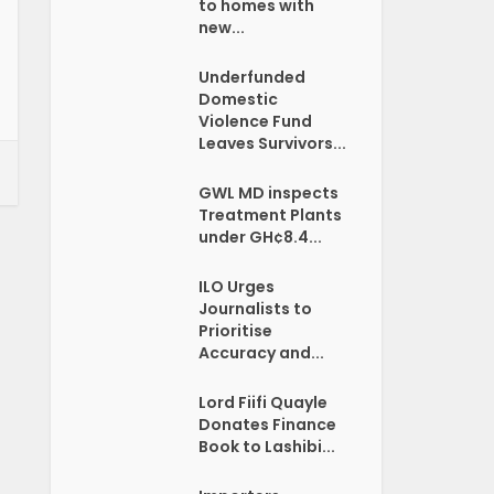
to homes with
new...
Underfunded
Domestic
Violence Fund
Leaves Survivors...
GWL MD inspects
Treatment Plants
under GH¢8.4...
ILO Urges
Journalists to
Prioritise
Accuracy and...
Lord Fiifi Quayle
Donates Finance
Book to Lashibi...