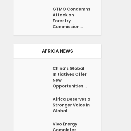
GTMO Condemns
Attack on
Forestry
Commission...
AFRICA NEWS
China’s Global
Initiatives Offer
New
Opportunities...
Africa Deserves a
Stronger Voice in
Global...
Vivo Energy
Completes