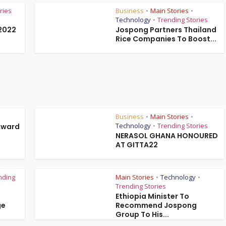
ries
Business
Main Stories
•
•
Technology
Trending Stories
•
2022
Jospong Partners Thailand
Rice Companies To Boost...
Business
Main Stories
•
•
Technology
Trending Stories
Award
•
NERASOL GHANA HONOURED
AT GITTA22
nding
Main Stories
Technology
•
•
Trending Stories
Ethiopia Minister To
ge
Recommend Jospong
Group To His...