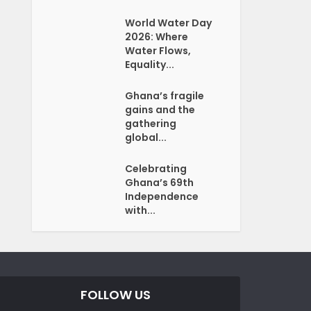
World Water Day
2026: Where
Water Flows,
Equality...
Ghana’s fragile
gains and the
gathering
global...
Celebrating
Ghana’s 69th
Independence
with...
FOLLOW US