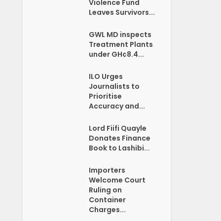
Violence Fund
Leaves Survivors...
GWL MD inspects
Treatment Plants
under GH¢8.4...
ILO Urges
Journalists to
Prioritise
Accuracy and...
Lord Fiifi Quayle
Donates Finance
Book to Lashibi...
Importers
Welcome Court
Ruling on
Container
Charges...