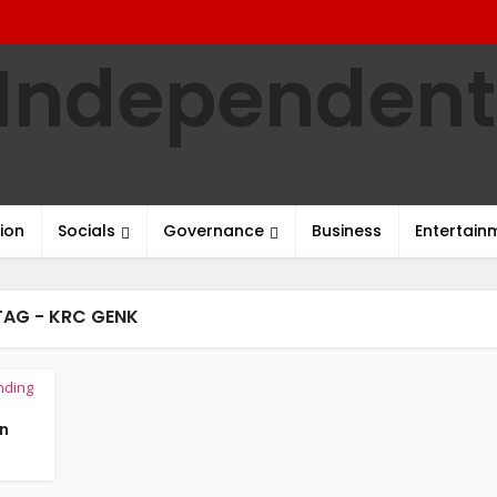
ion
Socials
Governance
Business
Entertain
TAG - KRC GENK
nding
an