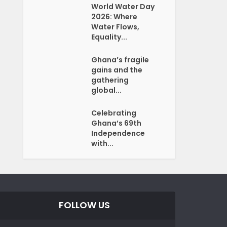
World Water Day
2026: Where
Water Flows,
Equality...
Ghana’s fragile
gains and the
gathering
global...
Celebrating
Ghana’s 69th
Independence
with...
FOLLOW US