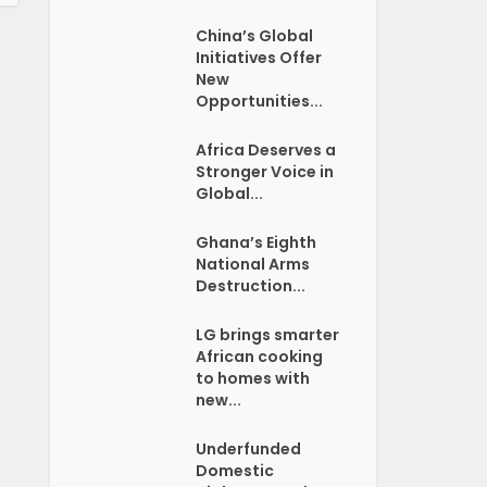
China’s Global
Initiatives Offer
New
Opportunities...
Africa Deserves a
Stronger Voice in
Global...
Ghana’s Eighth
National Arms
Destruction...
LG brings smarter
African cooking
to homes with
new...
Underfunded
Domestic