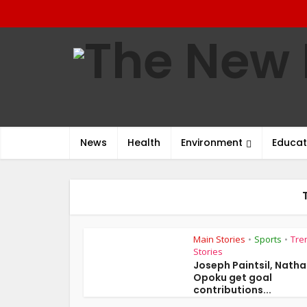
News
Health
Environment
Educat
Main Stories
Sports
Tre
•
•
Stories
Joseph Paintsil, Nath
Opoku get goal
contributions...