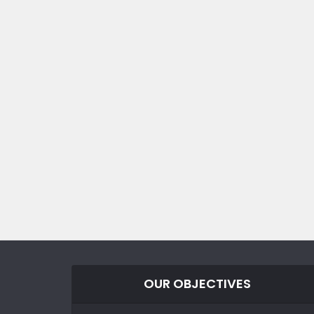
OUR OBJECTIVES