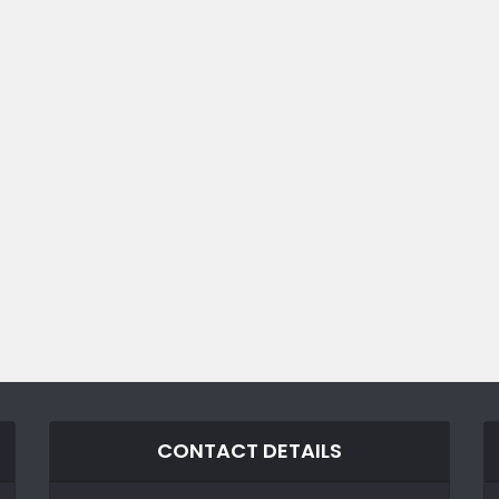
CONTACT DETAILS