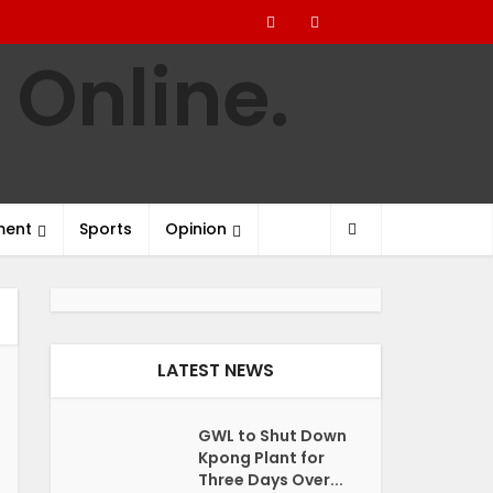
ment
Sports
Opinion
LATEST NEWS
GWL to Shut Down
Kpong Plant for
Three Days Over...