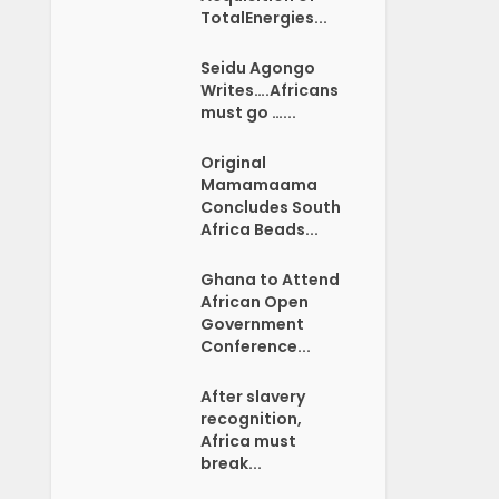
TotalEnergies...
Seidu Agongo
Writes….Africans
must go …...
Original
Mamamaama
Concludes South
Africa Beads...
Ghana to Attend
African Open
Government
Conference...
After slavery
recognition,
Africa must
break...