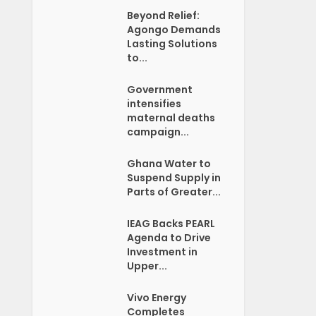
Beyond Relief:
Agongo Demands
Lasting Solutions
to...
Government
intensifies
maternal deaths
campaign...
Ghana Water to
Suspend Supply in
Parts of Greater...
IEAG Backs PEARL
Agenda to Drive
Investment in
Upper...
Vivo Energy
Completes