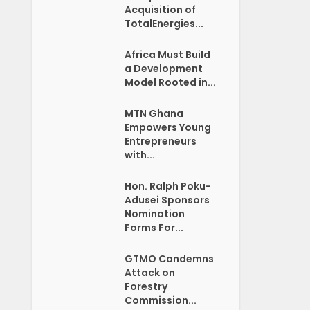
Acquisition of
TotalEnergies...
Africa Must Build
a Development
Model Rooted in...
MTN Ghana
Empowers Young
Entrepreneurs
with...
Hon. Ralph Poku-
Adusei Sponsors
Nomination
Forms For...
GTMO Condemns
Attack on
Forestry
Commission...