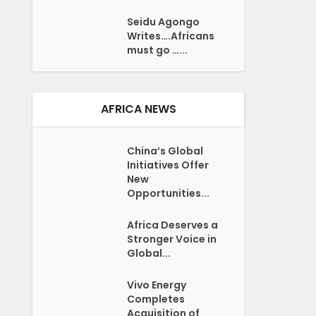
Seidu Agongo
Writes….Africans
must go …...
AFRICA NEWS
China’s Global
Initiatives Offer
New
Opportunities...
Africa Deserves a
Stronger Voice in
Global...
Vivo Energy
Completes
Acquisition of