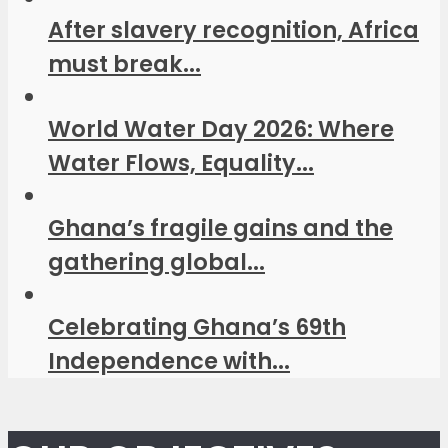
After slavery recognition, Africa
must break...
World Water Day 2026: Where
Water Flows, Equality...
Ghana’s fragile gains and the
gathering global...
Celebrating Ghana’s 69th
Independence with...