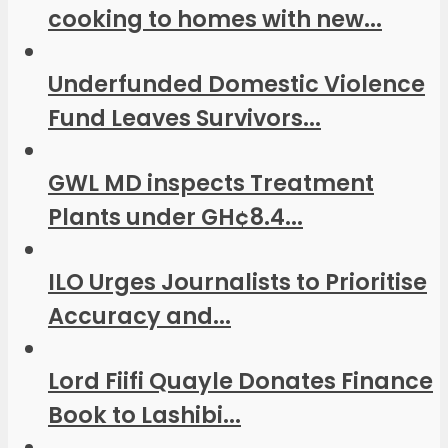
cooking to homes with new...
Underfunded Domestic Violence
Fund Leaves Survivors...
GWL MD inspects Treatment
Plants under GH¢8.4...
ILO Urges Journalists to Prioritise
Accuracy and...
Lord Fiifi Quayle Donates Finance
Book to Lashibi...