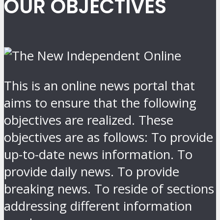
OUR OBJECTIVES
This is an online news portal that
aims to ensure that the following
objectives are realized. These
objectives are as follows: To provide
up-to-date news information. To
provide daily news. To provide
breaking news. To reside of sections
addressing different information