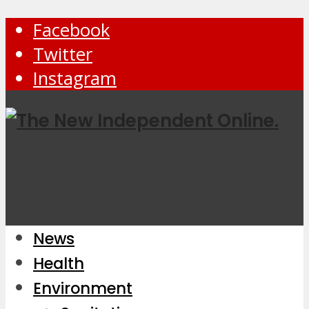
Facebook
Twitter
Instagram
News
Health
Environment