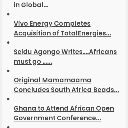
in Global...
Vivo Energy Completes
Acquisition of TotalEnergies...
Seidu Agongo Writes….Africans
must go …...
Original Mamamaama
Concludes South Africa Beads...
Ghana to Attend African Open
Government Conference...