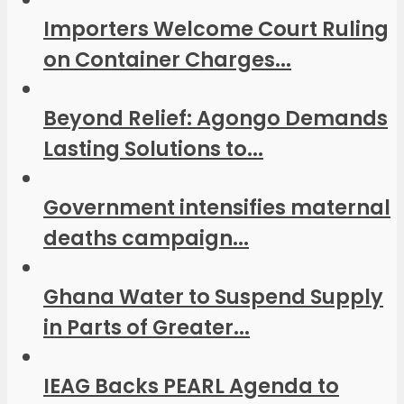
Importers Welcome Court Ruling
on Container Charges...
Beyond Relief: Agongo Demands
Lasting Solutions to...
Government intensifies maternal
deaths campaign...
Ghana Water to Suspend Supply
in Parts of Greater...
IEAG Backs PEARL Agenda to