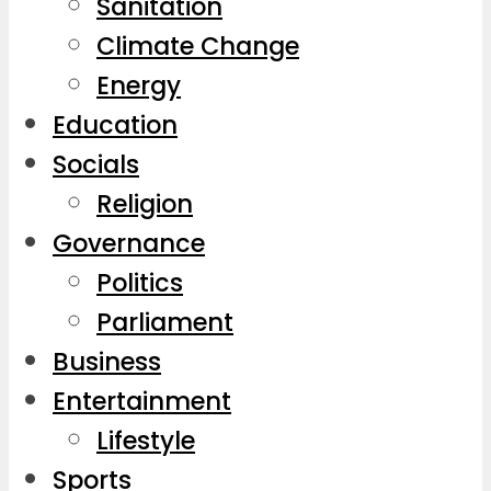
Sanitation
Climate Change
Energy
Education
Socials
Religion
Governance
Politics
Parliament
Business
Entertainment
Lifestyle
Sports