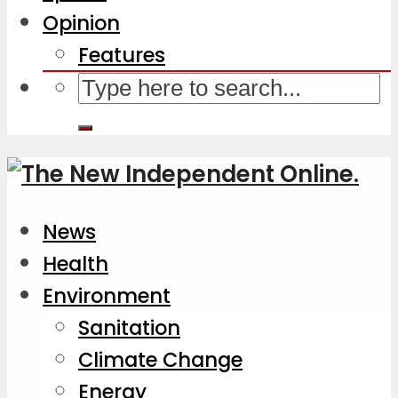
Opinion
Features
News
Health
Environment
Sanitation
Climate Change
Energy