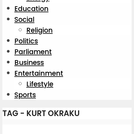
Education
Social
Religion
Politics
Parliament
Business
Entertainment
Lifestyle
Sports
TAG - KURT OKRAKU