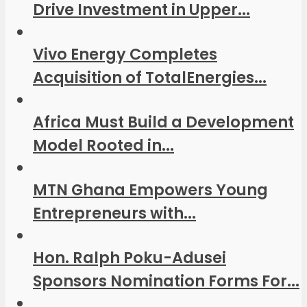
Drive Investment in Upper...
Vivo Energy Completes
Acquisition of TotalEnergies...
Africa Must Build a Development
Model Rooted in...
MTN Ghana Empowers Young
Entrepreneurs with...
Hon. Ralph Poku-Adusei
Sponsors Nomination Forms For...