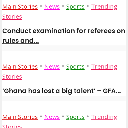
•
•
•
Main Stories
News
Sports
Trending
Stories
Conduct examination for referees on
rules and...
•
•
•
Main Stories
News
Sports
Trending
Stories
‘Ghana has lost a big talent’ – GFA...
•
•
•
Main Stories
News
Sports
Trending
Stories