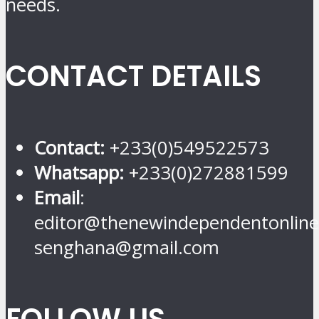
needs.
CONTACT DETAILS
Contact:
+233(0)549522573
Whatsapp:
+233(0)272881599
Email
:
editor@thenewindependentonline
senghana@gmail.com