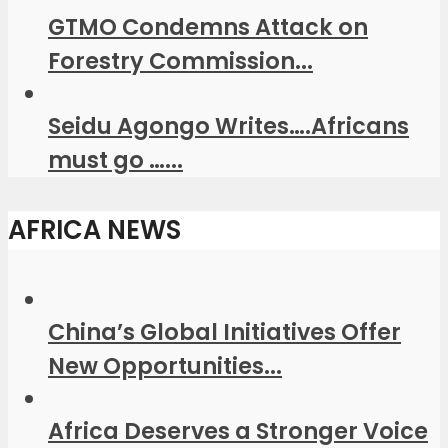
GTMO Condemns Attack on
Forestry Commission...
Seidu Agongo Writes….Africans
must go …...
AFRICA NEWS
China’s Global Initiatives Offer
New Opportunities...
Africa Deserves a Stronger Voice