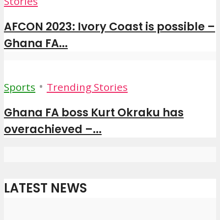
Stories
AFCON 2023: Ivory Coast is possible –
Ghana FA...
•
Sports
Trending Stories
Ghana FA boss Kurt Okraku has
overachieved –...
LATEST NEWS