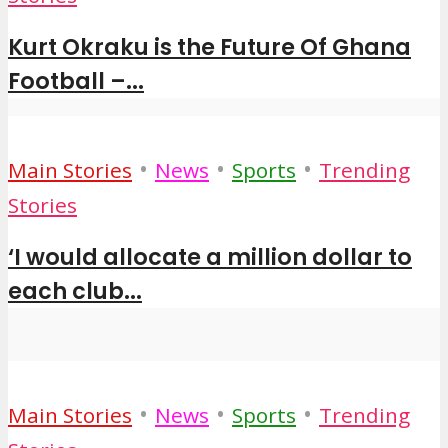
Kurt Okraku is the Future Of Ghana
Football –...
•
•
•
Main Stories
News
Sports
Trending
Stories
‘I would allocate a million dollar to
each club...
•
•
•
Main Stories
News
Sports
Trending