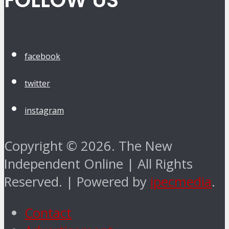
FOLLOW US
facebook
twitter
instagram
Copyright © 2026. The New
Independent Online | All Rights
Reserved. | Powered by
ipecmedia
.
Contact