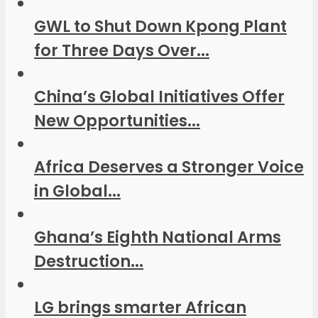
GWL to Shut Down Kpong Plant
for Three Days Over...
China’s Global Initiatives Offer
New Opportunities...
Africa Deserves a Stronger Voice
in Global...
Ghana’s Eighth National Arms
Destruction...
LG brings smarter African