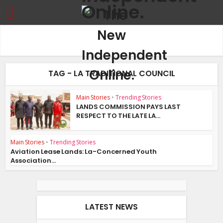
TAG - LA TRADITIONAL COUNCIL
Main Stories
•
Trending Stories
LANDS COMMISSION PAYS LAST
RESPECT TO THE LATE LA...
Main Stories
•
Trending Stories
Aviation Lease Lands: La-Concerned Youth
Association...
LATEST NEWS