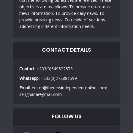
that the following objectives are realized. These
objectives are as follows: To provide up-to-date
news information. To provide daily news. To
provide breaking news. To reside of sections
addressing different information needs.
CONTACT DETAILS
Contact:
+233(0)549522573
Whatsapp:
+233(0)272881599
Email
: editor@thenewindependentonline.com;
senghana@gmail.com
FOLLOW US