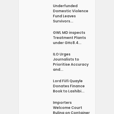
Underfunded
Domestic Violence
Fund Leaves
Survivors...
GWL MD inspects
Treatment Plants
under GH¢8.4...
ILO Urges
Journalists to
Prioritise Accuracy
and...
Lord Fiifi Quayle
Donates Finance
Book to Lashibi...
Importers
Welcome Court
Ruling on Container