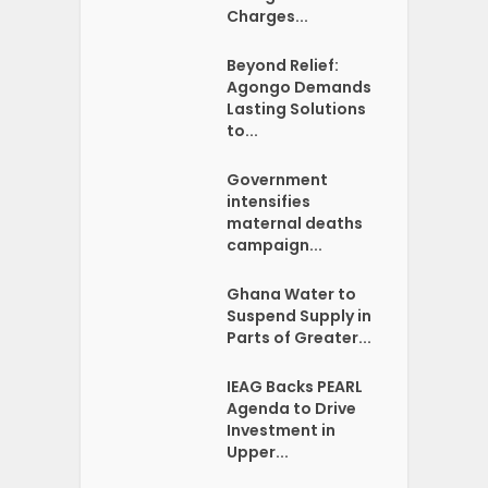
Charges...
Beyond Relief:
Agongo Demands
Lasting Solutions
to...
Government
intensifies
maternal deaths
campaign...
Ghana Water to
Suspend Supply in
Parts of Greater...
IEAG Backs PEARL
Agenda to Drive
Investment in
Upper...