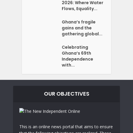
2026: Where Water
Flows, Equality...
Ghana’s fragile
gains and the
gathering global...
Celebrating
Ghana’s 69th
Independence
with...
OUR OBJECTIVES
This is an online news portal that aims to ensure