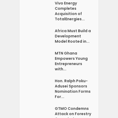
Vivo Energy
Completes
Acquisition of
TotalEnergies...
Africa Must Build a
Development
Model Rooted in...
MTN Ghana
Empowers Young
Entrepreneurs
with...
Hon. Ralph Poku-
Adusei Sponsors
Nomination Forms
For...
GTMO Condemns
Attack on Forestry