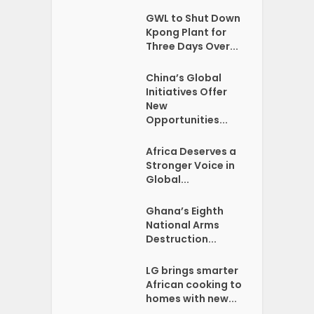
GWL to Shut Down
Kpong Plant for
Three Days Over...
China’s Global
Initiatives Offer
New
Opportunities...
Africa Deserves a
Stronger Voice in
Global...
Ghana’s Eighth
National Arms
Destruction...
LG brings smarter
African cooking to
homes with new...