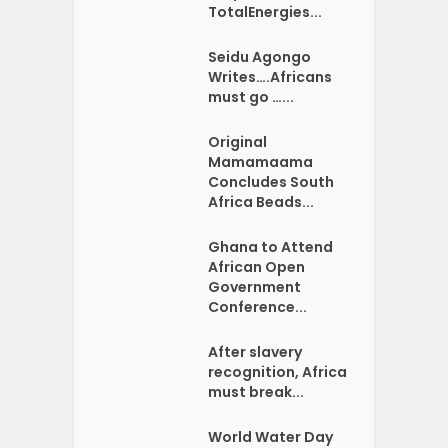
TotalEnergies...
Seidu Agongo
Writes….Africans
must go …...
Original
Mamamaama
Concludes South
Africa Beads...
Ghana to Attend
African Open
Government
Conference...
After slavery
recognition, Africa
must break...
World Water Day