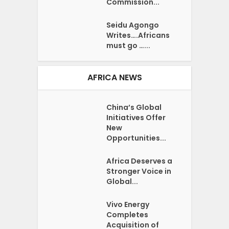
Commission...
Seidu Agongo
Writes….Africans
must go …...
AFRICA NEWS
China’s Global
Initiatives Offer
New
Opportunities...
Africa Deserves a
Stronger Voice in
Global...
Vivo Energy
Completes
Acquisition of