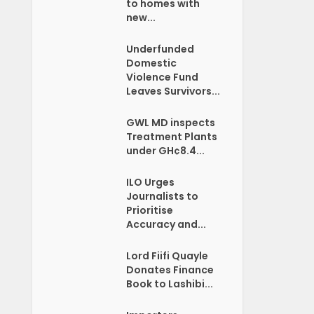
to homes with
new...
Underfunded
Domestic
Violence Fund
Leaves Survivors...
GWL MD inspects
Treatment Plants
under GH¢8.4...
ILO Urges
Journalists to
Prioritise
Accuracy and...
Lord Fiifi Quayle
Donates Finance
Book to Lashibi...