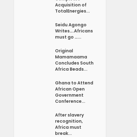
Acquisition of
TotalEnergies...
Seidu Agongo
Writes….Africans
must go …...
Original
Mamamaama
Concludes South
Africa Beads...
Ghana to Attend
African Open
Government
Conference...
After slavery
recognition,
Africa must
break...