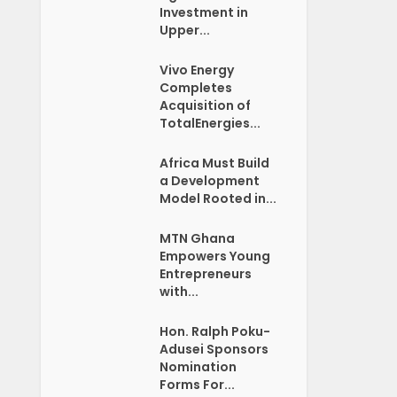
Investment in
Upper...
Vivo Energy
Completes
Acquisition of
TotalEnergies...
Africa Must Build
a Development
Model Rooted in...
MTN Ghana
Empowers Young
Entrepreneurs
with...
Hon. Ralph Poku-
Adusei Sponsors
Nomination
Forms For...