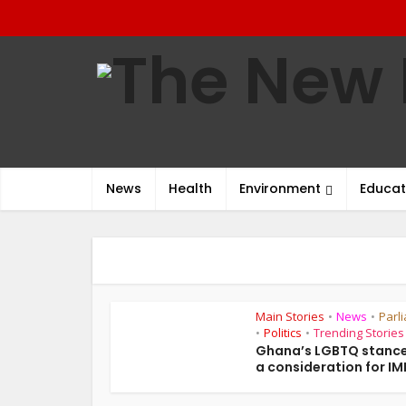
News
Health
Environment
Educat
Main Stories
News
Parl
•
•
Politics
Trending Stories
•
•
Ghana’s LGBTQ stance
a consideration for IMF