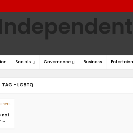
ion
Socials
Governance
Business
Entertain
TAG - LGBTQ
iament
 not
...