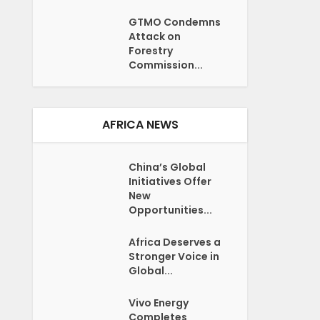
GTMO Condemns
Attack on
Forestry
Commission...
AFRICA NEWS
China’s Global
Initiatives Offer
New
Opportunities...
Africa Deserves a
Stronger Voice in
Global...
Vivo Energy
Completes