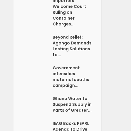
Importers
Welcome Court
Ruling on
Container
Charges...
Beyond Relief:
Agongo Demands
Lasting Solutions
to...
Government
intensifies
maternal deaths
campaign...
Ghana Water to
Suspend Supply in
Parts of Greater...
IEAG Backs PEARL
Agenda to Drive