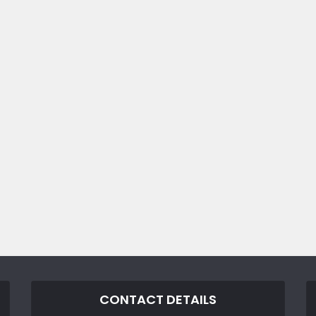
CONTACT DETAILS