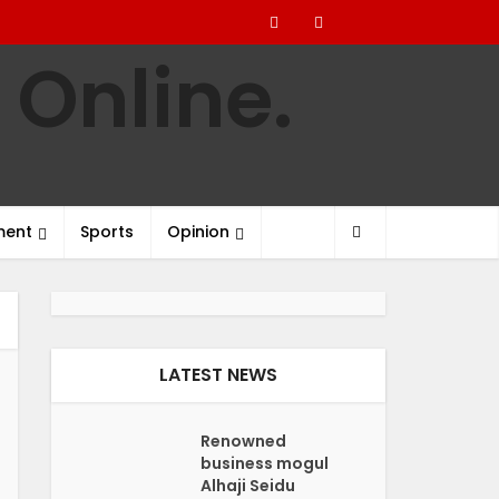
ment
Sports
Opinion
LATEST NEWS
Renowned
business mogul
Alhaji Seidu