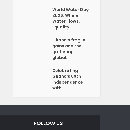
World Water Day
2026: Where
Water Flows,
Equality...
Ghana’s fragile
gains and the
gathering
global...
Celebrating
Ghana’s 69th
Independence
with...
FOLLOW US