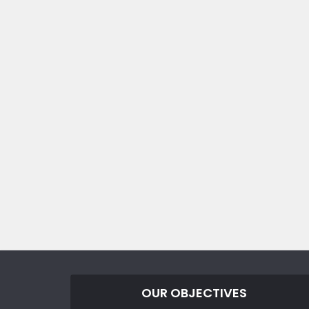
OUR OBJECTIVES