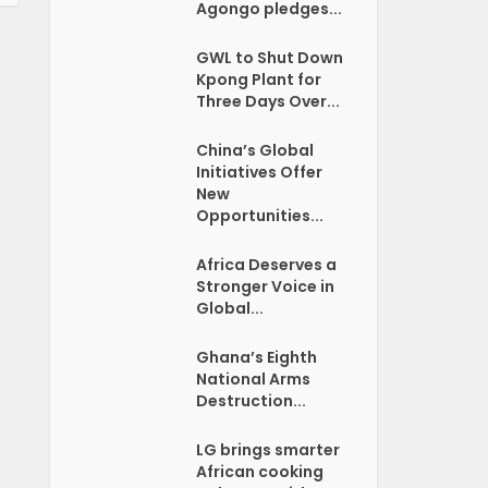
Agongo pledges...
GWL to Shut Down
Kpong Plant for
Three Days Over...
China’s Global
Initiatives Offer
New
Opportunities...
Africa Deserves a
Stronger Voice in
Global...
Ghana’s Eighth
National Arms
Destruction...
LG brings smarter
African cooking