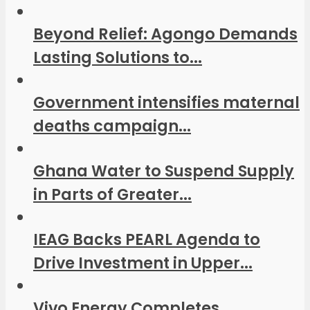
Beyond Relief: Agongo Demands
Lasting Solutions to...
Government intensifies maternal
deaths campaign...
Ghana Water to Suspend Supply
in Parts of Greater...
IEAG Backs PEARL Agenda to
Drive Investment in Upper...
Vivo Energy Completes