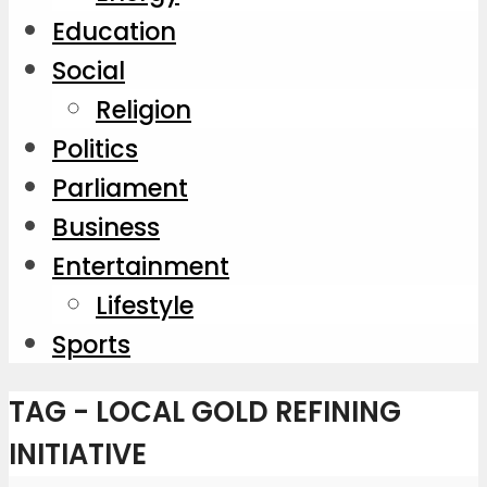
Education
Social
Religion
Politics
Parliament
Business
Entertainment
Lifestyle
Sports
TAG - LOCAL GOLD REFINING
INITIATIVE