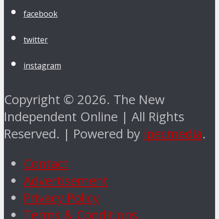
facebook
twitter
instagram
Copyright © 2026. The New
Independent Online | All Rights
Reserved. | Powered by
ipecmedia
.
Contact
Advertisement
Privacy Policy
Terms & Conditions