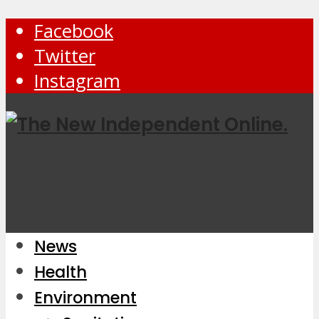
Facebook
Twitter
Instagram
News
Health
Environment