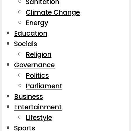
Sanitation
Climate Change
Energy
Education
Socials
Religion
Governance
Politics
Parliament
Business
Entertainment
Lifestyle
Sports