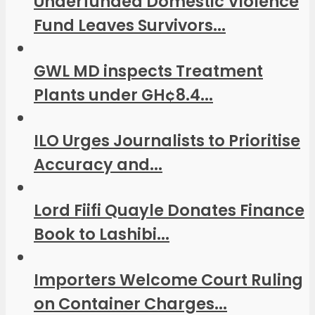
Underfunded Domestic Violence
Fund Leaves Survivors...
GWL MD inspects Treatment
Plants under GH¢8.4...
ILO Urges Journalists to Prioritise
Accuracy and...
Lord Fiifi Quayle Donates Finance
Book to Lashibi...
Importers Welcome Court Ruling
on Container Charges...