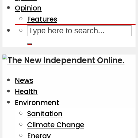
Opinion
Features
News
Health
Environment
Sanitation
Climate Change
Energy