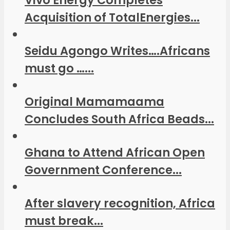
Vivo Energy Completes
Acquisition of TotalEnergies...
Seidu Agongo Writes….Africans
must go …...
Original Mamamaama
Concludes South Africa Beads...
Ghana to Attend African Open
Government Conference...
After slavery recognition, Africa
must break...