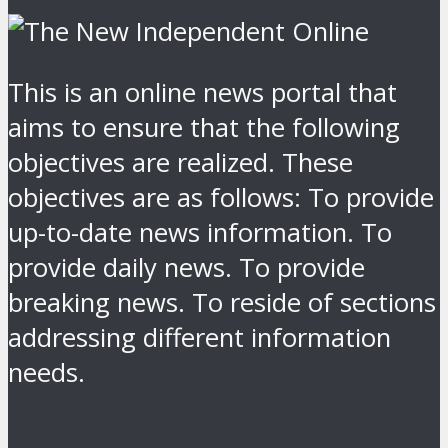
This is an online news portal that
aims to ensure that the following
objectives are realized. These
objectives are as follows: To provide
up-to-date news information. To
provide daily news. To provide
breaking news. To reside of sections
addressing different information
needs.