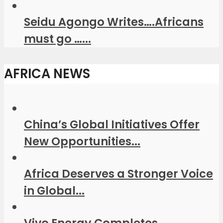
Seidu Agongo Writes….Africans
must go …...
AFRICA NEWS
China’s Global Initiatives Offer
New Opportunities...
Africa Deserves a Stronger Voice
in Global...