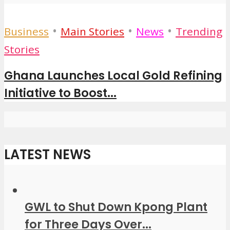
•
•
•
Business
Main Stories
News
Trending
Stories
Ghana Launches Local Gold Refining
Initiative to Boost...
LATEST NEWS
GWL to Shut Down Kpong Plant
for Three Days Over...