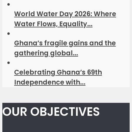
World Water Day 2026: Where
Water Flows, Equality...
Ghana’s fragile gains and the
gathering global...
Celebrating Ghana’s 69th
Independence with...
OUR OBJECTIVES