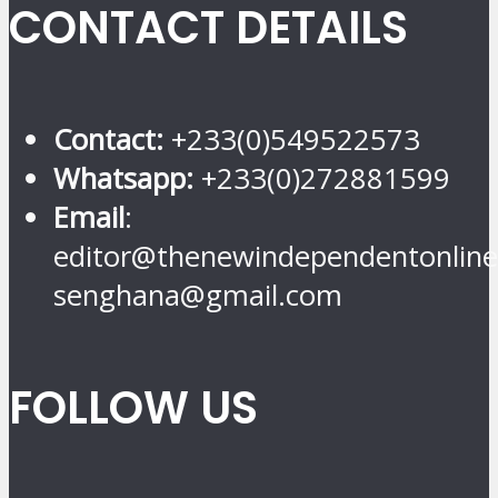
CONTACT DETAILS
Contact:
+233(0)549522573
Whatsapp:
+233(0)272881599
Email
:
editor@thenewindependentonline
senghana@gmail.com
FOLLOW US