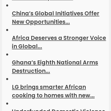
China’s Global Initiatives Offer
New Opportunities...
Africa Deserves a Stronger Voice
in Global...
Ghana’s Eighth National Arms
Destruction...
LG brings smarter African
cooking to homes with new...