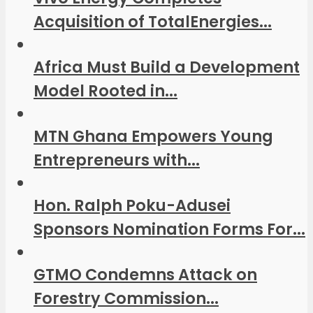
Acquisition of TotalEnergies...
Africa Must Build a Development
Model Rooted in...
MTN Ghana Empowers Young
Entrepreneurs with...
Hon. Ralph Poku-Adusei
Sponsors Nomination Forms For...
GTMO Condemns Attack on
Forestry Commission...