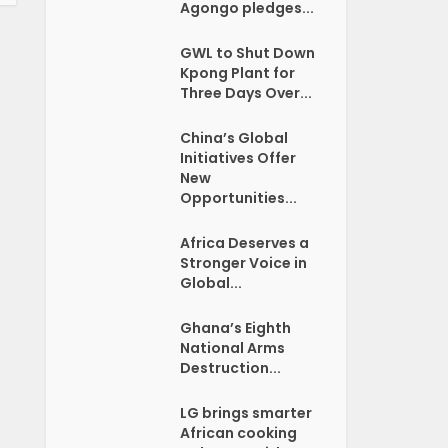
Agongo pledges...
GWL to Shut Down
Kpong Plant for
Three Days Over...
China’s Global
Initiatives Offer
New
Opportunities...
Africa Deserves a
Stronger Voice in
Global...
Ghana’s Eighth
National Arms
Destruction...
LG brings smarter
African cooking