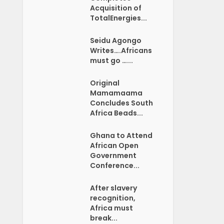
Acquisition of
TotalEnergies...
Seidu Agongo
Writes….Africans
must go …...
Original
Mamamaama
Concludes South
Africa Beads...
Ghana to Attend
African Open
Government
Conference...
After slavery
recognition,
Africa must
break...