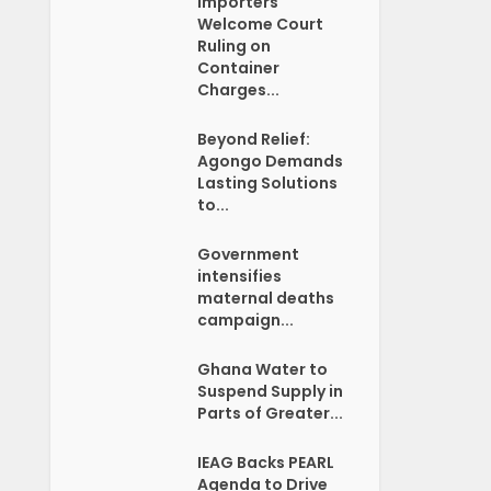
Importers
Welcome Court
Ruling on
Container
Charges...
Beyond Relief:
Agongo Demands
Lasting Solutions
to...
Government
intensifies
maternal deaths
campaign...
Ghana Water to
Suspend Supply in
Parts of Greater...
IEAG Backs PEARL
Agenda to Drive