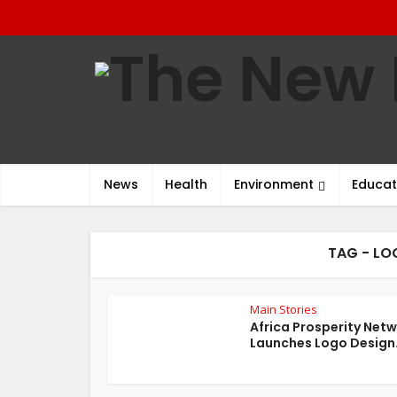
News
Health
Environment
Educat
TAG - LO
Main Stories
Africa Prosperity Net
Launches Logo Design.