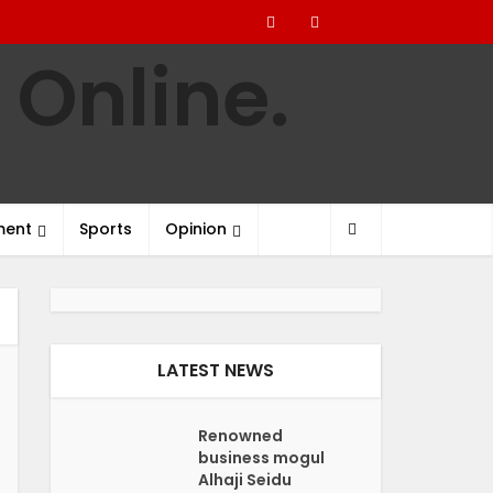
ment
Sports
Opinion
LATEST NEWS
Renowned
business mogul
Alhaji Seidu