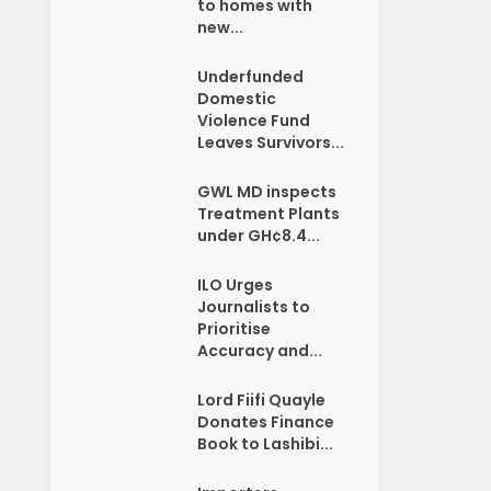
to homes with
new...
Underfunded
Domestic
Violence Fund
Leaves Survivors...
GWL MD inspects
Treatment Plants
under GH¢8.4...
ILO Urges
Journalists to
Prioritise
Accuracy and...
Lord Fiifi Quayle
Donates Finance
Book to Lashibi...