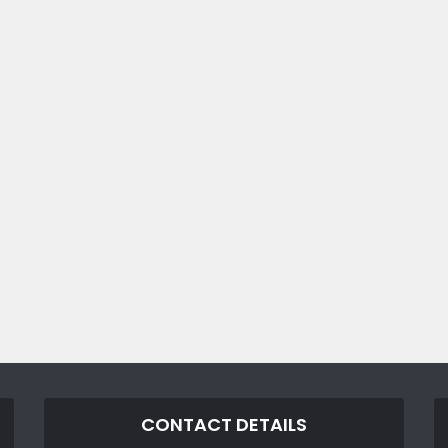
CONTACT DETAILS