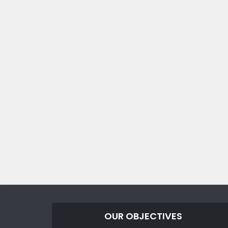
OUR OBJECTIVES