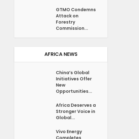
GTMO Condemns
Attack on
Forestry
Commission...
AFRICA NEWS
China’s Global
Initiatives Offer
New
Opportunities...
Africa Deserves a
Stronger Voice in
Global...
Vivo Energy
Completes