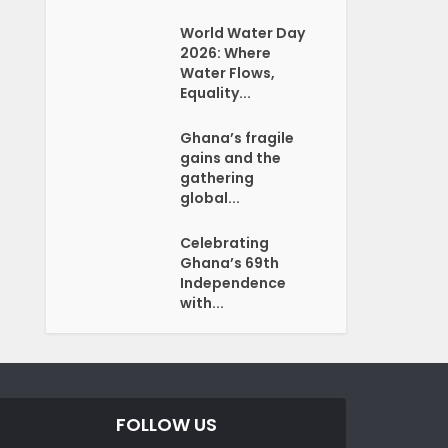
World Water Day
2026: Where
Water Flows,
Equality...
Ghana’s fragile
gains and the
gathering
global...
Celebrating
Ghana’s 69th
Independence
with...
FOLLOW US