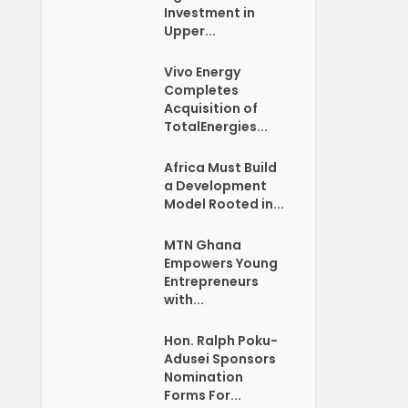
Investment in
Upper...
Vivo Energy
Completes
Acquisition of
TotalEnergies...
Africa Must Build
a Development
Model Rooted in...
MTN Ghana
Empowers Young
Entrepreneurs
with...
Hon. Ralph Poku-
Adusei Sponsors
Nomination
Forms For...