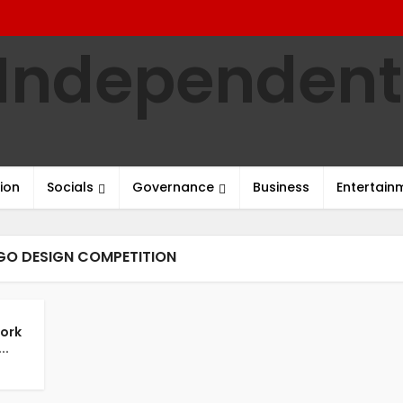
ion
Socials
Governance
Business
Entertain
GO DESIGN COMPETITION
work
..