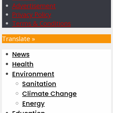
Advertisement
Privacy Policy
Terms & Conditions
Translate »
News
Health
Environment
Sanitation
Climate Change
Energy