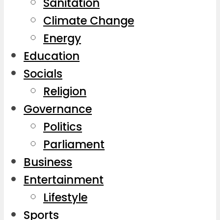
Sanitation
Climate Change
Energy
Education
Socials
Religion
Governance
Politics
Parliament
Business
Entertainment
Lifestyle
Sports