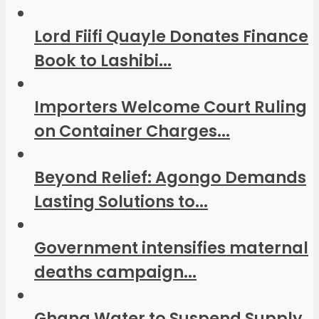
Lord Fiifi Quayle Donates Finance
Book to Lashibi...
Importers Welcome Court Ruling
on Container Charges...
Beyond Relief: Agongo Demands
Lasting Solutions to...
Government intensifies maternal
deaths campaign...
Ghana Water to Suspend Supply