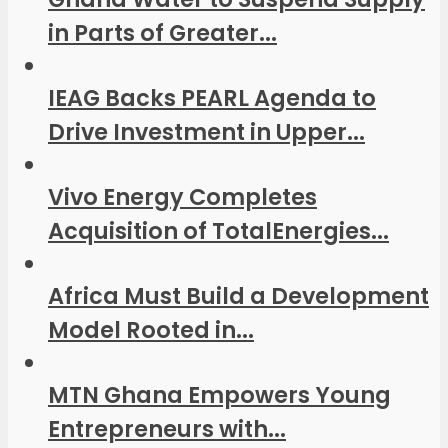
in Parts of Greater...
IEAG Backs PEARL Agenda to
Drive Investment in Upper...
Vivo Energy Completes
Acquisition of TotalEnergies...
Africa Must Build a Development
Model Rooted in...
MTN Ghana Empowers Young
Entrepreneurs with...