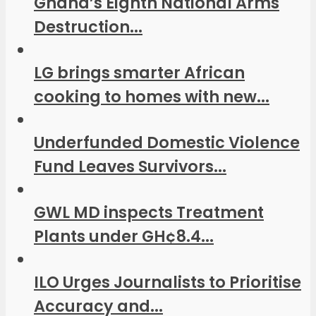
Ghana’s Eighth National Arms
Destruction...
LG brings smarter African
cooking to homes with new...
Underfunded Domestic Violence
Fund Leaves Survivors...
GWL MD inspects Treatment
Plants under GH¢8.4...
ILO Urges Journalists to Prioritise
Accuracy and...