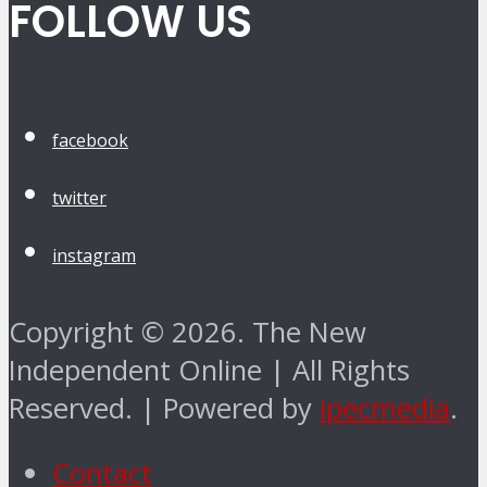
FOLLOW US
facebook
twitter
instagram
Copyright © 2026. The New
Independent Online | All Rights
Reserved. | Powered by
ipecmedia
.
Contact