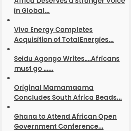
Africa Deserves a Stronger Voice
in Global...
Vivo Energy Completes
Acquisition of TotalEnergies...
Seidu Agongo Writes….Africans
must go …...
Original Mamamaama
Concludes South Africa Beads...
Ghana to Attend African Open
Government Conference...