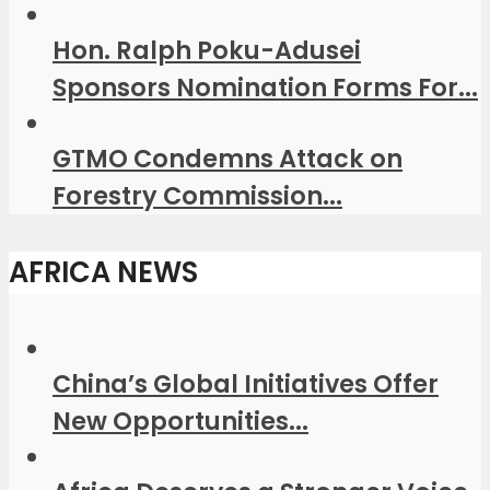
Hon. Ralph Poku-Adusei
Sponsors Nomination Forms For...
GTMO Condemns Attack on
Forestry Commission...
AFRICA NEWS
China’s Global Initiatives Offer
New Opportunities...