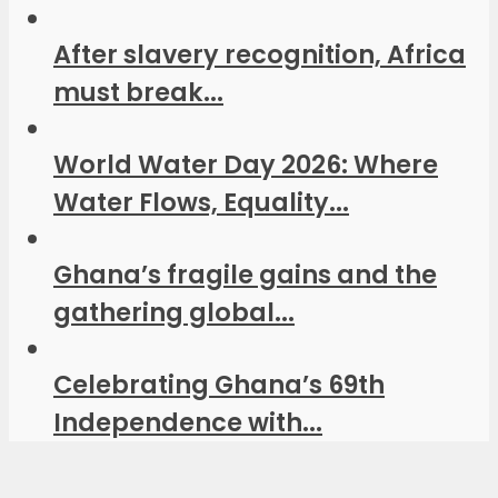
After slavery recognition, Africa
must break...
World Water Day 2026: Where
Water Flows, Equality...
Ghana’s fragile gains and the
gathering global...
Celebrating Ghana’s 69th
Independence with...