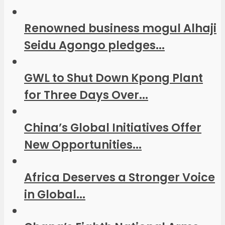
Renowned business mogul Alhaji
Seidu Agongo pledges...
GWL to Shut Down Kpong Plant
for Three Days Over...
China’s Global Initiatives Offer
New Opportunities...
Africa Deserves a Stronger Voice
in Global...