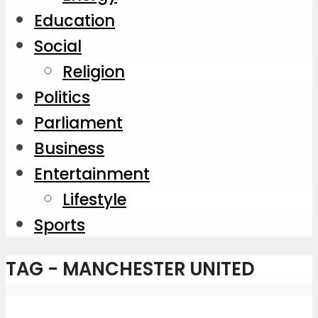
Education
Social
Religion
Politics
Parliament
Business
Entertainment
Lifestyle
Sports
TAG - MANCHESTER UNITED