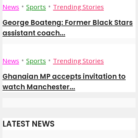
•
•
News
Sports
Trending Stories
George Boateng: Former Black Stars
assistant coach...
•
•
News
Sports
Trending Stories
Ghanaian MP accepts invitation to
watch Manchester...
LATEST NEWS