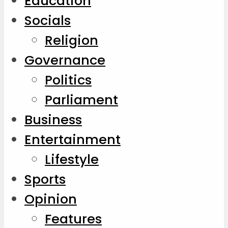
Education
Socials
Religion
Governance
Politics
Parliament
Business
Entertainment
Lifestyle
Sports
Opinion
Features