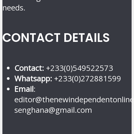
needs.
CONTACT DETAILS
Contact:
+233(0)549522573
Whatsapp:
+233(0)272881599
Email
:
editor@thenewindependentonline
senghana@gmail.com