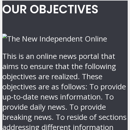
OUR OBJECTIVES
This is an online news portal that
aims to ensure that the following
objectives are realized. These
objectives are as follows: To provide
up-to-date news information. To
provide daily news. To provide
breaking news. To reside of sections
addressing different information