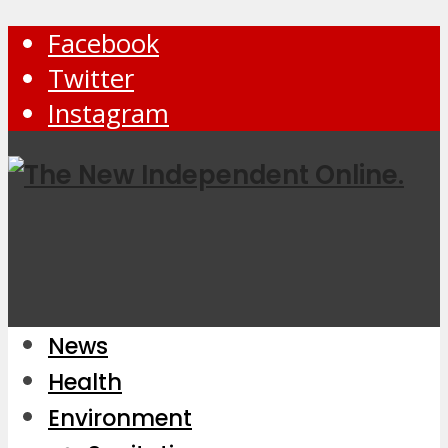
Facebook
Twitter
Instagram
News
Health
Environment