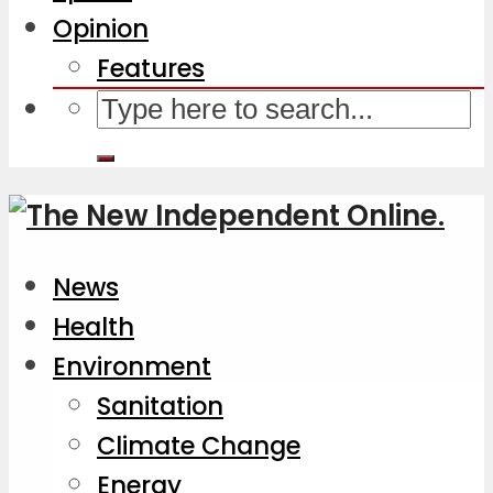
Opinion
Features
News
Health
Environment
Sanitation
Climate Change
Energy