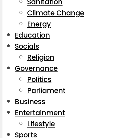
Sanitation
Climate Change
Energy
Education
Socials
Religion
Governance
Politics
Parliament
Business
Entertainment
Lifestyle
Sports