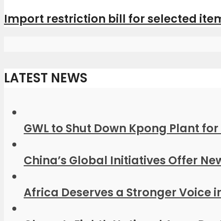
Import restriction bill for selected item
LATEST NEWS
GWL to Shut Down Kpong Plant for 
China’s Global Initiatives Offer Ne
Africa Deserves a Stronger Voice in