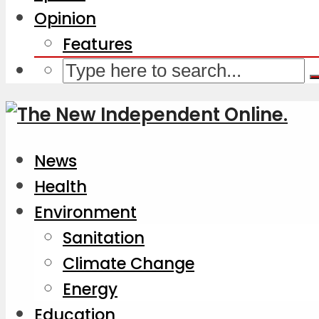
Opinion
Features
News
Health
Environment
Sanitation
Climate Change
Energy
Education