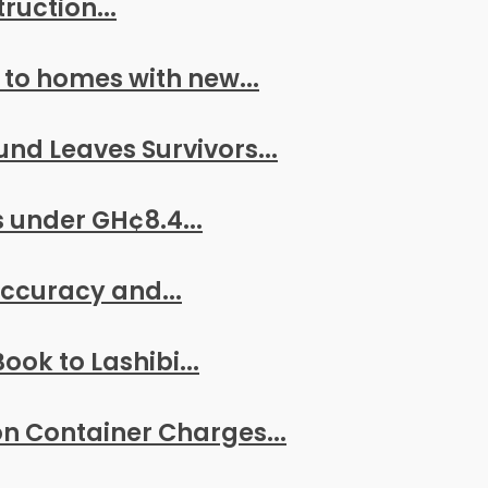
ruction...
 to homes with new...
nd Leaves Survivors...
 under GH¢8.4...
 Accuracy and...
ook to Lashibi...
n Container Charges...