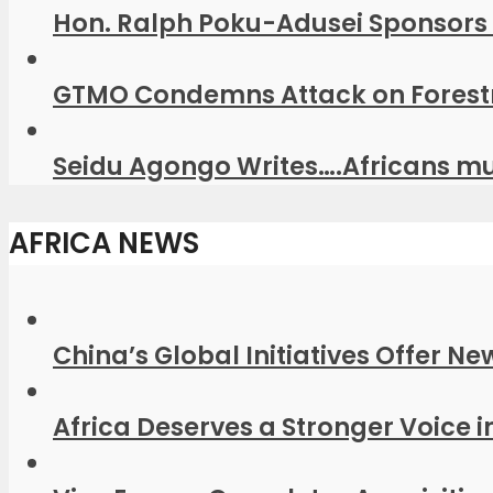
Hon. Ralph Poku-Adusei Sponsors 
GTMO Condemns Attack on Forestr
Seidu Agongo Writes….Africans mus
AFRICA NEWS
China’s Global Initiatives Offer Ne
Africa Deserves a Stronger Voice in