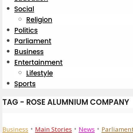
Social
Religion
Politics
Parliament
Business
Entertainment
Lifestyle
Sports
TAG - ROSE ALUMNIUM COMPANY
•
•
•
Business
Main Stories
News
Parliamen