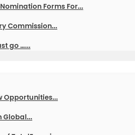
Nomination Forms For...
y Commission...
t go …...
w Opportunities...
 Global...