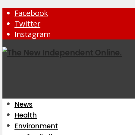
Facebook
Twitter
Instagram
News
Health
Environment