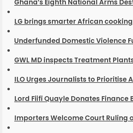
Ghana’s Eighth National Arms Dest
LG brings smarter African cooking
Underfunded Domestic Violence Fu
GWL MD inspects Treatment Plants
ILO Urges Journalists to Prioritise
Lord Fiifi Quayle Donates Finance B
Importers Welcome Court Ruling o