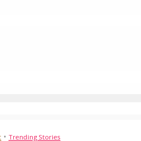
•
t
Trending Stories