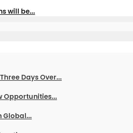
s will be...
Three Days Over...
w Opportunities...
 Global...