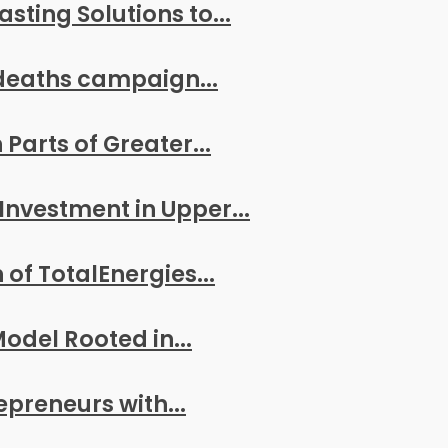
ting Solutions to...
deaths campaign...
arts of Greater...
Investment in Upper...
of TotalEnergies...
odel Rooted in...
reneurs with...