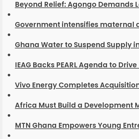
Beyond Relief: Agongo Demands Las
Government intensifies maternal 
Ghana Water to Suspend Supply in P
IEAG Backs PEARL Agenda to Drive 
Vivo Energy Completes Acquisition 
Africa Must Build a Development M
MTN Ghana Empowers Young Entrep