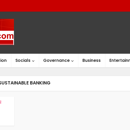
ion
Socials
Governance
Business
Entertai
SUSTAINABLE BANKING
g