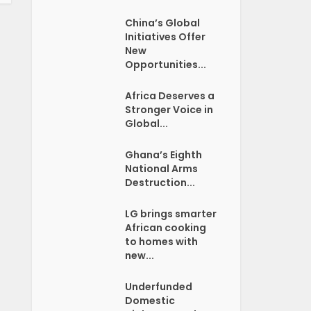
China’s Global
Initiatives Offer
New
Opportunities...
Africa Deserves a
Stronger Voice in
Global...
Ghana’s Eighth
National Arms
Destruction...
LG brings smarter
African cooking
to homes with
new...
Underfunded
Domestic