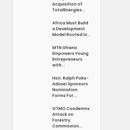
Acquisition of
TotalEnergies...
Africa Must Build
a Development
Model Rooted in...
MTN Ghana
Empowers Young
Entrepreneurs
with...
Hon. Ralph Poku-
Adusei Sponsors
Nomination
Forms For...
GTMO Condemns
Attack on
Forestry
Commission...