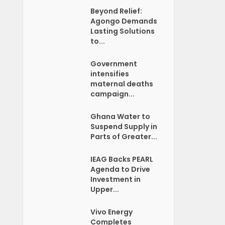
Beyond Relief:
Agongo Demands
Lasting Solutions
to...
Government
intensifies
maternal deaths
campaign...
Ghana Water to
Suspend Supply in
Parts of Greater...
IEAG Backs PEARL
Agenda to Drive
Investment in
Upper...
Vivo Energy
Completes