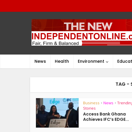
News
Health
Environment
Educat
TAG - 
Business
News
Trendin
•
•
Stories
Access Bank Ghana
Achieves IFC’s EDGE...