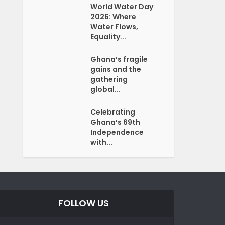
World Water Day
2026: Where
Water Flows,
Equality...
Ghana’s fragile
gains and the
gathering
global...
Celebrating
Ghana’s 69th
Independence
with...
FOLLOW US