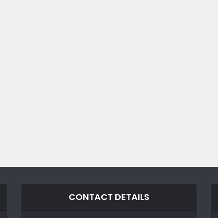
CONTACT DETAILS