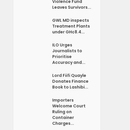
Violence Fund
Leaves Survivors...
GWL MD inspects
Treatment Plants
under GH¢8.4...
ILO Urges
Journalists to
Prioritise
Accuracy and...
Lord Fiifi Quayle
Donates Finance
Book to Lashibi...
Importers
Welcome Court
Ruling on
Container
Charges...