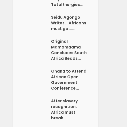
TotalEnergies...
Seidu Agongo
Writes….Africans
must go …...
Original
Mamamaama
Concludes South
Africa Beads...
Ghana to Attend
African Open
Government
Conference...
After slavery
recognition,
Africa must
break...