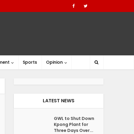
nment
Sports
Opinion
LATEST NEWS
GWL to Shut Down
Kpong Plant for
Three Days Over...