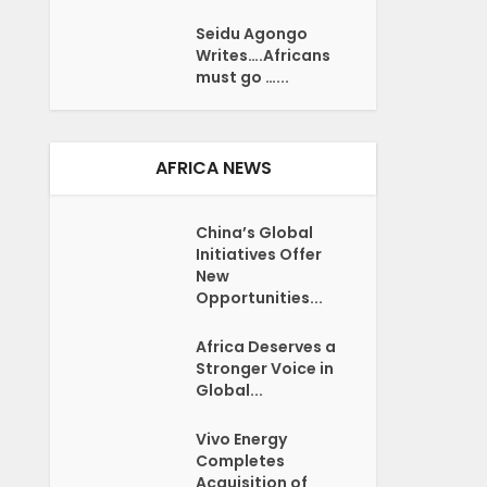
Seidu Agongo
Writes….Africans
must go …...
AFRICA NEWS
China’s Global
Initiatives Offer
New
Opportunities...
Africa Deserves a
Stronger Voice in
Global...
Vivo Energy
Completes
Acquisition of