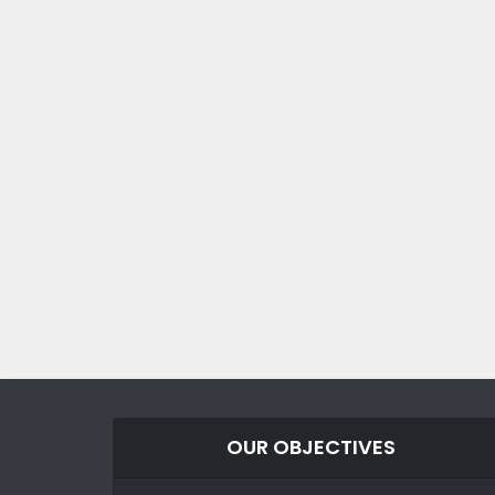
OUR OBJECTIVES