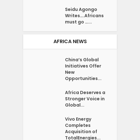
Seidu Agongo
Writes….Africans
must go …...
AFRICA NEWS
China’s Global
Initiatives Offer
New
Opportunities...
Africa Deserves a
Stronger Voice in
Global...
Vivo Energy
Completes
Acquisition of
TotalEnergies...