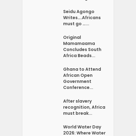
Seidu Agongo
Writes….Africans
must go …...
Original
Mamamaama
Concludes South
Africa Beads...
Ghana to Attend
African Open
Government
Conference...
After slavery
recognition, Africa
must break...
World Water Day
2026: Where Water