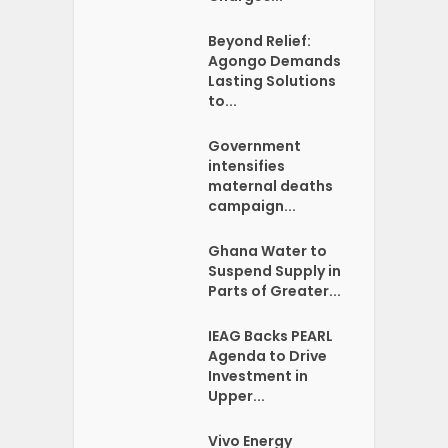
Beyond Relief:
Agongo Demands
Lasting Solutions
to...
Government
intensifies
maternal deaths
campaign...
Ghana Water to
Suspend Supply in
Parts of Greater...
IEAG Backs PEARL
Agenda to Drive
Investment in
Upper...
Vivo Energy