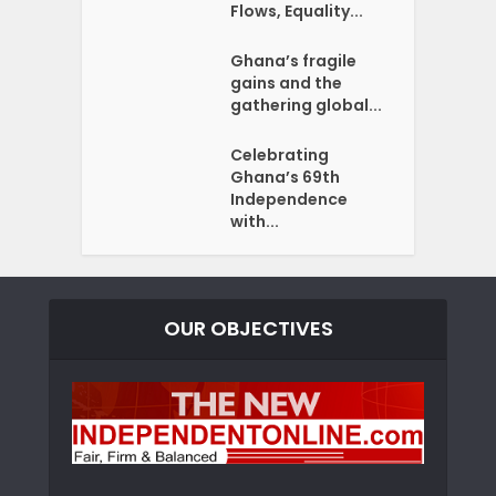
Flows, Equality...
Ghana’s fragile
gains and the
gathering global...
Celebrating
Ghana’s 69th
Independence
with...
OUR OBJECTIVES