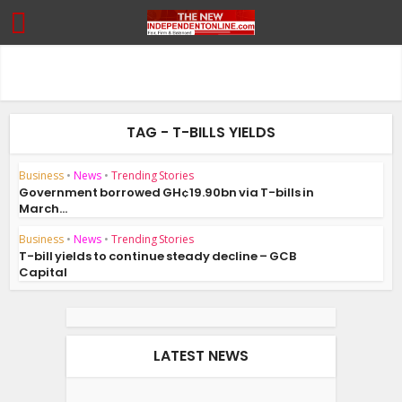
TAG - T-BILLS YIELDS
Business
•
News
•
Trending Stories
Government borrowed GH¢19.90bn via T-bills in
March...
Business
•
News
•
Trending Stories
T-bill yields to continue steady decline – GCB
Capital
LATEST NEWS