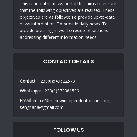
This is an online news portal that aims to ensure
that the following objectives are realized. These
objectives are as follows: To provide up-to-date
news information. To provide daily news. To
provide breaking news. To reside of sections
addressing different information needs.
CONTACT DETAILS
Contact:
+233(0)549522573
Whatsapp:
+233(0)272881599
Email
: editor@thenewindependentonline.com;
senghana@gmail.com
FOLLOW US