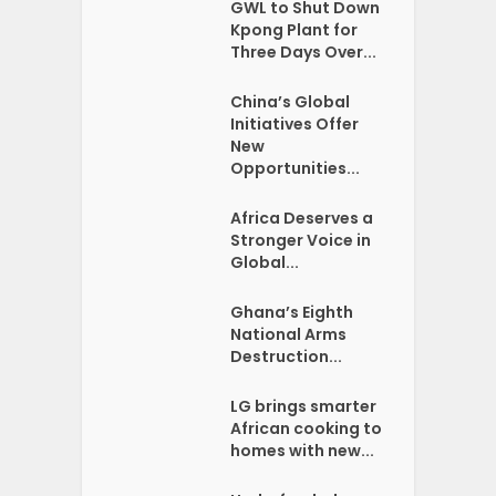
GWL to Shut Down
Kpong Plant for
Three Days Over...
China’s Global
Initiatives Offer
New
Opportunities...
Africa Deserves a
Stronger Voice in
Global...
Ghana’s Eighth
National Arms
Destruction...
LG brings smarter
African cooking to
homes with new...