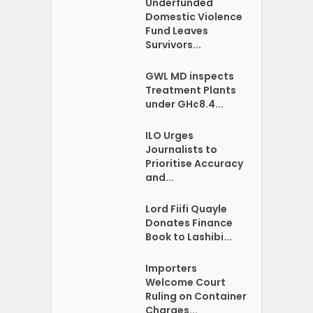
Underfunded
Domestic Violence
Fund Leaves
Survivors...
GWL MD inspects
Treatment Plants
under GH¢8.4...
ILO Urges
Journalists to
Prioritise Accuracy
and...
Lord Fiifi Quayle
Donates Finance
Book to Lashibi...
Importers
Welcome Court
Ruling on Container
Charges...