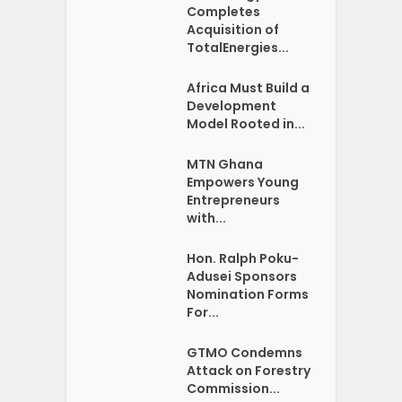
Completes
Acquisition of
TotalEnergies...
Africa Must Build a
Development
Model Rooted in...
MTN Ghana
Empowers Young
Entrepreneurs
with...
Hon. Ralph Poku-
Adusei Sponsors
Nomination Forms
For...
GTMO Condemns
Attack on Forestry
Commission...