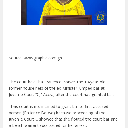
Source: www.graphic.com.gh
The court held that Patience Botwe, the 18-year-old
former house help of the ex-Minister jumped bail at
Juvenile Court “C,” Accra, after the court had granted bail.
“This court is not inclined to grant bail to first accused
person (Patience Botwe) because proceeding of the
Juvenile Court C showed that she flouted the court bail and
a bench warrant was issued for her arrest.