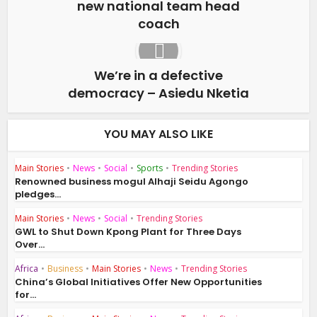
new national team head
coach
We’re in a defective
democracy – Asiedu Nketia
YOU MAY ALSO LIKE
Main Stories
•
News
•
Social
•
Sports
•
Trending Stories
Renowned business mogul Alhaji Seidu Agongo
pledges...
Main Stories
•
News
•
Social
•
Trending Stories
GWL to Shut Down Kpong Plant for Three Days
Over...
Africa
•
Business
•
Main Stories
•
News
•
Trending Stories
China’s Global Initiatives Offer New Opportunities
for...