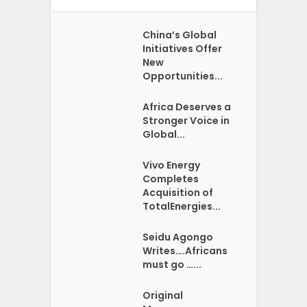
China’s Global
Initiatives Offer
New
Opportunities...
Africa Deserves a
Stronger Voice in
Global...
Vivo Energy
Completes
Acquisition of
TotalEnergies...
Seidu Agongo
Writes….Africans
must go …...
Original