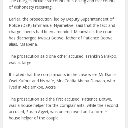
The charges include six counts of stealing and five counts
of dishonesty receiving.
Earlier, the prosecution, led by Deputy Superintendent of
Police (DSP) Emmanuel Nyamekye, said that the fact and
charge sheets had been amended. Meanwhile, the court
has discharged Kwaku Botwe, father of Patience Botwe,
alias, Maabena.
The prosecution said one other accused, Franklin Sarakpo,
was at large.
It stated that the complainants in the case were Mr Daniel
Osei Kufour and his wife, Mrs Cecilia Abena Dapaah, who
lived in Abelemkpe, Accra.
The prosecution said the first accused, Patience Botwe,
was a house helper for the complainants, while the second
accused, Sarah Agyei, was unemployed and a former
house helper of the couple.