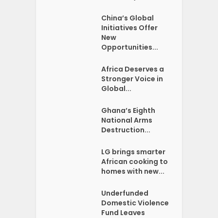
China’s Global
Initiatives Offer
New
Opportunities...
Africa Deserves a
Stronger Voice in
Global...
Ghana’s Eighth
National Arms
Destruction...
LG brings smarter
African cooking to
homes with new...
Underfunded
Domestic Violence
Fund Leaves