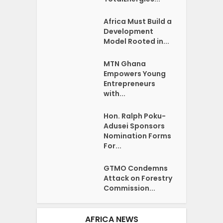
Africa Must Build a
Development
Model Rooted in...
MTN Ghana
Empowers Young
Entrepreneurs
with...
Hon. Ralph Poku-
Adusei Sponsors
Nomination Forms
For...
GTMO Condemns
Attack on Forestry
Commission...
AFRICA NEWS