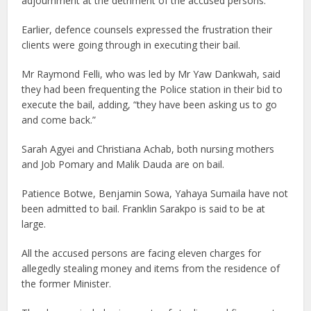
adjournment at the detriment of the accused persons.
Earlier, defence counsels expressed the frustration their
clients were going through in executing their bail.
Mr Raymond Felli, who was led by Mr Yaw Dankwah, said
they had been frequenting the Police station in their bid to
execute the bail, adding, “they have been asking us to go
and come back.”
Sarah Agyei and Christiana Achab, both nursing mothers
and Job Pomary and Malik Dauda are on bail.
Patience Botwe, Benjamin Sowa, Yahaya Sumaila have not
been admitted to bail. Franklin Sarakpo is said to be at
large.
All the accused persons are facing eleven charges for
allegedly stealing money and items from the residence of
the former Minister.