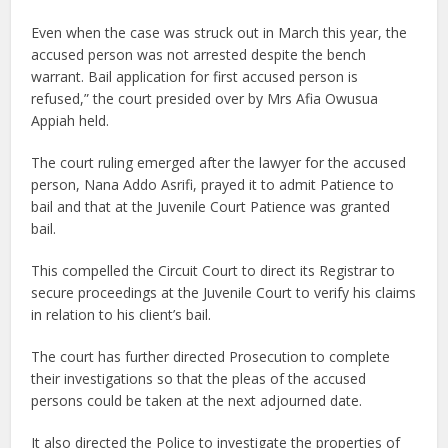
Even when the case was struck out in March this year, the
accused person was not arrested despite the bench
warrant. Bail application for first accused person is
refused,” the court presided over by Mrs Afia Owusua
Appiah held.
The court ruling emerged after the lawyer for the accused
person, Nana Addo Asrifi, prayed it to admit Patience to
bail and that at the Juvenile Court Patience was granted
bail.
This compelled the Circuit Court to direct its Registrar to
secure proceedings at the Juvenile Court to verify his claims
in relation to his client’s bail.
The court has further directed Prosecution to complete
their investigations so that the pleas of the accused
persons could be taken at the next adjourned date.
It also directed the Police to investigate the properties of