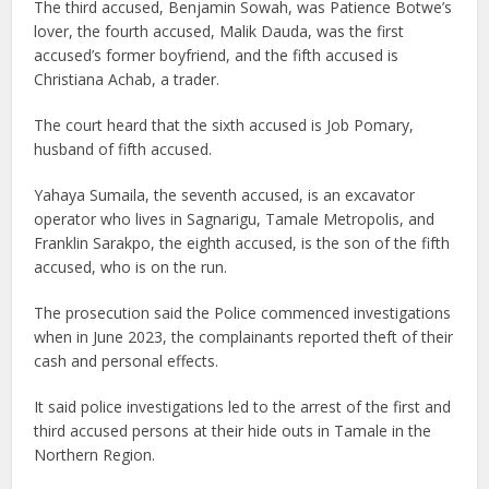
The third accused, Benjamin Sowah, was Patience Botwe’s
lover, the fourth accused, Malik Dauda, was the first
accused’s former boyfriend, and the fifth accused is
Christiana Achab, a trader.
The court heard that the sixth accused is Job Pomary,
husband of fifth accused.
Yahaya Sumaila, the seventh accused, is an excavator
operator who lives in Sagnarigu, Tamale Metropolis, and
Franklin Sarakpo, the eighth accused, is the son of the fifth
accused, who is on the run.
The prosecution said the Police commenced investigations
when in June 2023, the complainants reported theft of their
cash and personal effects.
It said police investigations led to the arrest of the first and
third accused persons at their hide outs in Tamale in the
Northern Region.