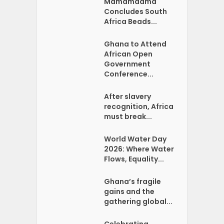
Mamamaama
Concludes South
Africa Beads...
Ghana to Attend
African Open
Government
Conference...
After slavery
recognition, Africa
must break...
World Water Day
2026: Where Water
Flows, Equality...
Ghana’s fragile
gains and the
gathering global...
Celebrating