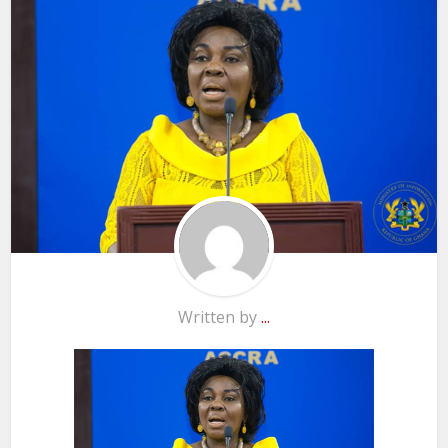
Written by
...