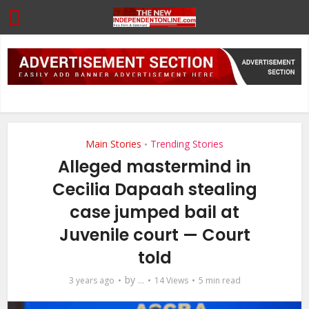
Main Stories
Trending Stories
•
Alleged mastermind in
Cecilia Dapaah stealing
case jumped bail at
Juvenile court — Court
told
by
3 years ago
...
14 Views
5 min read