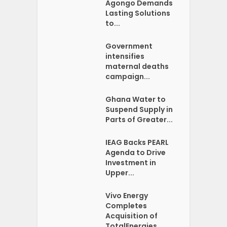
Agongo Demands
Lasting Solutions
to...
Government
intensifies
maternal deaths
campaign...
Ghana Water to
Suspend Supply in
Parts of Greater...
IEAG Backs PEARL
Agenda to Drive
Investment in
Upper...
Vivo Energy
Completes
Acquisition of
TotalEnergies...