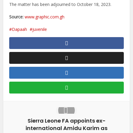
The matter has been adjourned to October 18, 2023.
Source:
www.graphic.com.gh
Dapaah
juvenile
Sierra Leone FA appoints ex-
international Amidu Karim as