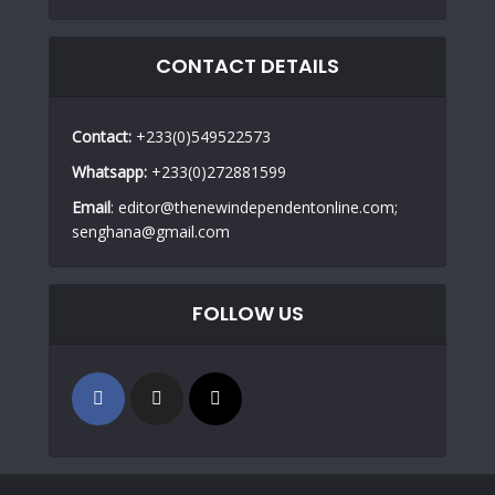
CONTACT DETAILS
Contact:
+233(0)549522573
Whatsapp:
+233(0)272881599
Email
: editor@thenewindependentonline.com;
senghana@gmail.com
FOLLOW US