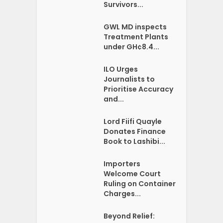
Survivors...
GWL MD inspects
Treatment Plants
under GH¢8.4...
ILO Urges
Journalists to
Prioritise Accuracy
and...
Lord Fiifi Quayle
Donates Finance
Book to Lashibi...
Importers
Welcome Court
Ruling on Container
Charges...
Beyond Relief: