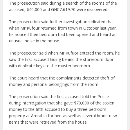
The prosecution said during a search of the rooms of the
accused, $40,000 and GHC7,619.70 were discovered.
The prosecution said further investigation indicated that
when Mr Kufour returned from town in October last year,
he noticed their bedroom had been opened and heard an
unusual noise in the house.
The prosecutor said when Mr Kufuor entered the room, he
saw the first accused hiding behind the storeroom door
with duplicate keys to the master bedroom.
The court heard that the complainants detected theft of
money and personal belongings from the room.
The prosecution said the first accused told the Police
during interrogation that she gave $70,000 of the stolen
money to the fifth accused to buy a three-bedroom
property at Amrahia for her, as well as several brand-new
items that were retrieved from the house.