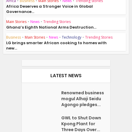
Africa
•
Business
•
Main Stories
•
News
•
Trending Stories
Africa Deserves a Stronger Voice in Global
Governance...
Main Stories
•
News
•
Trending Stories
Ghana’s Eighth National Arms Destruction...
Business
•
Main Stories
•
News
•
Technology
•
Trending Stories
LG brings smarter African cooking to homes with
new...
LATEST NEWS
Renowned business
mogul Alhaji Seidu
Agongo pledges...
GWL to Shut Down
Kpong Plant for
Three Days Over...