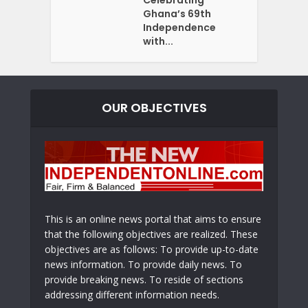
Ghana’s 69th
Independence
with...
OUR OBJECTIVES
This is an online news portal that aims to ensure
that the following objectives are realized. These
objectives are as follows: To provide up-to-date
news information. To provide daily news. To
provide breaking news. To reside of sections
addressing different information needs.