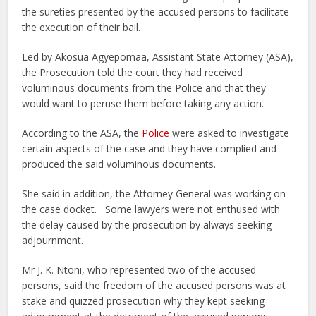
the sureties presented by the accused persons to facilitate
the execution of their bail.
Led by Akosua Agyepomaa, Assistant State Attorney (ASA),
the Prosecution told the court they had received
voluminous documents from the Police and that they
would want to peruse them before taking any action.
According to the ASA, the
Police
were asked to investigate
certain aspects of the case and they have complied and
produced the said voluminous documents.
She said in addition, the Attorney General was working on
the case docket. Some lawyers were not enthused with
the delay caused by the prosecution by always seeking
adjournment.
Mr J. K. Ntoni, who represented two of the accused
persons, said the freedom of the accused persons was at
stake and quizzed prosecution why they kept seeking