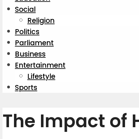
Social
Religion
Politics
Parliament
Business
Entertainment
Lifestyle
Sports
The Impact of 