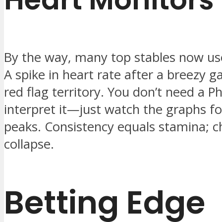
By the way, many top stables now us
A spike in heart rate after a breezy ga
red flag territory. You don’t need a P
interpret it—just watch the graphs fo
peaks. Consistency equals stamina; c
collapse.
Betting Edge