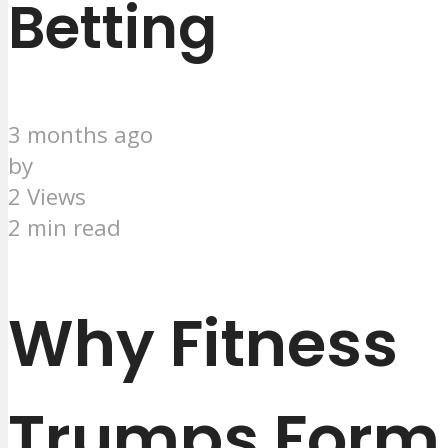
Betting
3 months ago
by
2 Views
2 min read
Why Fitness
Trumps Form