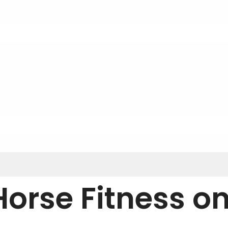
Horse Fitness o