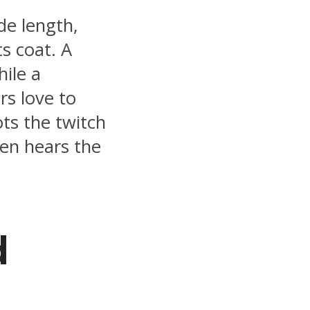
ide length,
s coat. A
hile a
rs love to
ots the twitch
en hears the
d