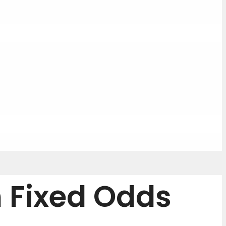
n Fixed Odds