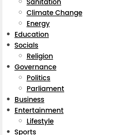
Sanitation
Climate Change
Energy
Education
Socials
Religion
Governance
Politics
Parliament
Business
Entertainment
Lifestyle
Sports