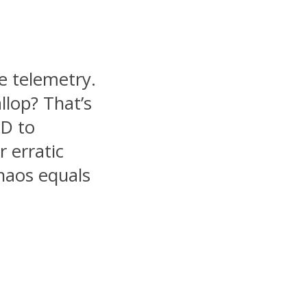
e telemetry.
llop? That’s
hD to
r erratic
haos equals