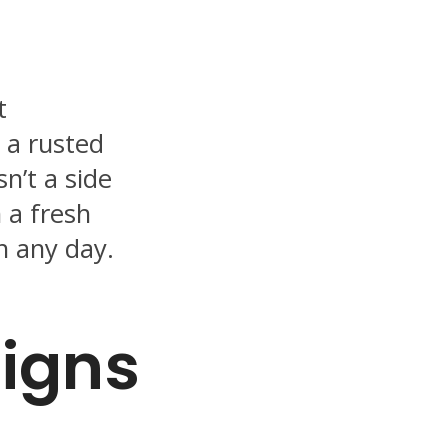
t
s a rusted
sn’t a side
h a fresh
n any day.
Signs