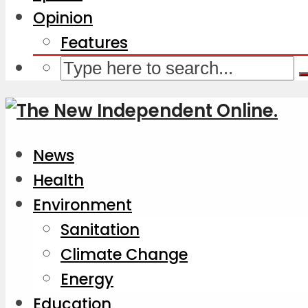
Opinion
Features
News
Health
Environment
Sanitation
Climate Change
Energy
Education