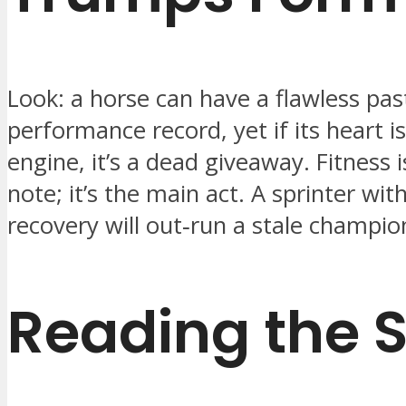
Look: a horse can have a flawless pas
performance record, yet if its heart i
engine, it’s a dead giveaway. Fitness i
note; it’s the main act. A sprinter wit
recovery will out‑run a stale champio
Reading the 