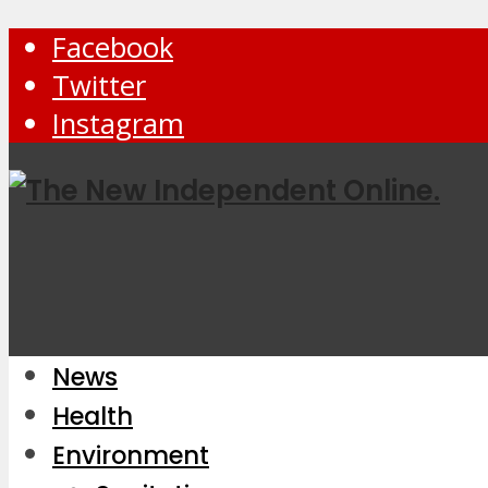
Facebook
Twitter
Instagram
News
Health
Environment