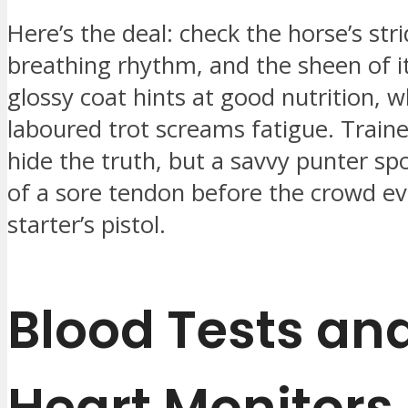
Here’s the deal: check the horse’s str
breathing rhythm, and the sheen of it
glossy coat hints at good nutrition, w
laboured trot screams fatigue. Traine
hide the truth, but a savvy punter sp
of a sore tendon before the crowd ev
starter’s pistol.
Blood Tests an
Heart Monitors