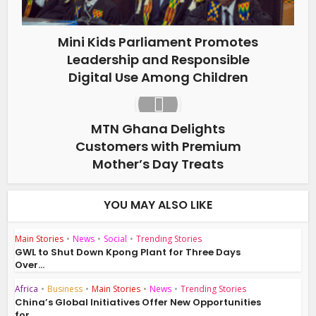
Mini Kids Parliament Promotes
Leadership and Responsible
Digital Use Among Children
MTN Ghana Delights
Customers with Premium
Mother’s Day Treats
YOU MAY ALSO LIKE
Main Stories
•
News
•
Social
•
Trending Stories
GWL to Shut Down Kpong Plant for Three Days
Over...
Africa
•
Business
•
Main Stories
•
News
•
Trending Stories
China’s Global Initiatives Offer New Opportunities
for...