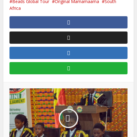
Beads Global Tour
Original Mamamaama
South
Africa