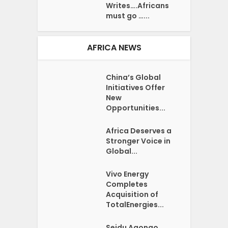
Writes….Africans
must go …...
AFRICA NEWS
China’s Global
Initiatives Offer
New
Opportunities...
Africa Deserves a
Stronger Voice in
Global...
Vivo Energy
Completes
Acquisition of
TotalEnergies...
Seidu Agongo