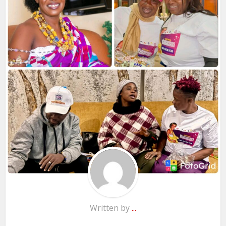
Written by
...