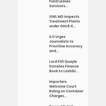
Fund Leaves
Survivors...
GWL MD inspects
Treatment Plants
under GH¢8.4...
ILO Urges
Journalists to
Prioritise Accuracy
and...
Lord Fiifi Quayle
Donates Finance
Book to Lashibi...
Importers
Welcome Court
Ruling on Container
Charges...