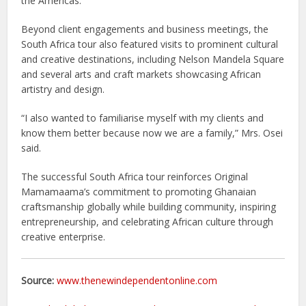
the Americas.
Beyond client engagements and business meetings, the
South Africa tour also featured visits to prominent cultural
and creative destinations, including Nelson Mandela Square
and several arts and craft markets showcasing African
artistry and design.
“I also wanted to familiarise myself with my clients and
know them better because now we are a family,” Mrs. Osei
said.
The successful South Africa tour reinforces Original
Mamamaama’s commitment to promoting Ghanaian
craftsmanship globally while building community, inspiring
entrepreneurship, and celebrating African culture through
creative enterprise.
Source:
www.thenewindependentonline.com