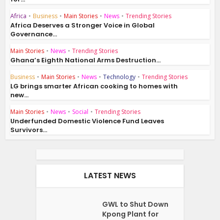
Africa
•
Business
•
Main Stories
•
News
•
Trending Stories
Africa Deserves a Stronger Voice in Global
Governance...
Main Stories
•
News
•
Trending Stories
Ghana’s Eighth National Arms Destruction...
Business
•
Main Stories
•
News
•
Technology
•
Trending Stories
LG brings smarter African cooking to homes with
new...
Main Stories
•
News
•
Social
•
Trending Stories
Underfunded Domestic Violence Fund Leaves
Survivors...
LATEST NEWS
GWL to Shut Down
Kpong Plant for