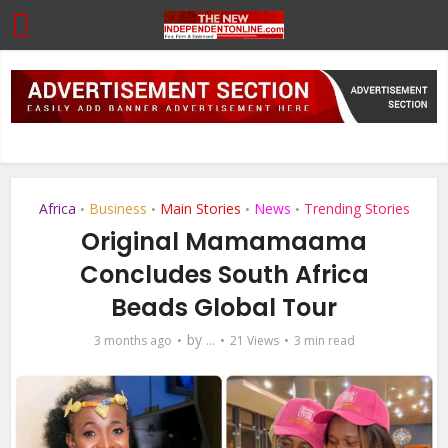
Africa
Business
Main Stories
News
Trending Stories
•
•
•
•
Original Mamamaama
Concludes South Africa
Beads Global Tour
by
3 months ago
...
21 Views
3 min read