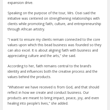
expansion drive.
Speaking on the purpose of the tour, Mrs. Osei said the
initiative was centered on strengthening relationships with
clients while promoting faith, culture, and entrepreneurship
through African artistry.
“I want to ensure my clients remain connected to the core
values upon which this bead business was founded so they
can also excel. It is about aligning faith with business and
appreciating culture and the arts,” she said.
According to her, faith remains central to the brand’s
identity and influences both the creative process and the
values behind the products.
“Whatever we have received is from God, and that should
reflect in how we create and conduct business. Our
products are meant to bring impact, peace, joy, and even
healing into people’s lives,” she added.