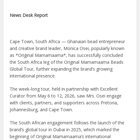
News Desk Report
Cape Town, South Africa — Ghanaian bead entrepreneur
and creative brand leader, Monica Osei, popularly known
as *Original Mamamaama*, has successfully concluded
the South Africa leg of the Original Mamamaama Beads
Global Tour, further expanding the brand’s growing
international presence.
The week-long tour, held in partnership with Excellent
Curator from May 6 to 12, 2026, saw Mrs. Osei engage
with clients, partners, and supporters across Pretoria,
Johannesburg, and Cape Town.
The South African engagement follows the launch of the
brand’s global tour in Dubai in 2025, which marked the
beginning of Original Mamamaama’s international