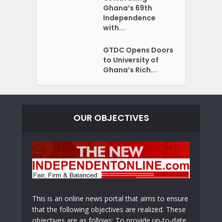
Ghana’s 69th
Independence
with...
GTDC Opens Doors
to University of
Ghana’s Rich...
OUR OBJECTIVES
This is an online news portal that aims to ensure
that the following objectives are realized. These
objectives are as follows: To provide up-to-date