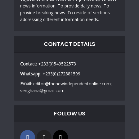
news information. To provide daily news. To
provide breaking news. To reside of sections
addressing different information needs.
CONTACT DETAILS
Contact:
+233(0)549522573
Whatsapp:
+233(0)272881599
Email
: editor@thenewindependentonline.com;
senghana@gmail.com
FOLLOW US