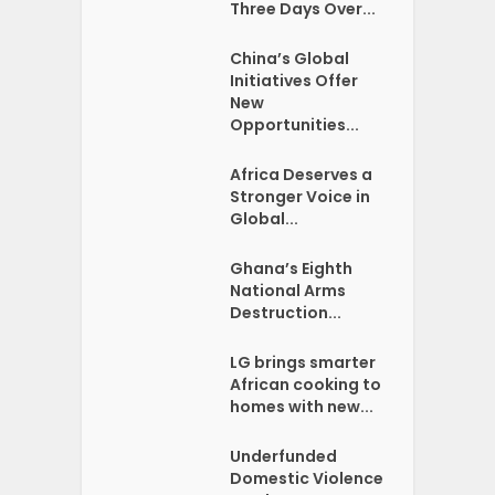
Three Days Over...
China’s Global
Initiatives Offer
New
Opportunities...
Africa Deserves a
Stronger Voice in
Global...
Ghana’s Eighth
National Arms
Destruction...
LG brings smarter
African cooking to
homes with new...
Underfunded
Domestic Violence