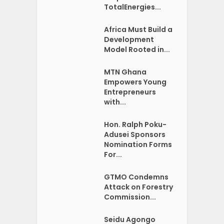
TotalEnergies...
Africa Must Build a
Development
Model Rooted in...
MTN Ghana
Empowers Young
Entrepreneurs
with...
Hon. Ralph Poku-
Adusei Sponsors
Nomination Forms
For...
GTMO Condemns
Attack on Forestry
Commission...
Seidu Agongo