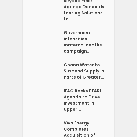
Beyond Relief:
Agongo Demands
Lasting Solutions
to...
Government
intensifies
maternal deaths
campaign...
Ghana Water to
Suspend Supply in
Parts of Greater...
IEAG Backs PEARL
Agenda to Drive
Investment in
Upper...
Vivo Energy
Completes
Acquisition of