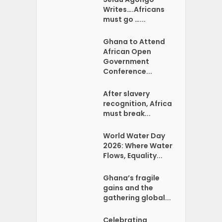
Writes….Africans
must go …...
Ghana to Attend
African Open
Government
Conference...
After slavery
recognition, Africa
must break...
World Water Day
2026: Where Water
Flows, Equality...
Ghana’s fragile
gains and the
gathering global...
Celebrating