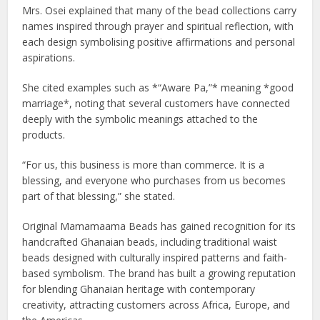
Mrs. Osei explained that many of the bead collections carry
names inspired through prayer and spiritual reflection, with
each design symbolising positive affirmations and personal
aspirations.
She cited examples such as *“Aware Pa,”* meaning *good
marriage*, noting that several customers have connected
deeply with the symbolic meanings attached to the
products.
“For us, this business is more than commerce. It is a
blessing, and everyone who purchases from us becomes
part of that blessing,” she stated.
Original Mamamaama Beads has gained recognition for its
handcrafted Ghanaian beads, including traditional waist
beads designed with culturally inspired patterns and faith-
based symbolism. The brand has built a growing reputation
for blending Ghanaian heritage with contemporary
creativity, attracting customers across Africa, Europe, and