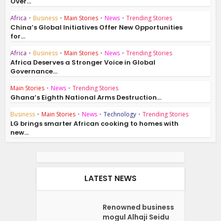
Over...
Africa
•
Business
•
Main Stories
•
News
•
Trending Stories
China’s Global Initiatives Offer New Opportunities
for...
Africa
•
Business
•
Main Stories
•
News
•
Trending Stories
Africa Deserves a Stronger Voice in Global
Governance...
Main Stories
•
News
•
Trending Stories
Ghana’s Eighth National Arms Destruction...
Business
•
Main Stories
•
News
•
Technology
•
Trending Stories
LG brings smarter African cooking to homes with
new...
LATEST NEWS
Renowned business
mogul Alhaji Seidu