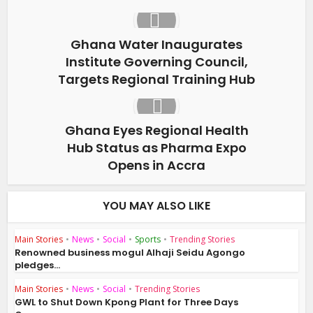
Ghana Water Inaugurates
Institute Governing Council,
Targets Regional Training Hub
Ghana Eyes Regional Health
Hub Status as Pharma Expo
Opens in Accra
YOU MAY ALSO LIKE
Main Stories
•
News
•
Social
•
Sports
•
Trending Stories
Renowned business mogul Alhaji Seidu Agongo
pledges...
Main Stories
•
News
•
Social
•
Trending Stories
GWL to Shut Down Kpong Plant for Three Days