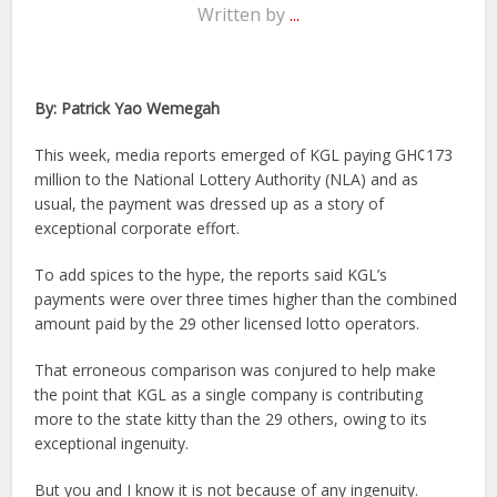
Written by
...
By: Patrick Yao Wemegah
This week, media reports emerged of KGL paying GH¢173
million to the National Lottery Authority (NLA) and as
usual, the payment was dressed up as a story of
exceptional corporate effort.
To add spices to the hype, the reports said KGL’s
payments were over three times higher than the combined
amount paid by the 29 other licensed lotto operators.
That erroneous comparison was conjured to help make
the point that KGL as a single company is contributing
more to the state kitty than the 29 others, owing to its
exceptional ingenuity.
But you and I know it is not because of any ingenuity.