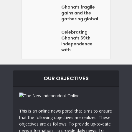
Ghana’s fragile
gains and the
gathering global...
Celebrating
Ghana’s 69th
Independence
with...
OUR OBJECTIVES
This is an online news portal that aims to ensure
that the following objectives are realized. These
objectives are as follows: To provide up-to-date
news information. To provide daily news. To