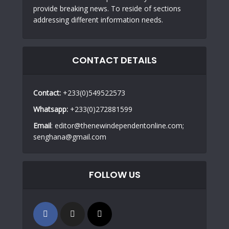
provide breaking news. To reside of sections
addressing different information needs.
CONTACT DETAILS
Contact:
+233(0)549522573
Whatsapp:
+233(0)272881599
Email
: editor@thenewindependentonline.com;
senghana@gmail.com
FOLLOW US