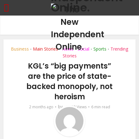
Business
Main Stories
News
Social
Sports
Trending
•
•
•
•
•
Stories
KGL’s “big payments”
are the price of state-
backed monopoly, not
heroism
by
2 months ago
...
13 Views
6 min read