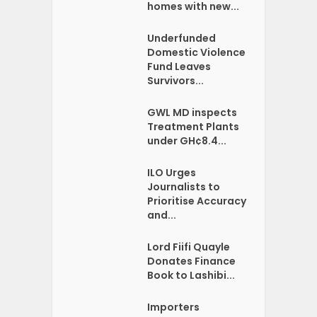
homes with new...
Underfunded
Domestic Violence
Fund Leaves
Survivors...
GWL MD inspects
Treatment Plants
under GH¢8.4...
ILO Urges
Journalists to
Prioritise Accuracy
and...
Lord Fiifi Quayle
Donates Finance
Book to Lashibi...
Importers