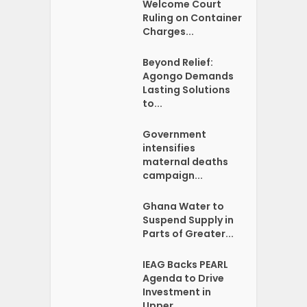
Welcome Court
Ruling on Container
Charges...
Beyond Relief:
Agongo Demands
Lasting Solutions
to...
Government
intensifies
maternal deaths
campaign...
Ghana Water to
Suspend Supply in
Parts of Greater...
IEAG Backs PEARL
Agenda to Drive
Investment in
Upper...