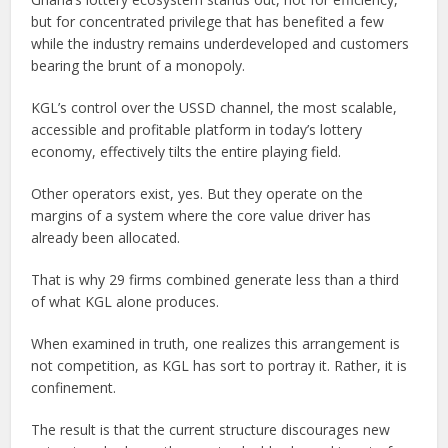
but for concentrated privilege that has benefited a few
while the industry remains underdeveloped and customers
bearing the brunt of a monopoly.
KGL’s control over the USSD channel, the most scalable,
accessible and profitable platform in today’s lottery
economy, effectively tilts the entire playing field.
Other operators exist, yes. But they operate on the
margins of a system where the core value driver has
already been allocated.
That is why 29 firms combined generate less than a third
of what KGL alone produces.
When examined in truth, one realizes this arrangement is
not competition, as KGL has sort to portray it. Rather, it is
confinement.
The result is that the current structure discourages new