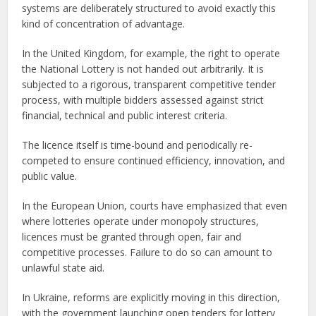
systems are deliberately structured to avoid exactly this
kind of concentration of advantage.
In the United Kingdom, for example, the right to operate
the National Lottery is not handed out arbitrarily. It is
subjected to a rigorous, transparent competitive tender
process, with multiple bidders assessed against strict
financial, technical and public interest criteria.
The licence itself is time-bound and periodically re-
competed to ensure continued efficiency, innovation, and
public value.
In the European Union, courts have emphasized that even
where lotteries operate under monopoly structures,
licences must be granted through open, fair and
competitive processes. Failure to do so can amount to
unlawful state aid.
In Ukraine, reforms are explicitly moving in this direction,
with the government launching open tenders for lottery