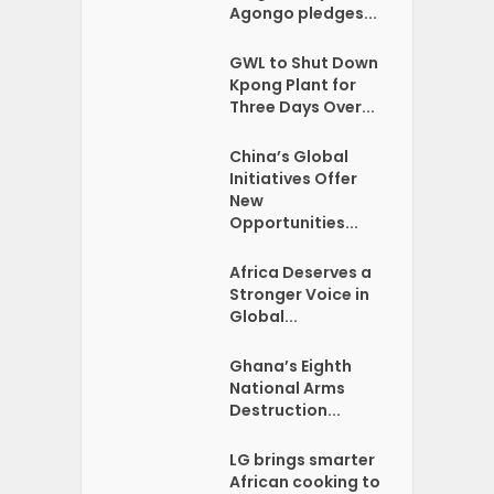
Agongo pledges...
GWL to Shut Down
Kpong Plant for
Three Days Over...
China’s Global
Initiatives Offer
New
Opportunities...
Africa Deserves a
Stronger Voice in
Global...
Ghana’s Eighth
National Arms
Destruction...
LG brings smarter
African cooking to