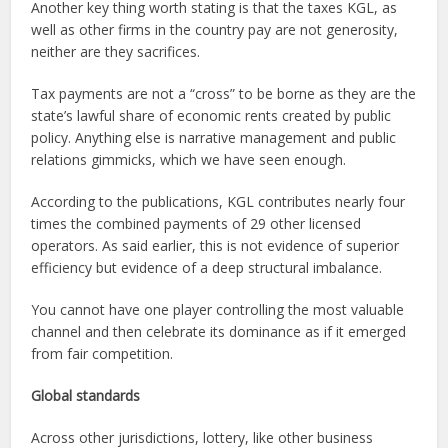
Another key thing worth stating is that the taxes KGL, as
well as other firms in the country pay are not generosity,
neither are they sacrifices.
Tax payments are not a “cross” to be borne as they are the
state’s lawful share of economic rents created by public
policy. Anything else is narrative management and public
relations gimmicks, which we have seen enough.
According to the publications, KGL contributes nearly four
times the combined payments of 29 other licensed
operators. As said earlier, this is not evidence of superior
efficiency but evidence of a deep structural imbalance.
You cannot have one player controlling the most valuable
channel and then celebrate its dominance as if it emerged
from fair competition.
Global standards
Across other jurisdictions, lottery, like other business