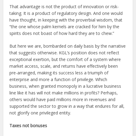
That advantage is not the product of innovation or risk-
taking. It is a product of regulatory design. And one would
have thought, in keeping with the proverbial wisdom, that
“the one whose palm kernels are cracked for him by the
spirits does not boast of how hard they are to chew.”
But here we are, bombarded on daily basis by the narrative
that suggests otherwise. KGL’s position does not reflect
exceptional exertion, but the comfort of a system where
market access, scale, and returns have effectively been
pre-arranged, making its success less a triumph of
enterprise and more a function of privilege. Which
business, when granted monopoly in a lucrative business
line like it has will not make millions in profits? Perhaps,
others would have paid millions more in revenues and
supported the sector to grow in a way that endures for all,
not glorify one privileged entity.
Taxes not bonuses