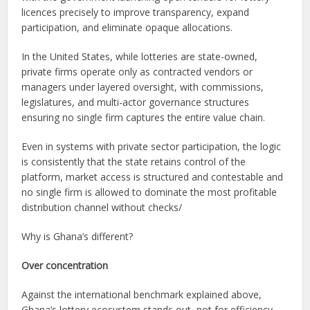
licences precisely to improve transparency, expand
participation, and eliminate opaque allocations.
In the United States, while lotteries are state-owned,
private firms operate only as contracted vendors or
managers under layered oversight, with commissions,
legislatures, and multi-actor governance structures
ensuring no single firm captures the entire value chain.
Even in systems with private sector participation, the logic
is consistently that the state retains control of the
platform, market access is structured and contestable and
no single firm is allowed to dominate the most profitable
distribution channel without checks/
Why is Ghana’s different?
Over concentration
Against the international benchmark explained above,
Ghana’s lottery ecosystem stands out, not for efficiency,