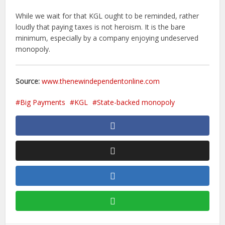
While we wait for that KGL ought to be reminded, rather
loudly that paying taxes is not heroism. It is the bare
minimum, especially by a company enjoying undeserved
monopoly.
Source:
www.thenewindependentonline.com
Big Payments
KGL
State-backed monopoly