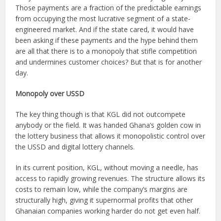
Those payments are a fraction of the predictable earnings
from occupying the most lucrative segment of a state-
engineered market. And if the state cared, it would have
been asking if these payments and the hype behind them
are all that there is to a monopoly that stifle competition
and undermines customer choices? But that is for another
day.
Monopoly over USSD
The key thing though is that KGL did not outcompete
anybody or the field. It was handed Ghana’s golden cow in
the lottery business that allows it monopolistic control over
the USSD and digital lottery channels.
In its current position, KGL, without moving a needle, has
access to rapidly growing revenues. The structure allows its
costs to remain low, while the company’s margins are
structurally high, giving it supernormal profits that other
Ghanaian companies working harder do not get even half.