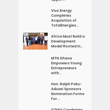
Vivo Energy
Completes
Acquisition of
TotalEnergies...
Africa Must Build a
Development
Model Rooted in...
MTN Ghana
Empowers Young
Entrepreneurs
with...
Hon. Ralph Poku-
Adusei Sponsors
Nomination Forms
For...
GTMO Condemns