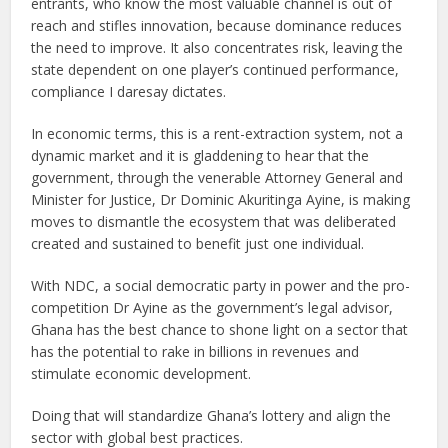
entrants, who know the most valuable channel is out of
reach and stifles innovation, because dominance reduces
the need to improve. It also concentrates risk, leaving the
state dependent on one player’s continued performance,
compliance I daresay dictates.
In economic terms, this is a rent-extraction system, not a
dynamic market and it is gladdening to hear that the
government, through the venerable Attorney General and
Minister for Justice, Dr Dominic Akuritinga Ayine, is making
moves to dismantle the ecosystem that was deliberated
created and sustained to benefit just one individual.
With NDC, a social democratic party in power and the pro-
competition Dr Ayine as the government’s legal advisor,
Ghana has the best chance to shone light on a sector that
has the potential to rake in billions in revenues and
stimulate economic development.
Doing that will standardize Ghana’s lottery and align the
sector with global best practices.