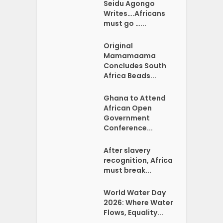
Seidu Agongo
Writes….Africans
must go …...
Original
Mamamaama
Concludes South
Africa Beads...
Ghana to Attend
African Open
Government
Conference...
After slavery
recognition, Africa
must break...
World Water Day
2026: Where Water
Flows, Equality...