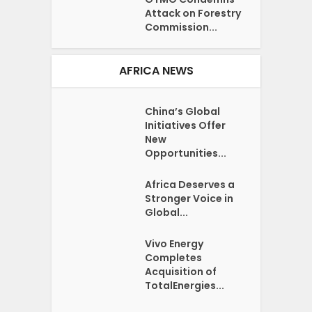
Attack on Forestry
Commission...
AFRICA NEWS
China’s Global
Initiatives Offer
New
Opportunities...
Africa Deserves a
Stronger Voice in
Global...
Vivo Energy
Completes
Acquisition of
TotalEnergies...