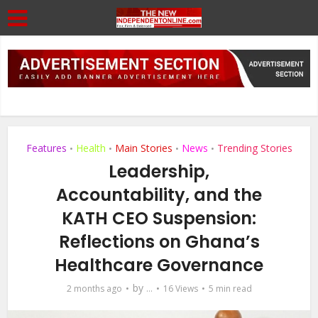
Features
Health
Main Stories
News
Trending Stories
•
•
•
•
Leadership,
Accountability, and the
KATH CEO Suspension:
Reflections on Ghana’s
Healthcare Governance
by
2 months ago
...
16 Views
5 min read