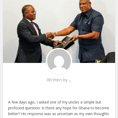
Written by
...
A few days ago, I asked one of my uncles a simple but
profound question: Is there any hope for Ghana to become
better? His response was as uncertain as my own thoughts