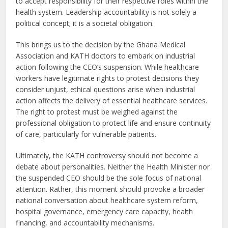
to accept responsibility for their respective roles within the
health system. Leadership accountability is not solely a
political concept; it is a societal obligation.
This brings us to the decision by the Ghana Medical
Association and KATH doctors to embark on industrial
action following the CEO’s suspension. While healthcare
workers have legitimate rights to protest decisions they
consider unjust, ethical questions arise when industrial
action affects the delivery of essential healthcare services.
The right to protest must be weighed against the
professional obligation to protect life and ensure continuity
of care, particularly for vulnerable patients.
Ultimately, the KATH controversy should not become a
debate about personalities. Neither the Health Minister nor
the suspended CEO should be the sole focus of national
attention. Rather, this moment should provoke a broader
national conversation about healthcare system reform,
hospital governance, emergency care capacity, health
financing, and accountability mechanisms.