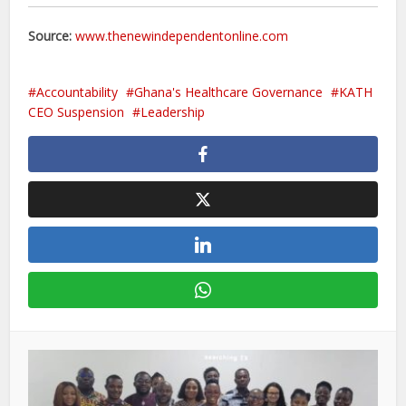
Source:
www.thenewindependentonline.com
Accountability
Ghana's Healthcare Governance
KATH
CEO Suspension
Leadership