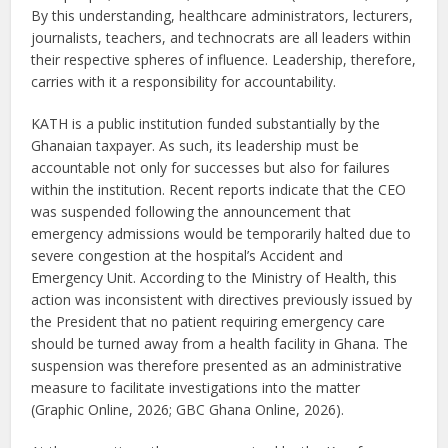
By this understanding, healthcare administrators, lecturers,
journalists, teachers, and technocrats are all leaders within
their respective spheres of influence. Leadership, therefore,
carries with it a responsibility for accountability.
KATH is a public institution funded substantially by the
Ghanaian taxpayer. As such, its leadership must be
accountable not only for successes but also for failures
within the institution. Recent reports indicate that the CEO
was suspended following the announcement that
emergency admissions would be temporarily halted due to
severe congestion at the hospital’s Accident and
Emergency Unit. According to the Ministry of Health, this
action was inconsistent with directives previously issued by
the President that no patient requiring emergency care
should be turned away from a health facility in Ghana. The
suspension was therefore presented as an administrative
measure to facilitate investigations into the matter
(Graphic Online, 2026; GBC Ghana Online, 2026).