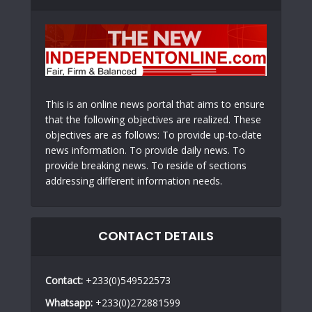
This is an online news portal that aims to ensure
that the following objectives are realized. These
objectives are as follows: To provide up-to-date
news information. To provide daily news. To
provide breaking news. To reside of sections
addressing different information needs.
CONTACT DETAILS
Contact:
+233(0)549522573
Whatsapp:
+233(0)272881599