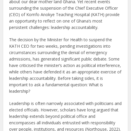
about our dear mother land Ghana. Yet recent events
surrounding the suspension of the Chief Executive Officer
(CEO) of Komfo Anokye Teaching Hospital (KATH) provide
an opportunity to reflect on one of Ghana’s most
persistent challenges: leadership accountability.
The decision by the Minister for Health to suspend the
KATH CEO for two weeks, pending investigations into
circumstances surrounding the denial of emergency
admissions, has generated significant public debate. Some
have criticised the minister’s action as political interference,
while others have defended it as an appropriate exercise of
leadership accountability. Before taking sides, it is
important to ask a fundamental question: What is
leadership?
Leadership is often narrowly associated with politicians and
elected officials. However, scholars have long argued that
leadership extends beyond political office and
encompasses all individuals entrusted with responsibility
over people, institutions, and resources (Northouse, 2022).