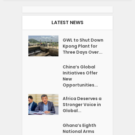
LATEST NEWS
GWL to Shut Down
Kpong Plant for
Three Days Over...
China’s Global
Initiatives Offer
New
Opportunities...
Africa Deserves a
Stronger Voice in
Global...
Ghana’s Eighth
National Arms