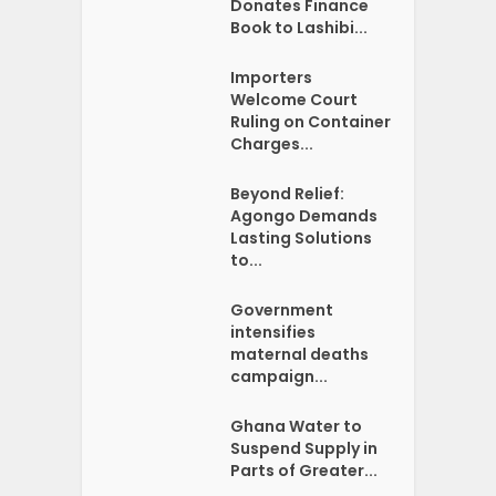
Donates Finance
Book to Lashibi...
Importers
Welcome Court
Ruling on Container
Charges...
Beyond Relief:
Agongo Demands
Lasting Solutions
to...
Government
intensifies
maternal deaths
campaign...
Ghana Water to
Suspend Supply in
Parts of Greater...