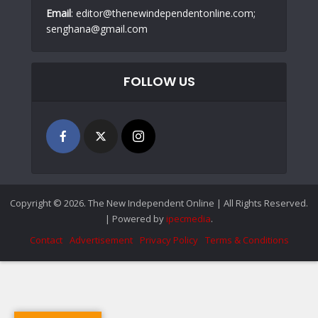
Email
: editor@thenewindependentonline.com;
senghana@gmail.com
FOLLOW US
Copyright © 2026. The New Independent Online | All Rights Reserved.
| Powered by
ipecmedia
.
Contact
Advertisement
Privacy Policy
Terms & Conditions