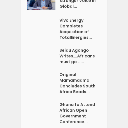
Stronger Voice in
Global...
Vivo Energy
Completes
Acquisition of
TotalEnergies...
Seidu Agongo
Writes….Africans
must go …...
Original
Mamamaama
Concludes South
Africa Beads...
Ghana to Attend
African Open
Government
Conference...