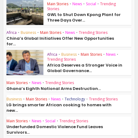
Main Stories
•
News
•
Social
•
Trending
Stories
GWL to Shut Down Kpong Plant for
Three Days Over...
Africa
•
Business
•
Main Stories
•
News
•
Trending Stories
China’s Global Initiatives Offer New Opportunities
for...
Africa
•
Business
•
Main Stories
•
News
•
Trending Stories
Africa Deserves a Stronger Voice in
Global Governance...
Main Stories
•
News
•
Trending Stories
Ghana’s Eighth National Arms Destruction...
Business
•
Main Stories
•
News
•
Technology
•
Trending Stories
LG brings smarter African cooking to homes with
new...
Main Stories
•
News
•
Social
•
Trending Stories
Underfunded Domestic Violence Fund Leaves
Survivors...