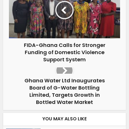
FIDA-Ghana Calls for Stronger
Funding of Domestic Violence
Support System
Ghana Water Ltd Inaugurates
Board of G-Water Bottling
Limited, Targets Growth in
Bottled Water Market
YOU MAY ALSO LIKE