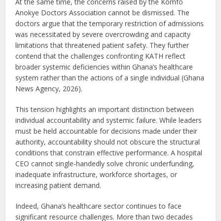
At the same time, the concerns raised by the Komfo
Anokye Doctors Association cannot be dismissed. The
doctors argue that the temporary restriction of admissions
was necessitated by severe overcrowding and capacity
limitations that threatened patient safety. They further
contend that the challenges confronting KATH reflect
broader systemic deficiencies within Ghana’s healthcare
system rather than the actions of a single individual (Ghana
News Agency, 2026).
This tension highlights an important distinction between
individual accountability and systemic failure. While leaders
must be held accountable for decisions made under their
authority, accountability should not obscure the structural
conditions that constrain effective performance. A hospital
CEO cannot single-handedly solve chronic underfunding,
inadequate infrastructure, workforce shortages, or
increasing patient demand.
Indeed, Ghana’s healthcare sector continues to face
significant resource challenges. More than two decades