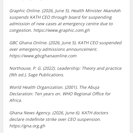
Graphic Online. (2026, June 5). Health Minister Akandoh
suspends KATH CEO through board for suspending
admission of new cases at emergency centre due to
congestion. https://www.graphic.com.gh
GBC Ghana Online. (2026, June 5). KATH CEO suspended
over emergency admissions announcement.
https://www.gbcghanaonline.com
Northouse, P. G. (2022). Leadership: Theory and practice
(9th ed.). Sage Publications.
World Health Organization. (2001). The Abuja
Declaration: Ten years on. WHO Regional Office for
Africa.
Ghana News Agency. (2026, June 6). KATH doctors
declare indefinite strike over CEO suspension.
https://gna.org.gh