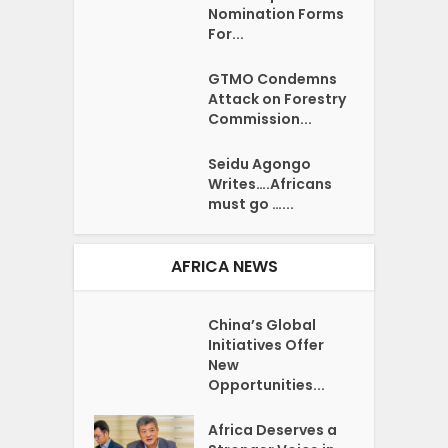
Nomination Forms
For...
GTMO Condemns
Attack on Forestry
Commission...
Seidu Agongo
Writes….Africans
must go …...
AFRICA NEWS
China’s Global
Initiatives Offer
New
Opportunities...
Africa Deserves a