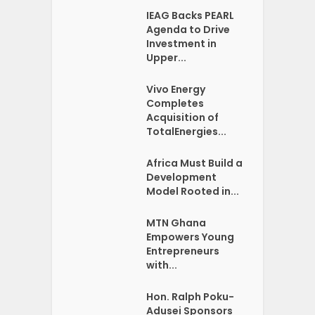
IEAG Backs PEARL
Agenda to Drive
Investment in
Upper...
Vivo Energy
Completes
Acquisition of
TotalEnergies...
Africa Must Build a
Development
Model Rooted in...
MTN Ghana
Empowers Young
Entrepreneurs
with...
Hon. Ralph Poku-
Adusei Sponsors