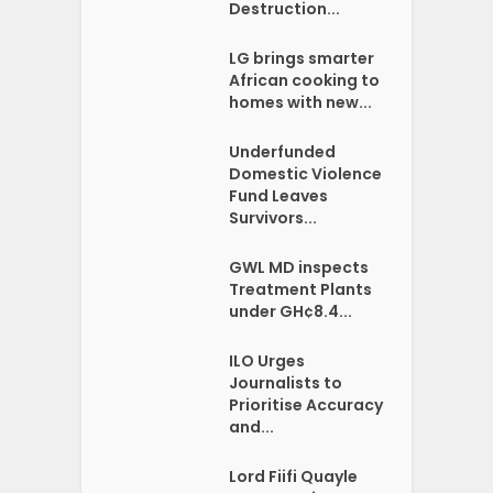
Destruction...
LG brings smarter
African cooking to
homes with new...
Underfunded
Domestic Violence
Fund Leaves
Survivors...
GWL MD inspects
Treatment Plants
under GH¢8.4...
ILO Urges
Journalists to
Prioritise Accuracy
and...
Lord Fiifi Quayle