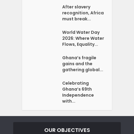
After slavery
recognition, Africa
must break...
World Water Day
2026: Where Water
Flows, Equality...
Ghana’s fragile
gains and the
gathering global...
Celebrating
Ghana’s 69th
Independence
with...
OUR OBJECTIVES