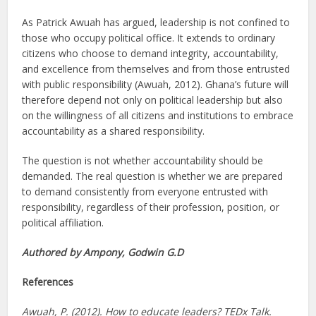
As Patrick Awuah has argued, leadership is not confined to
those who occupy political office. It extends to ordinary
citizens who choose to demand integrity, accountability,
and excellence from themselves and from those entrusted
with public responsibility (Awuah, 2012). Ghana’s future will
therefore depend not only on political leadership but also
on the willingness of all citizens and institutions to embrace
accountability as a shared responsibility.
The question is not whether accountability should be
demanded. The real question is whether we are prepared
to demand consistently from everyone entrusted with
responsibility, regardless of their profession, position, or
political affiliation.
Authored by Ampony, Godwin G.D
References
Awuah, P. (2012). How to educate leaders? TEDx Talk.