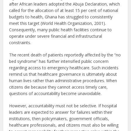
after African leaders adopted the Abuja Declaration, which
called for the allocation of at least 15 per cent of national
budgets to health, Ghana has struggled to consistently
meet this target (World Health Organization, 2001).
Consequently, many public health facilities continue to
operate under severe financial and infrastructural
constraints.
The recent death of patients reportedly affected by the “no
bed syndrome” has further intensified public concern
regarding access to emergency healthcare. Such incidents
remind us that healthcare governance is ultimately about
human lives rather than administrative procedures. When
citizens die because they cannot access timely care,
questions of accountability become unavoidable.
However, accountability must not be selective. If hospital
leaders are expected to answer for failures within their
institutions, then policymakers, government officials,
healthcare professionals, and citizens must also be willing