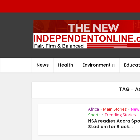
News
Health
Environment
Educat
TAG - 
Africa
Main Stories
New
•
•
Sports
Trending Stories
•
NSA readies Accra Spo
Stadium for Black...