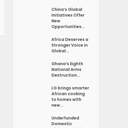
China’s Global
Initiatives Offer
New
Opportunities...
Africa Deserves a
Stronger Voice in
Global...
Ghana’s Eighth
National Arms
Destruction...
LG brings smarter
African cooking
to homes with
new...
Underfunded
Domestic