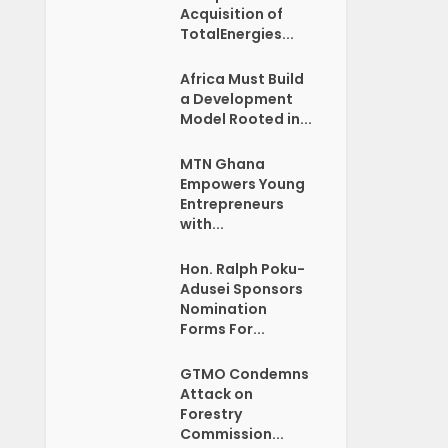
Acquisition of
TotalEnergies...
Africa Must Build
a Development
Model Rooted in...
MTN Ghana
Empowers Young
Entrepreneurs
with...
Hon. Ralph Poku-
Adusei Sponsors
Nomination
Forms For...
GTMO Condemns
Attack on
Forestry
Commission...