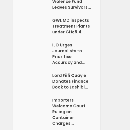
Violence Fund
Leaves Survivors...
GWL MD inspects
Treatment Plants
under GH¢8.4...
ILO Urges
Journalists to
Prioritise
Accuracy and...
Lord Fiifi Quayle
Donates Finance
Book to Lashibi...
Importers
Welcome Court
Ruling on
Container
Charges...