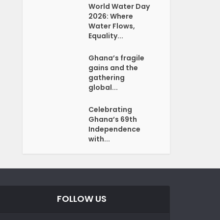
World Water Day
2026: Where
Water Flows,
Equality...
Ghana’s fragile
gains and the
gathering
global...
Celebrating
Ghana’s 69th
Independence
with...
FOLLOW US