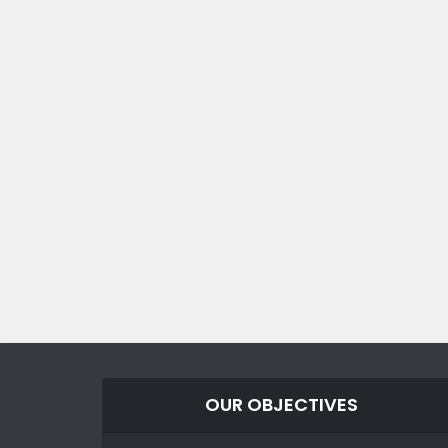
OUR OBJECTIVES