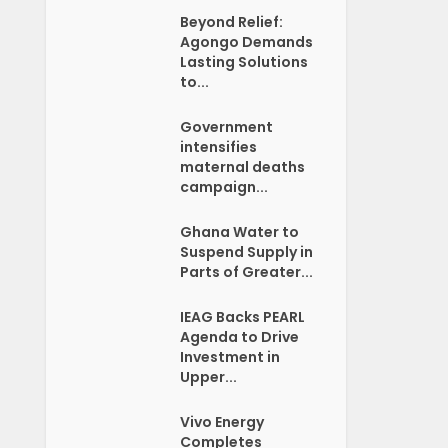
Beyond Relief:
Agongo Demands
Lasting Solutions
to...
Government
intensifies
maternal deaths
campaign...
Ghana Water to
Suspend Supply in
Parts of Greater...
IEAG Backs PEARL
Agenda to Drive
Investment in
Upper...
Vivo Energy
Completes