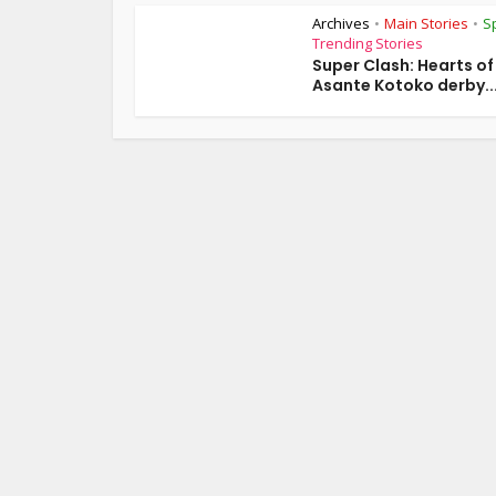
Archives
Main Stories
S
•
•
Trending Stories
Super Clash: Hearts o
Asante Kotoko derby..