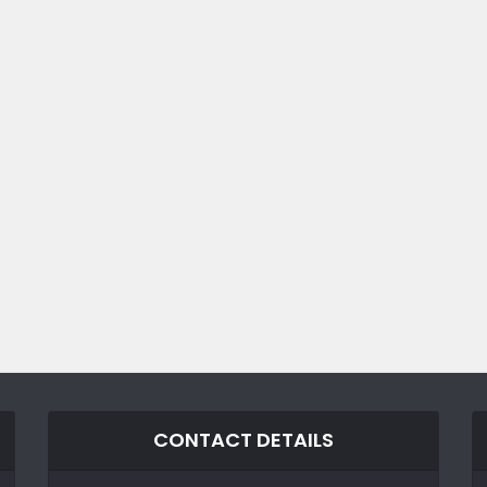
CONTACT DETAILS