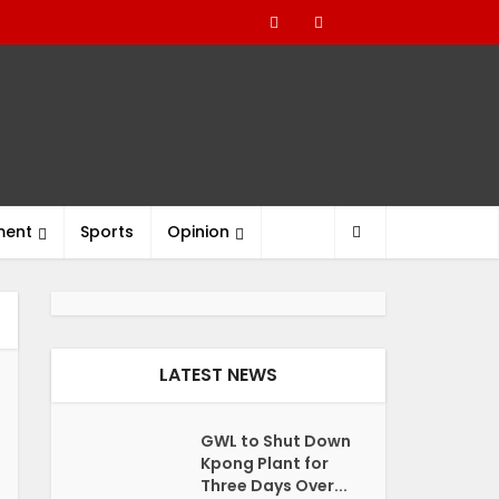
ment
Sports
Opinion
LATEST NEWS
GWL to Shut Down
Kpong Plant for
Three Days Over...