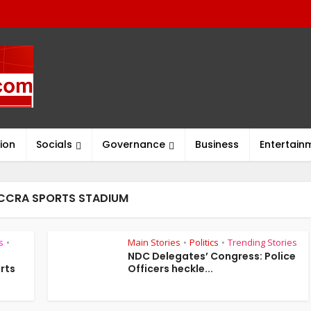
ion
Socials
Governance
Business
Entertain
ACCRA SPORTS STADIUM
s
Main Stories
Politics
Trending Stories
•
•
•
NDC Delegates’ Congress: Police
rts
Officers heckle...