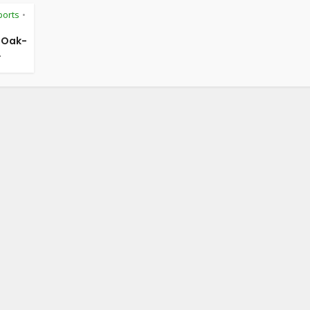
ports
•
f Oak-
.