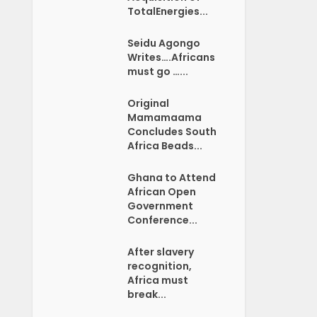
TotalEnergies...
Seidu Agongo
Writes….Africans
must go …...
Original
Mamamaama
Concludes South
Africa Beads...
Ghana to Attend
African Open
Government
Conference...
After slavery
recognition,
Africa must
break...