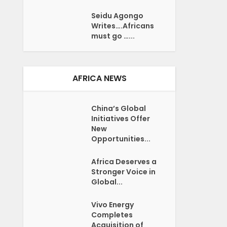
Seidu Agongo
Writes….Africans
must go …...
AFRICA NEWS
China’s Global
Initiatives Offer
New
Opportunities...
Africa Deserves a
Stronger Voice in
Global...
Vivo Energy
Completes
Acquisition of