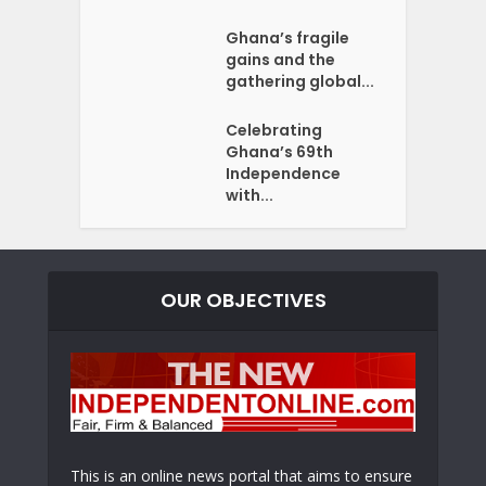
Ghana’s fragile
gains and the
gathering global...
Celebrating
Ghana’s 69th
Independence
with...
OUR OBJECTIVES
This is an online news portal that aims to ensure