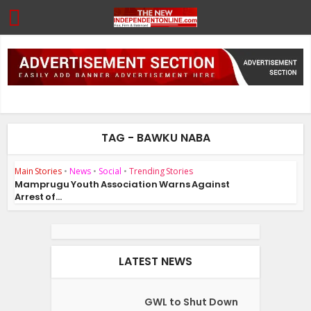
TAG - BAWKU NABA
Main Stories
•
News
•
Social
•
Trending Stories
Mamprugu Youth Association Warns Against
Arrest of...
LATEST NEWS
GWL to Shut Down