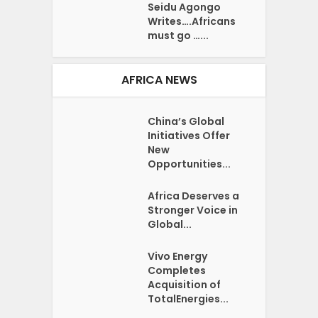
Seidu Agongo
Writes….Africans
must go …...
AFRICA NEWS
China’s Global
Initiatives Offer
New
Opportunities...
Africa Deserves a
Stronger Voice in
Global...
Vivo Energy
Completes
Acquisition of
TotalEnergies...