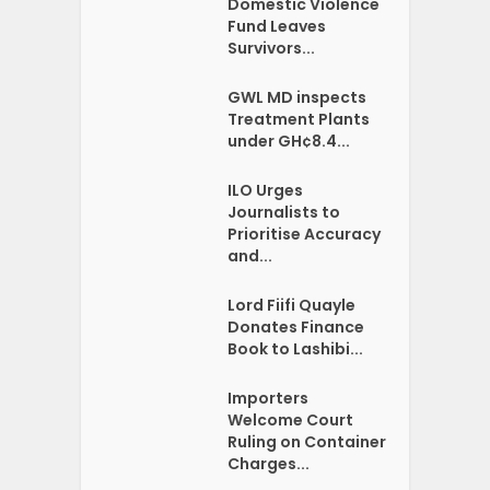
Domestic Violence
Fund Leaves
Survivors...
GWL MD inspects
Treatment Plants
under GH¢8.4...
ILO Urges
Journalists to
Prioritise Accuracy
and...
Lord Fiifi Quayle
Donates Finance
Book to Lashibi...
Importers
Welcome Court
Ruling on Container
Charges...