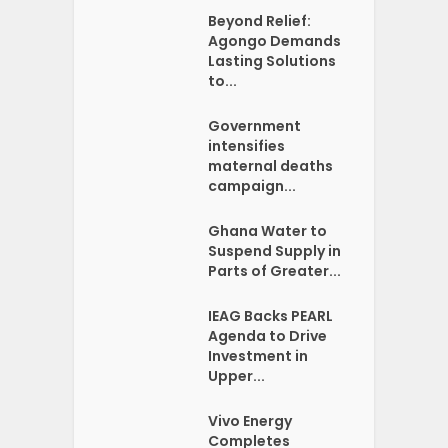
Beyond Relief:
Agongo Demands
Lasting Solutions
to...
Government
intensifies
maternal deaths
campaign...
Ghana Water to
Suspend Supply in
Parts of Greater...
IEAG Backs PEARL
Agenda to Drive
Investment in
Upper...
Vivo Energy
Completes