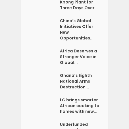
Kpong Plant for
Three Days Over...
China’s Global
Initiatives Offer
New
Opportunities...
Africa Deserves a
Stronger Voice in
Global...
Ghana’s Eighth
National Arms
Destruction...
LG brings smarter
African cooking to
homes with new...
Underfunded