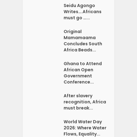
Seidu Agongo
Writes….Africans
must go …...
Original
Mamamaama
Concludes South
Africa Beads...
Ghana to Attend
African Open
Government
Conference...
After slavery
recognition, Africa
must break...
World Water Day
2026: Where Water
Flows, Equality...