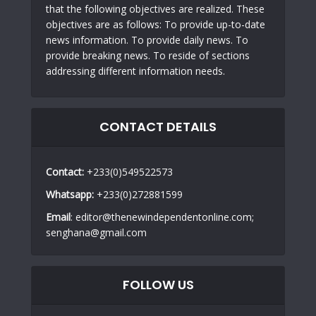
that the following objectives are realized. These
objectives are as follows: To provide up-to-date
news information. To provide daily news. To
provide breaking news. To reside of sections
addressing different information needs.
CONTACT DETAILS
Contact:
+233(0)549522573
Whatsapp:
+233(0)272881599
Email
: editor@thenewindependentonline.com;
senghana@gmail.com
FOLLOW US