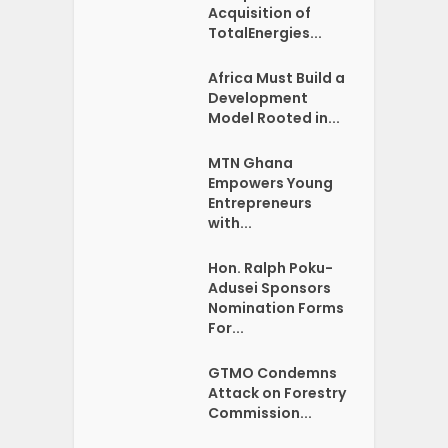
Acquisition of
TotalEnergies...
Africa Must Build a
Development
Model Rooted in...
MTN Ghana
Empowers Young
Entrepreneurs
with...
Hon. Ralph Poku-
Adusei Sponsors
Nomination Forms
For...
GTMO Condemns
Attack on Forestry
Commission...