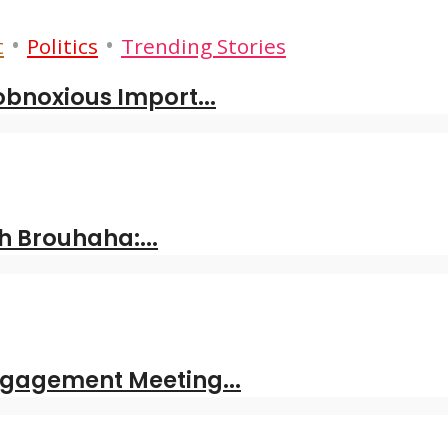
•
•
t
Politics
Trending Stories
obnoxious Import...
 Brouhaha:...
ngagement Meeting...