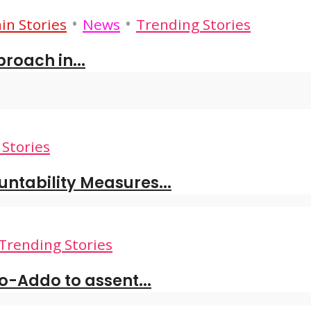
•
•
in Stories
News
Trending Stories
roach in...
Stories
tability Measures...
Trending Stories
o-Addo to assent...