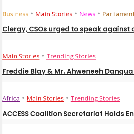
•
•
•
Business
Main Stories
News
Parliamen
Clergy, CSOs urged to speak against 
•
Main Stories
Trending Stories
Freddie Blay & Mr. Ahweneeh Danquah
•
•
Africa
Main Stories
Trending Stories
ACCESS Coalition Secretariat Holds E