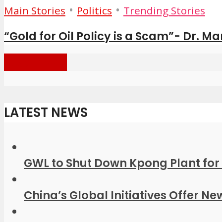
•
•
Main Stories
Politics
Trending Stories
“Gold for Oil Policy is a Scam”- Dr. M
Load more
LATEST NEWS
GWL to Shut Down Kpong Plant for 
China’s Global Initiatives Offer Ne