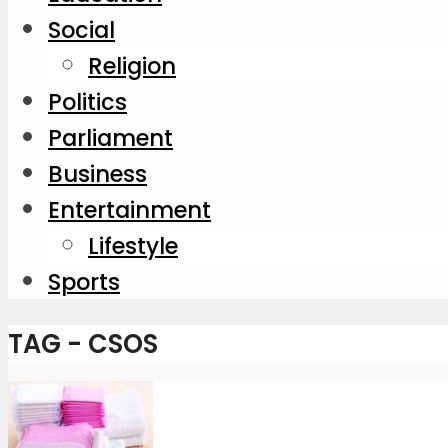
Social
Religion
Politics
Parliament
Business
Entertainment
Lifestyle
Sports
TAG - CSOS