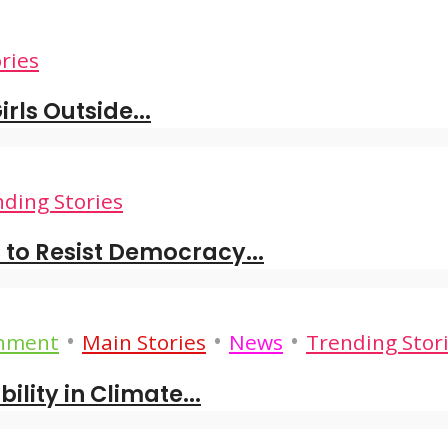
ries
rls Outside...
ding Stories
to Resist Democracy...
•
•
•
onment
Main Stories
News
Trending Stor
lity in Climate...