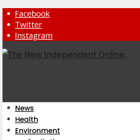
Facebook
Twitter
Instagram
News
Health
Environment