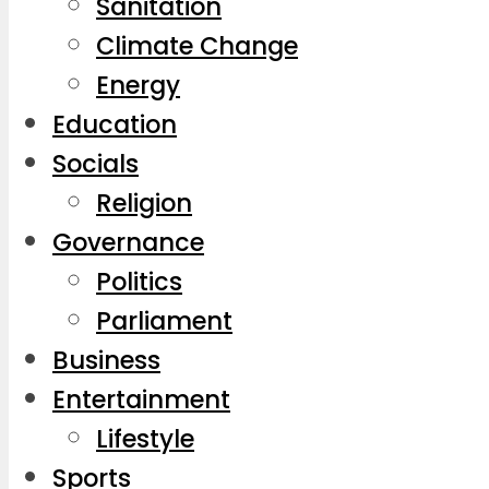
Sanitation
Climate Change
Energy
Education
Socials
Religion
Governance
Politics
Parliament
Business
Entertainment
Lifestyle
Sports