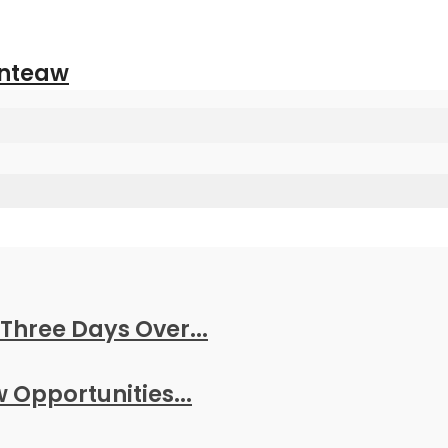
anteaw
Three Days Over...
w Opportunities...