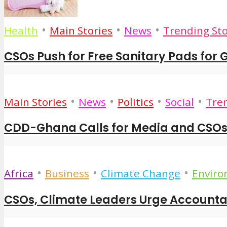
•
•
•
Health
Main Stories
News
Trending Sto
CSOs Push for Free Sanitary Pads for Gi
•
•
•
•
Main Stories
News
Politics
Social
Tren
CDD-Ghana Calls for Media and CSOs 
•
•
•
Africa
Business
Climate Change
Envir
CSOs, Climate Leaders Urge Accountabi