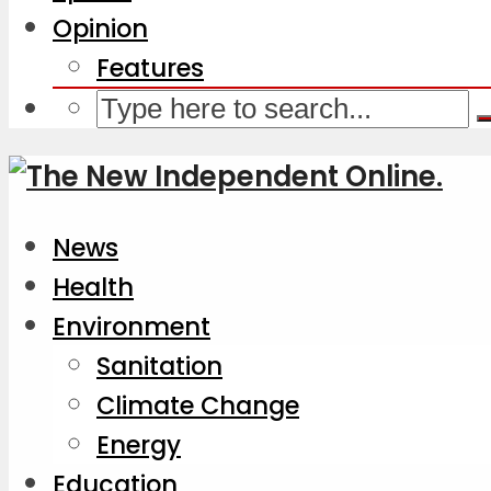
Opinion
Features
News
Health
Environment
Sanitation
Climate Change
Energy
Education