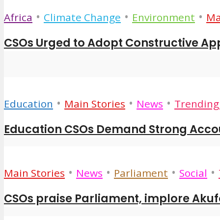
•
•
•
Africa
Climate Change
Environment
Ma
CSOs Urged to Adopt Constructive App
•
•
•
Education
Main Stories
News
Trending 
Education CSOs Demand Strong Accoun
•
•
•
•
Main Stories
News
Parliament
Social
CSOs praise Parliament, implore Akuf