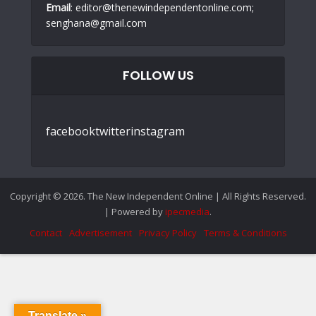
Email
: editor@thenewindependentonline.com;
senghana@gmail.com
FOLLOW US
facebook
twitter
instagram
Copyright © 2026. The New Independent Online | All Rights Reserved.
| Powered by
ipecmedia
.
Contact
Advertisement
Privacy Policy
Terms & Conditions
Translate »