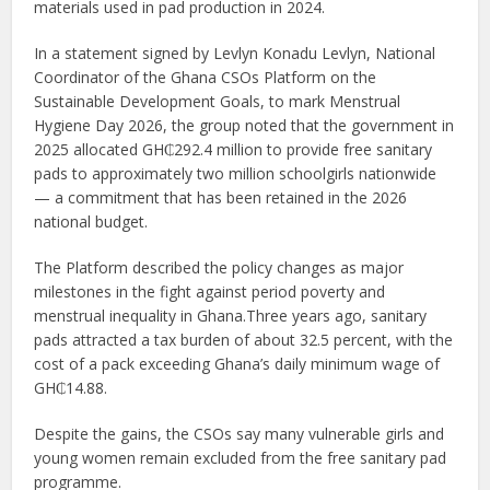
materials used in pad production in 2024.
In a statement signed by Levlyn Konadu Levlyn, National
Coordinator of the Ghana CSOs Platform on the
Sustainable Development Goals, to mark Menstrual
Hygiene Day 2026, the group noted that the government in
2025 allocated GH₵292.4 million to provide free sanitary
pads to approximately two million schoolgirls nationwide
— a commitment that has been retained in the 2026
national budget.
The Platform described the policy changes as major
milestones in the fight against period poverty and
menstrual inequality in Ghana.Three years ago, sanitary
pads attracted a tax burden of about 32.5 percent, with the
cost of a pack exceeding Ghana’s daily minimum wage of
GH₵14.88.
Despite the gains, the CSOs say many vulnerable girls and
young women remain excluded from the free sanitary pad
programme.