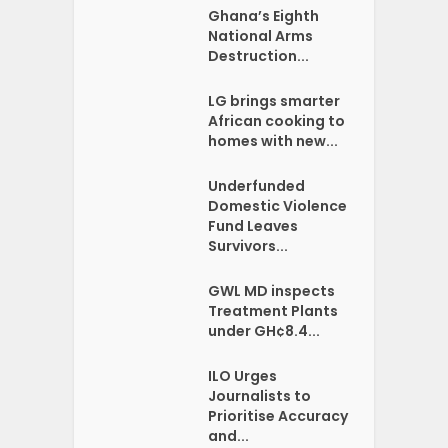
Ghana’s Eighth
National Arms
Destruction...
LG brings smarter
African cooking to
homes with new...
Underfunded
Domestic Violence
Fund Leaves
Survivors...
GWL MD inspects
Treatment Plants
under GH¢8.4...
ILO Urges
Journalists to
Prioritise Accuracy
and...