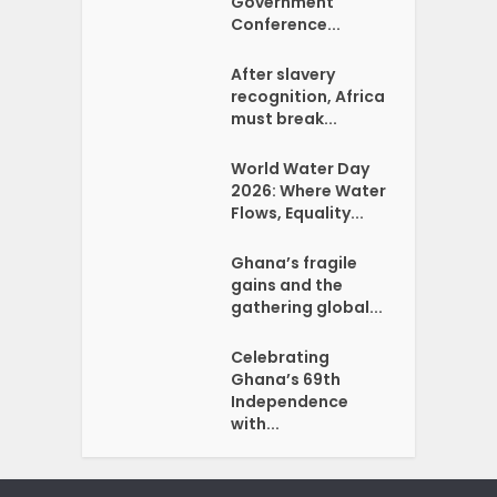
Government
Conference...
After slavery
recognition, Africa
must break...
World Water Day
2026: Where Water
Flows, Equality...
Ghana’s fragile
gains and the
gathering global...
Celebrating
Ghana’s 69th
Independence
with...