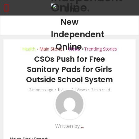
Health
Main Stories
News
Trending Stories
•
•
•
CSOs Push for Free
Sanitary Pads for Girls
Outside School System
by
2 months ago
...
24 Views
3 min read
Written by
...