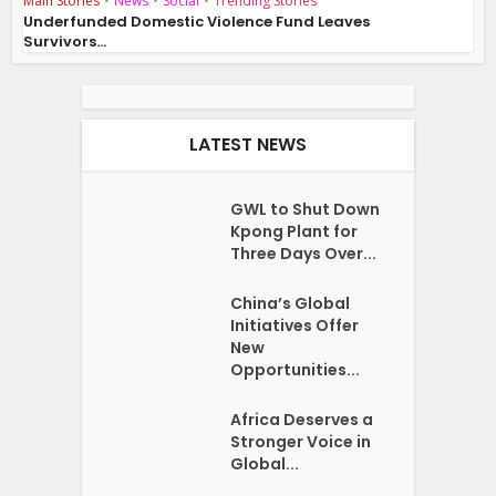
Main Stories
•
News
•
Social
•
Trending Stories
Underfunded Domestic Violence Fund Leaves
Survivors...
LATEST NEWS
GWL to Shut Down
Kpong Plant for
Three Days Over...
China’s Global
Initiatives Offer
New
Opportunities...
Africa Deserves a
Stronger Voice in
Global...