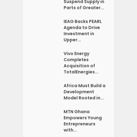
Suspend Supply in
Parts of Greater...
IEAG Backs PEARL
Agenda to Drive
Investment in
Upper...
Vivo Energy
Completes
Acquisition of
TotalEnergies...
Africa Must Build a
Development
Model Rooted in...
MTN Ghana
Empowers Young
Entrepreneurs
with...