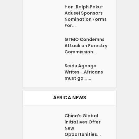
Hon. Ralph Poku-
Adusei Sponsors
Nomination Forms
For...
GTMO Condemns
Attack on Forestry
Commission...
Seidu Agongo
Writes….Africans
must go …...
AFRICA NEWS
China’s Global
Initiatives Offer
New
Opportunities...