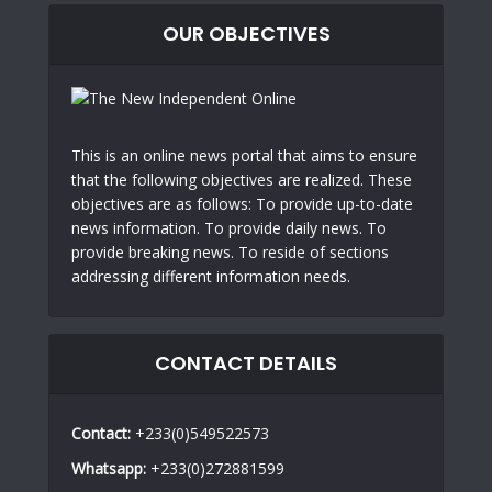
OUR OBJECTIVES
This is an online news portal that aims to ensure
that the following objectives are realized. These
objectives are as follows: To provide up-to-date
news information. To provide daily news. To
provide breaking news. To reside of sections
addressing different information needs.
CONTACT DETAILS
Contact:
+233(0)549522573
Whatsapp:
+233(0)272881599