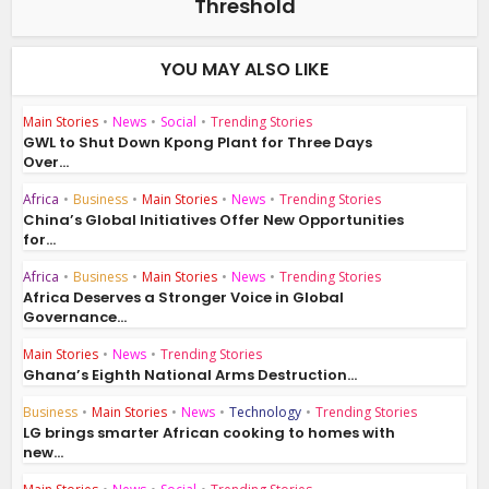
Threshold
YOU MAY ALSO LIKE
Main Stories
•
News
•
Social
•
Trending Stories
GWL to Shut Down Kpong Plant for Three Days
Over...
Africa
•
Business
•
Main Stories
•
News
•
Trending Stories
China’s Global Initiatives Offer New Opportunities
for...
Africa
•
Business
•
Main Stories
•
News
•
Trending Stories
Africa Deserves a Stronger Voice in Global
Governance...
Main Stories
•
News
•
Trending Stories
Ghana’s Eighth National Arms Destruction...
Business
•
Main Stories
•
News
•
Technology
•
Trending Stories
LG brings smarter African cooking to homes with
new...