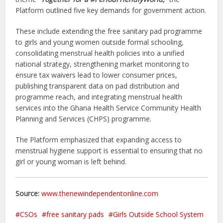
Platform outlined five key demands for government action.
These include extending the free sanitary pad programme
to girls and young women outside formal schooling,
consolidating menstrual health policies into a unified
national strategy, strengthening market monitoring to
ensure tax waivers lead to lower consumer prices,
publishing transparent data on pad distribution and
programme reach, and integrating menstrual health
services into the Ghana Health Service Community Health
Planning and Services (CHPS) programme.
The Platform emphasized that expanding access to
menstrual hygiene support is essential to ensuring that no
girl or young woman is left behind.
Source:
www.thenewindependentonline.com
CSOs
free sanitary pads
Girls Outside School System