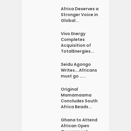
Africa Deserves a
Stronger Voice in
Global...
Vivo Energy
Completes
Acquisition of
TotalEnergies...
Seidu Agongo
Writes….Africans
must go …...
Original
Mamamaama
Concludes South
Africa Beads...
Ghana to Attend
African Open