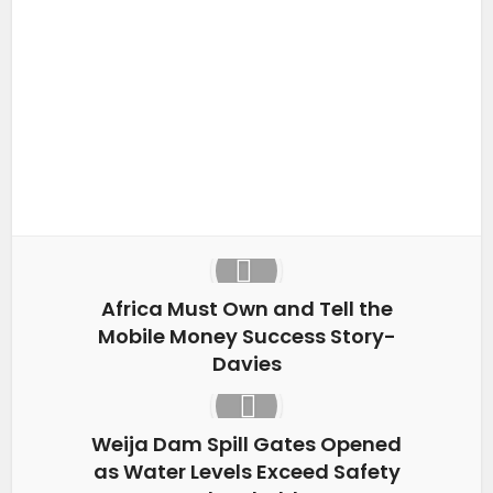
Facebook
X
LinkedIn
WhatsApp
Africa Must Own and Tell the
Mobile Money Success Story-
Davies
Weija Dam Spill Gates Opened
as Water Levels Exceed Safety