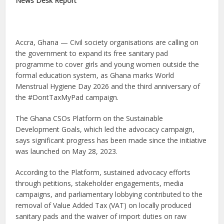
News Desk Report
Accra, Ghana — Civil society organisations are calling on
the government to expand its free sanitary pad
programme to cover girls and young women outside the
formal education system, as Ghana marks World
Menstrual Hygiene Day 2026 and the third anniversary of
the #DontTaxMyPad campaign.
The Ghana CSOs Platform on the Sustainable
Development Goals, which led the advocacy campaign,
says significant progress has been made since the initiative
was launched on May 28, 2023.
According to the Platform, sustained advocacy efforts
through petitions, stakeholder engagements, media
campaigns, and parliamentary lobbying contributed to the
removal of Value Added Tax (VAT) on locally produced
sanitary pads and the waiver of import duties on raw