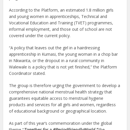
According to the Platform, an estimated 1.8 million girls
and young women in apprenticeships, Technical and
Vocational Education and Training (TVET) programmes,
informal employment, and those out of school are not
covered under the current policy.
“A policy that leaves out the girl in a hairdressing
apprenticeship in Kumasi, the young woman in a chop bar
in Nkwanta, or the dropout in a rural community in
Walewale is a policy that is not yet finished,” the Platform
Coordinator stated.
The group is therefore urging the government to develop a
comprehensive national menstrual health strategy that
guarantees equitable access to menstrual hygiene
products and services for all girls and women, regardless
of educational background or geographical location.
As part of this year’s commemoration under the global
theme “
Together for a #PeriodFriendlyWorld,”
the