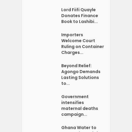
Lord Fiifi Quayle
Donates Finance
Book to Lashibi...
Importers
Welcome Court
Ruling on Container
Charges...
Beyond Relief:
Agongo Demands
Lasting Solutions
to...
Government
intensifies
maternal deaths
campaign...
Ghana Water to