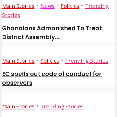
•
•
•
Main Stories
News
Politics
Trending
Stories
Ghanaians Admonished To Treat
District Assembly...
•
•
Main Stories
Politics
Trending Stories
EC spells out code of conduct for
observers
•
Main Stories
Trending Stories