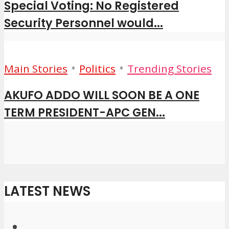
Special Voting: No Registered
Security Personnel would...
•
•
Main Stories
Politics
Trending Stories
AKUFO ADDO WILL SOON BE A ONE
TERM PRESIDENT-APC GEN...
LATEST NEWS