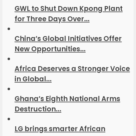
GWL to Shut Down Kpong Plant
for Three Days Over...
China’s Global Initiatives Offer
New Opportunities...
Africa Deserves a Stronger Voice
in Global...
Ghana’s Eighth National Arms
Destruction...
LG brings smarter African