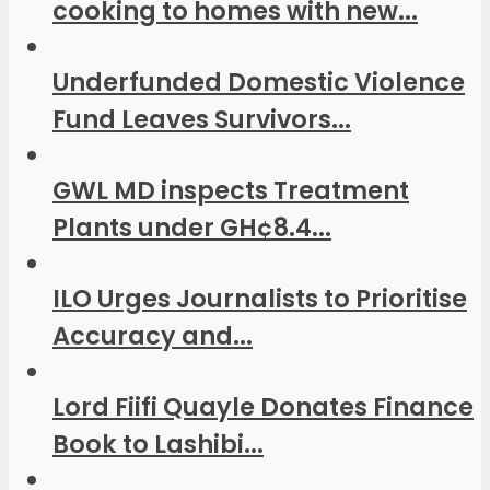
cooking to homes with new...
Underfunded Domestic Violence
Fund Leaves Survivors...
GWL MD inspects Treatment
Plants under GH¢8.4...
ILO Urges Journalists to Prioritise
Accuracy and...
Lord Fiifi Quayle Donates Finance
Book to Lashibi...