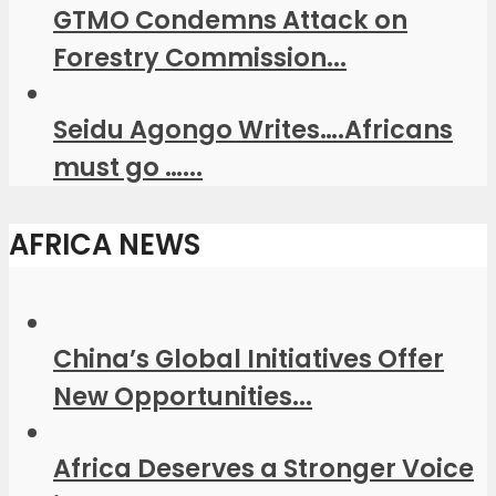
GTMO Condemns Attack on
Forestry Commission...
Seidu Agongo Writes….Africans
must go …...
AFRICA NEWS
China’s Global Initiatives Offer
New Opportunities...
Africa Deserves a Stronger Voice