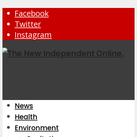
Facebook
Twitter
Instagram
News
Health
Environment