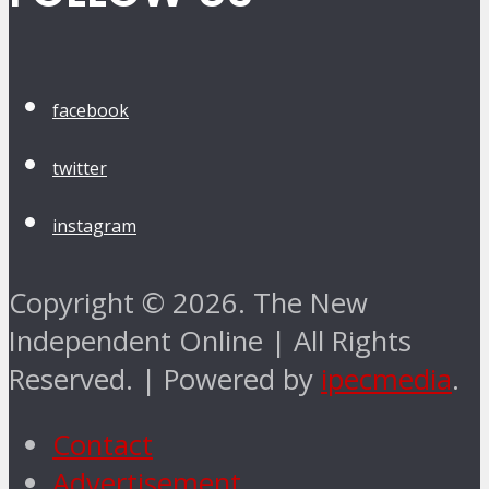
facebook
twitter
instagram
Copyright © 2026. The New
Independent Online | All Rights
Reserved. | Powered by
ipecmedia
.
Contact
Advertisement