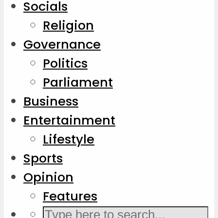
Socials
Religion
Governance
Politics
Parliament
Business
Entertainment
Lifestyle
Sports
Opinion
Features