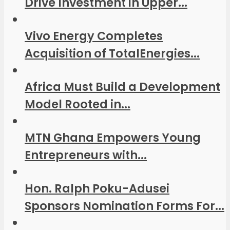
Drive Investment in Upper...
Vivo Energy Completes
Acquisition of TotalEnergies...
Africa Must Build a Development
Model Rooted in...
MTN Ghana Empowers Young
Entrepreneurs with...
Hon. Ralph Poku-Adusei
Sponsors Nomination Forms For...