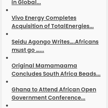
in Global...
Vivo Energy Completes
Acquisition of TotalEnergies...
Seidu Agongo Writes….Africans
must go …...
Original Mamamaama
Concludes South Africa Beads...
Ghana to Attend African Open
Government Conference...