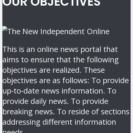
OUR OBJECTIVES
This is an online news portal that
aims to ensure that the following
objectives are realized. These
objectives are as follows: To provide
up-to-date news information. To
provide daily news. To provide
breaking news. To reside of sections
addressing different information
needs.