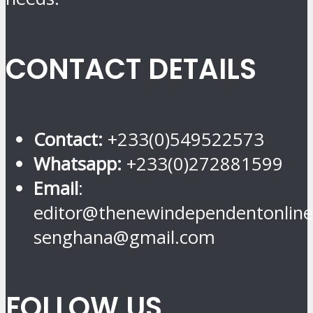
CONTACT DETAILS
Contact:
+233(0)549522573
Whatsapp:
+233(0)272881599
Email
:
editor@thenewindependentonline
senghana@gmail.com
FOLLOW US