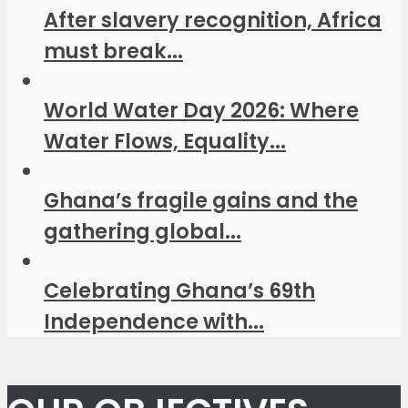
After slavery recognition, Africa
must break...
World Water Day 2026: Where
Water Flows, Equality...
Ghana’s fragile gains and the
gathering global...
Celebrating Ghana’s 69th
Independence with...