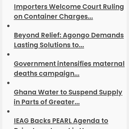
Importers Welcome Court Ruling
on Container Charges...
Beyond Relief: Agongo Demands
Lasting Solutions to...
Government intensifies maternal
deaths campaign...
Ghana Water to Suspend Supply
in Parts of Greater...
IEAG Backs PEARL Agenda to