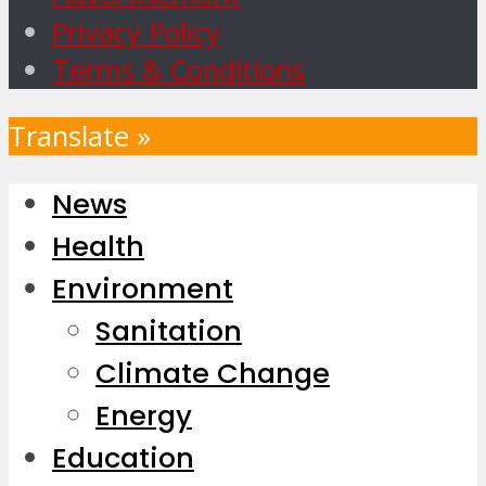
Privacy Policy
Terms & Conditions
Translate »
News
Health
Environment
Sanitation
Climate Change
Energy
Education