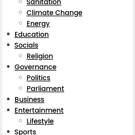
Sanitation
Climate Change
Energy
Education
Socials
Religion
Governance
Politics
Parliament
Business
Entertainment
Lifestyle
Sports