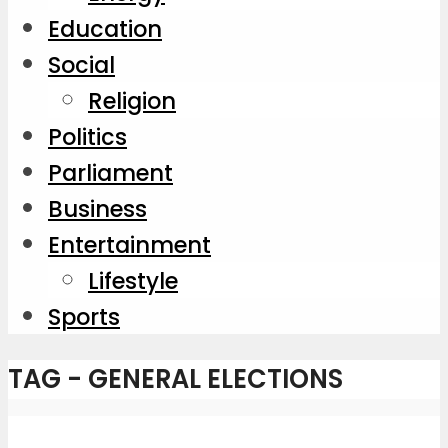
Education
Social
Religion
Politics
Parliament
Business
Entertainment
Lifestyle
Sports
TAG - GENERAL ELECTIONS