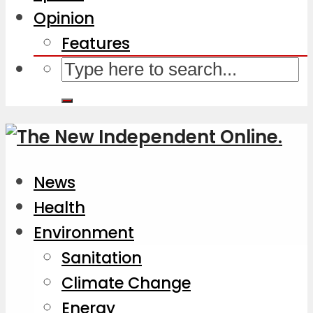
Opinion
Features
News
Health
Environment
Sanitation
Climate Change
Energy