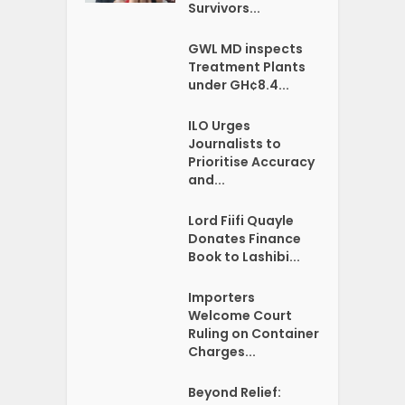
Survivors...
GWL MD inspects
Treatment Plants
under GH¢8.4...
ILO Urges
Journalists to
Prioritise Accuracy
and...
Lord Fiifi Quayle
Donates Finance
Book to Lashibi...
Importers
Welcome Court
Ruling on Container
Charges...
Beyond Relief: