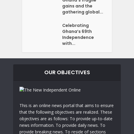
Ghana’s fragile
gains and the
gathering global...
Celebrating
Ghana’s 69th
Independence
with...
OUR OBJECTIVES
This is an online news portal that aims to ensure
that the following objectives are realized. These
objectives are as follows: To provide up-to-date
news information. To provide daily news. To
provide breaking news. To reside of sections