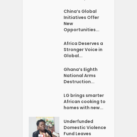
China’s Global
Initiatives Offer
New
Opportunities...
Africa Deserves a
Stronger Voice in
Global...
Ghana’s Eighth
National Arms
Destruction...
LG brings smarter
African cooking to
homes with new...
Underfunded
Domestic Violence
Fund Leaves