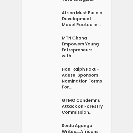
Africa Must Build a
Development
Model Rooted in...
MTN Ghana
Empowers Young
Entrepreneurs
with...
Hon. Ralph Poku-
Adusei Sponsors
Nomination Forms
For...
GTMO Condemns
Attack on Forestry
Commission...
Seidu Agongo
Writes….Africans