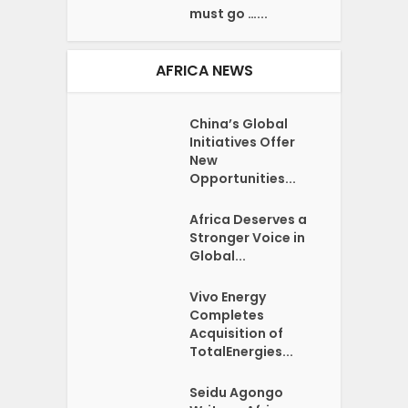
must go …...
AFRICA NEWS
China’s Global
Initiatives Offer
New
Opportunities...
Africa Deserves a
Stronger Voice in
Global...
Vivo Energy
Completes
Acquisition of
TotalEnergies...
Seidu Agongo