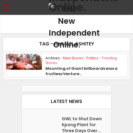
TAG - ISHMAEL ASHITEY
Archives
•
Main Stories
•
Politics
•
Trending
Stories
Mounting of Giant billboards was a
fruitless Venture...
LATEST NEWS
GWL to Shut Down
Kpong Plant for
Three Days Over...