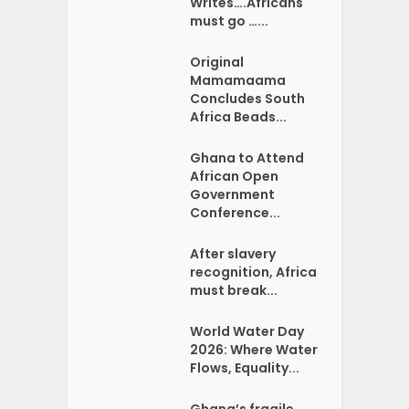
Writes….Africans
must go …...
Original
Mamamaama
Concludes South
Africa Beads...
Ghana to Attend
African Open
Government
Conference...
After slavery
recognition, Africa
must break...
World Water Day
2026: Where Water
Flows, Equality...