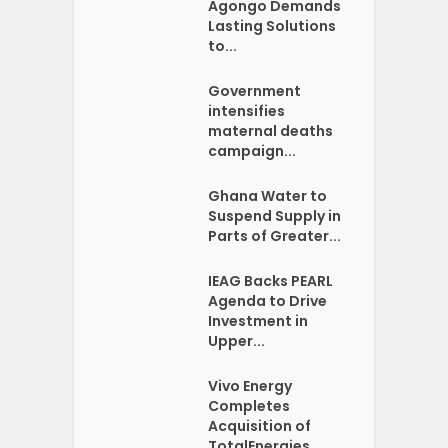
Agongo Demands
Lasting Solutions
to...
Government
intensifies
maternal deaths
campaign...
Ghana Water to
Suspend Supply in
Parts of Greater...
IEAG Backs PEARL
Agenda to Drive
Investment in
Upper...
Vivo Energy
Completes
Acquisition of
TotalEnergies...