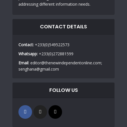
addressing different information needs.
CONTACT DETAILS
Contact:
+233(0)549522573
Whatsapp:
+233(0)272881599
Email
: editor@thenewindependentonline.com;
senghana@gmail.com
FOLLOW US