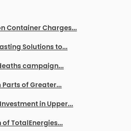
n Container Charges...
ting Solutions to...
deaths campaign...
arts of Greater...
Investment in Upper...
of TotalEnergies...