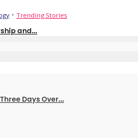
•
ogy
Trending Stories
ship and...
Three Days Over...