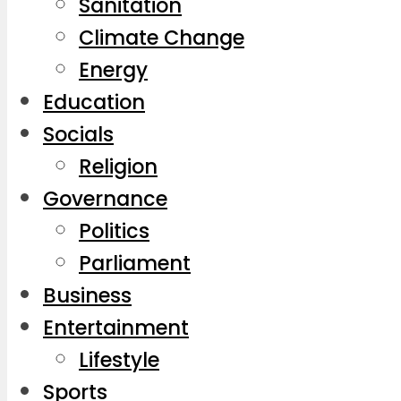
Sanitation
Climate Change
Energy
Education
Socials
Religion
Governance
Politics
Parliament
Business
Entertainment
Lifestyle
Sports