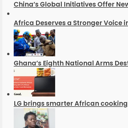
China’s Global Initiatives Offer Ne
Africa Deserves a Stronger Voice in
Ghana’s Eighth National Arms Dest
LG brings smarter African cooking