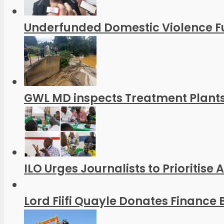
Underfunded Domestic Violence Fu
GWL MD inspects Treatment Plants
ILO Urges Journalists to Prioritise
Lord Fiifi Quayle Donates Finance B