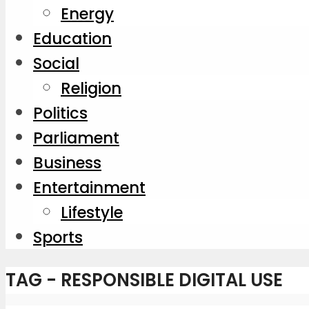
Energy
Education
Social
Religion
Politics
Parliament
Business
Entertainment
Lifestyle
Sports
TAG - RESPONSIBLE DIGITAL USE