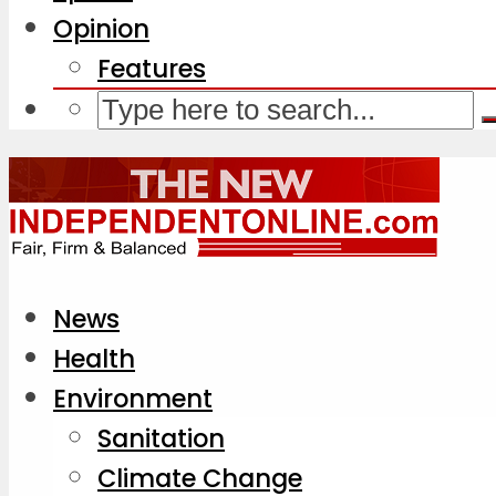
Opinion
Features
News
Health
Environment
Sanitation
Climate Change