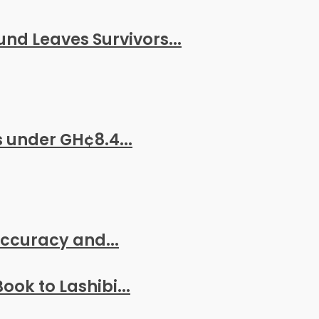
nd Leaves Survivors...
 under GH¢8.4...
 Accuracy and...
ook to Lashibi...