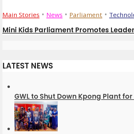
•
•
•
Main Stories
News
Parliament
Technol
Mini Kids Parliament Promotes Leader
LATEST NEWS
GWL to Shut Down Kpong Plant for 