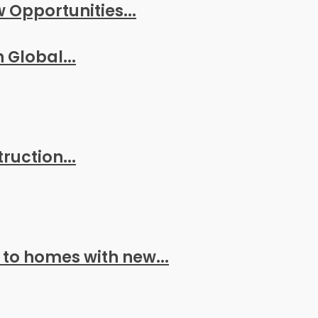
w Opportunities...
 Global...
ruction...
 to homes with new...