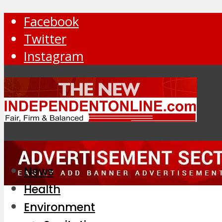
Facebook
Twitter
Instagram
News
Health
Environment