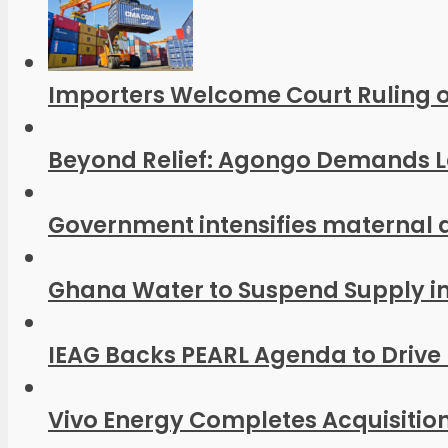
Importers Welcome Court Ruling o
Beyond Relief: Agongo Demands Las
Government intensifies maternal 
Ghana Water to Suspend Supply in P
IEAG Backs PEARL Agenda to Drive 
Vivo Energy Completes Acquisition 