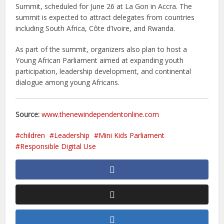
Summit, scheduled for June 26 at La Gon in Accra. The
summit is expected to attract delegates from countries
including South Africa, Côte d’Ivoire, and Rwanda.
As part of the summit, organizers also plan to host a
Young African Parliament aimed at expanding youth
participation, leadership development, and continental
dialogue among young Africans.
Source:
www.thenewindependentonline.com
children
Leadership
Mini Kids Parliament
Responsible Digital Use