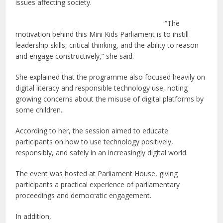
issues affecting society.
“The
motivation behind this Mini Kids Parliament is to instill
leadership skills, critical thinking, and the ability to reason
and engage constructively,” she said.
She explained that the programme also focused heavily on
digital literacy and responsible technology use, noting
growing concerns about the misuse of digital platforms by
some children.
According to her, the session aimed to educate
participants on how to use technology positively,
responsibly, and safely in an increasingly digital world.
The event was hosted at Parliament House, giving
participants a practical experience of parliamentary
proceedings and democratic engagement.
In addition,