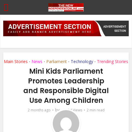
Main Stories
News
Parliament
Technology
Trending Stories
•
•
•
•
Mini Kids Parliament
Promotes Leadership
and Responsible Digital
Use Among Children
by
2 months ago
...
14 Views
2 min read