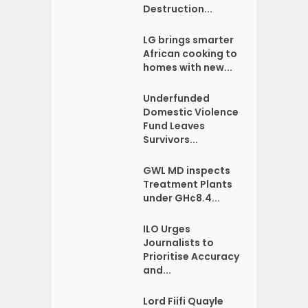
Destruction...
LG brings smarter
African cooking to
homes with new...
Underfunded
Domestic Violence
Fund Leaves
Survivors...
GWL MD inspects
Treatment Plants
under GH¢8.4...
ILO Urges
Journalists to
Prioritise Accuracy
and...
Lord Fiifi Quayle