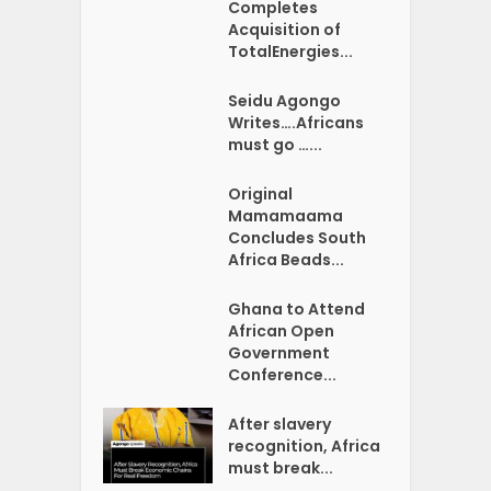
Completes
Acquisition of
TotalEnergies...
Seidu Agongo
Writes….Africans
must go …...
Original
Mamamaama
Concludes South
Africa Beads...
Ghana to Attend
African Open
Government
Conference...
After slavery
recognition, Africa
must break...