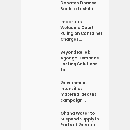
Donates Finance
Book to Lashibi...
Importers
Welcome Court
Ruling on Container
Charges...
Beyond Relief:
Agongo Demands
Lasting Solutions
to...
Government
intensifies
maternal deaths
campaign...
Ghana Water to
Suspend Supply in
Parts of Greater...