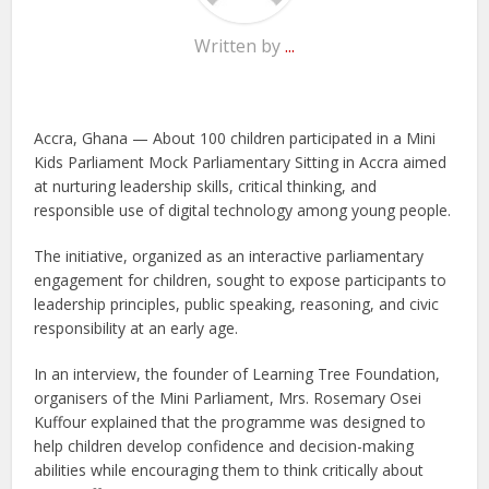
Written by
...
Accra, Ghana — About 100 children participated in a Mini
Kids Parliament Mock Parliamentary Sitting in Accra aimed
at nurturing leadership skills, critical thinking, and
responsible use of digital technology among young people.
The initiative, organized as an interactive parliamentary
engagement for children, sought to expose participants to
leadership principles, public speaking, reasoning, and civic
responsibility at an early age.
In an interview, the founder of Learning Tree Foundation,
organisers of the Mini Parliament, Mrs. Rosemary Osei
Kuffour explained that the programme was designed to
help children develop confidence and decision-making
abilities while encouraging them to think critically about