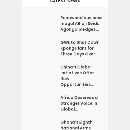
LATEST NEWS
Renowned business
mogul Alhaji Seidu
Agongo pledges...
GWL to Shut Down
Kpong Plant for
Three Days Over...
China’s Global
Initiatives Offer
New
Opportunities...
Africa Deserves a
Stronger Voice in
Global...
Ghana’s Eighth
National Arms