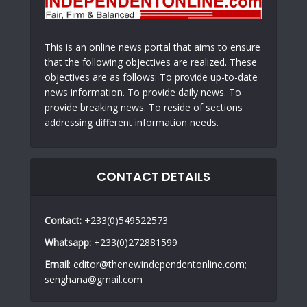
This is an online news portal that aims to ensure
that the following objectives are realized. These
objectives are as follows: To provide up-to-date
news information. To provide daily news. To
provide breaking news. To reside of sections
addressing different information needs.
CONTACT DETAILS
Contact:
+233(0)549522573
Whatsapp:
+233(0)272881599
Email
: editor@thenewindependentonline.com;
senghana@gmail.com