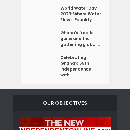
World Water Day
2026: Where Water
Flows, Equality...
Ghana’s fragile
gains and the
gathering global...
Celebrating
Ghana’s 69th
Independence
with...
OUR OBJECTIVES