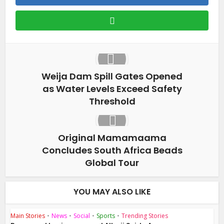
Weija Dam Spill Gates Opened
as Water Levels Exceed Safety
Threshold
Original Mamamaama
Concludes South Africa Beads
Global Tour
YOU MAY ALSO LIKE
Main Stories
•
News
•
Social
•
Sports
•
Trending Stories