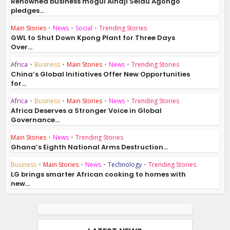
Renowned business mogul Alhaji Seidu Agongo
pledges...
Main Stories
•
News
•
Social
•
Trending Stories
GWL to Shut Down Kpong Plant for Three Days
Over...
Africa
•
Business
•
Main Stories
•
News
•
Trending Stories
China’s Global Initiatives Offer New Opportunities
for...
Africa
•
Business
•
Main Stories
•
News
•
Trending Stories
Africa Deserves a Stronger Voice in Global
Governance...
Main Stories
•
News
•
Trending Stories
Ghana’s Eighth National Arms Destruction...
Business
•
Main Stories
•
News
•
Technology
•
Trending Stories
LG brings smarter African cooking to homes with
new...