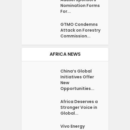
Nomination Forms
For...
GTMO Condemns
Attack on Forestry
Commission...
AFRICA NEWS
China’s Global
Initiatives Offer
New
Opportunities...
Africa Deserves a
Stronger Voice in
Global...
Vivo Energy