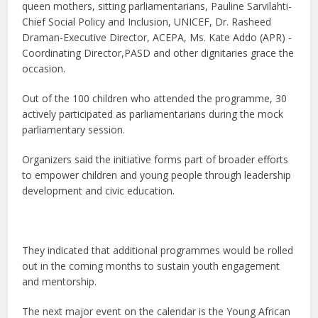
queen mothers, sitting parliamentarians, Pauline Sarvilahti-
Chief Social Policy and Inclusion, UNICEF, Dr. Rasheed
Draman-Executive Director, ACEPA, Ms. Kate Addo (APR) -
Coordinating Director,PASD and other dignitaries grace the
occasion.
Out of the 100 children who attended the programme, 30
actively participated as parliamentarians during the mock
parliamentary session.
Organizers said the initiative forms part of broader efforts
to empower children and young people through leadership
development and civic education.
They indicated that additional programmes would be rolled
out in the coming months to sustain youth engagement
and mentorship.
The next major event on the calendar is the Young African