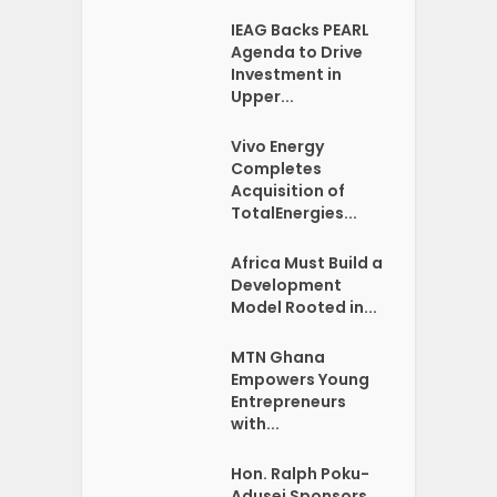
IEAG Backs PEARL
Agenda to Drive
Investment in
Upper...
Vivo Energy
Completes
Acquisition of
TotalEnergies...
Africa Must Build a
Development
Model Rooted in...
MTN Ghana
Empowers Young
Entrepreneurs
with...
Hon. Ralph Poku-
Adusei Sponsors