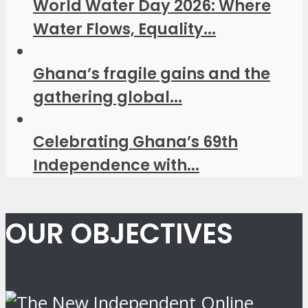
World Water Day 2026: Where
Water Flows, Equality...
Ghana’s fragile gains and the
gathering global...
Celebrating Ghana’s 69th
Independence with...
OUR OBJECTIVES