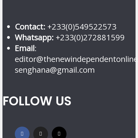
Contact:
+233(0)549522573
Whatsapp:
+233(0)272881599
Email
:
editor@thenewindependentonline
senghana@gmail.com
FOLLOW US