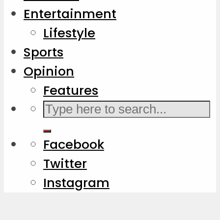
Entertainment
Lifestyle
Sports
Opinion
Features
Facebook
Twitter
Instagram