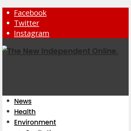
Facebook
Twitter
Instagram
News
Health
Environment