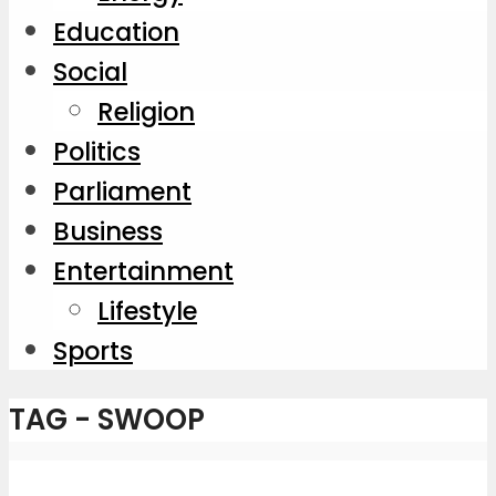
Education
Social
Religion
Politics
Parliament
Business
Entertainment
Lifestyle
Sports
TAG - SWOOP