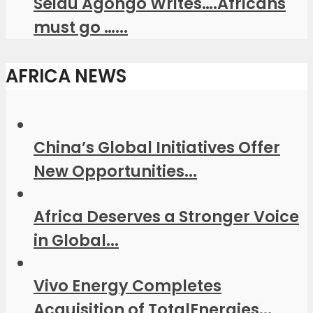
Seidu Agongo Writes….Africans
must go …...
AFRICA NEWS
China’s Global Initiatives Offer
New Opportunities...
Africa Deserves a Stronger Voice
in Global...
Vivo Energy Completes
Acquisition of TotalEnergies...