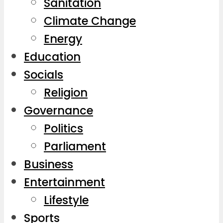
Sanitation
Climate Change
Energy
Education
Socials
Religion
Governance
Politics
Parliament
Business
Entertainment
Lifestyle
Sports