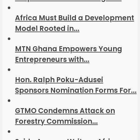
Africa Must Build a Development
Model Rooted in...
MTN Ghana Empowers Young
Entrepreneurs with...
Hon. Ralph Poku-Adusei
Sponsors Nomination Forms For...
GTMO Condemns Attack on
Forestry Commission...