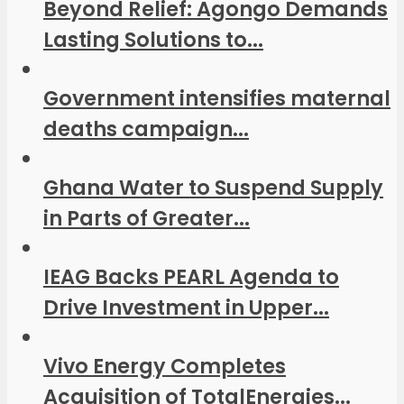
Beyond Relief: Agongo Demands
Lasting Solutions to...
Government intensifies maternal
deaths campaign...
Ghana Water to Suspend Supply
in Parts of Greater...
IEAG Backs PEARL Agenda to
Drive Investment in Upper...
Vivo Energy Completes
Acquisition of TotalEnergies...