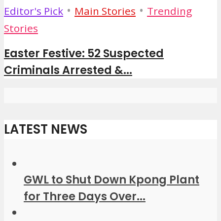
•
•
Editor's Pick
Main Stories
Trending
Stories
Easter Festive: 52 Suspected
Criminals Arrested &...
LATEST NEWS
GWL to Shut Down Kpong Plant
for Three Days Over...