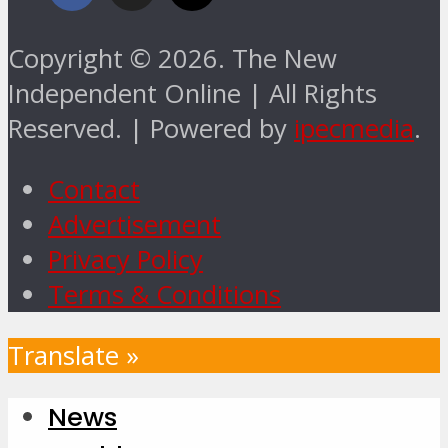
Copyright © 2026. The New
Independent Online | All Rights
Reserved. | Powered by
ipecmedia
.
Contact
Advertisement
Privacy Policy
Terms & Conditions
Translate »
News