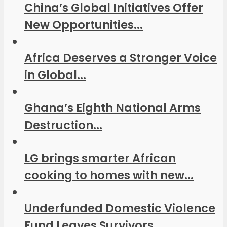
China’s Global Initiatives Offer
New Opportunities...
Africa Deserves a Stronger Voice
in Global...
Ghana’s Eighth National Arms
Destruction...
LG brings smarter African
cooking to homes with new...
Underfunded Domestic Violence
Fund Leaves Survivors...