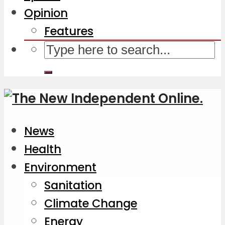
Opinion
Features
News
Health
Environment
Sanitation
Climate Change
Energy