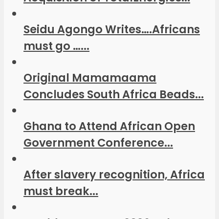
Seidu Agongo Writes….Africans
must go …...
Original Mamamaama
Concludes South Africa Beads...
Ghana to Attend African Open
Government Conference...
After slavery recognition, Africa
must break...