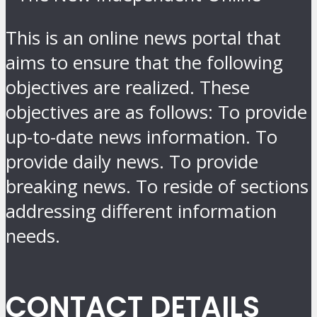
This is an online news portal that
aims to ensure that the following
objectives are realized. These
objectives are as follows: To provide
up-to-date news information. To
provide daily news. To provide
breaking news. To reside of sections
addressing different information
needs.
CONTACT DETAILS