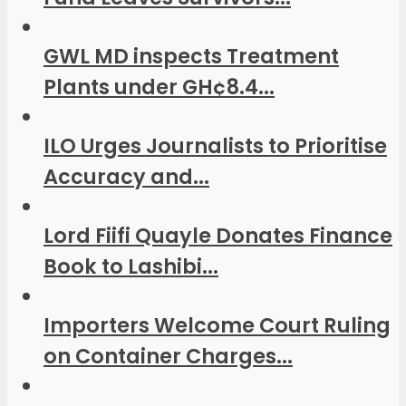
GWL MD inspects Treatment
Plants under GH¢8.4...
ILO Urges Journalists to Prioritise
Accuracy and...
Lord Fiifi Quayle Donates Finance
Book to Lashibi...
Importers Welcome Court Ruling
on Container Charges...