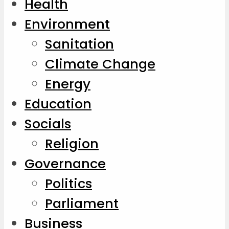
Health
Environment
Sanitation
Climate Change
Energy
Education
Socials
Religion
Governance
Politics
Parliament
Business