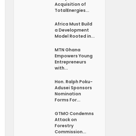
Acquisition of
TotalEnergies...
Africa Must Build
a Development
Model Rooted in...
MTN Ghana
Empowers Young
Entrepreneurs
with...
Hon. Ralph Poku-
Adusei Sponsors
Nomination
Forms For...
GTMO Condemns
Attack on
Forestry
Commission...