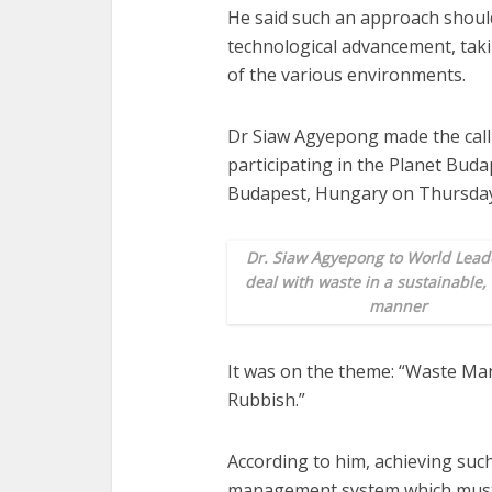
He said such an approach shou
technological advancement, takin
of the various environments.
Dr Siaw Agyepong made the call
participating in the Planet Bud
Budapest, Hungary on Thursday
Dr. Siaw Agyepong to World Leade
deal with waste in a sustainable,
manner
It was on the theme: “Waste Ma
Rubbish.”
According to him, achieving such
management system which must b