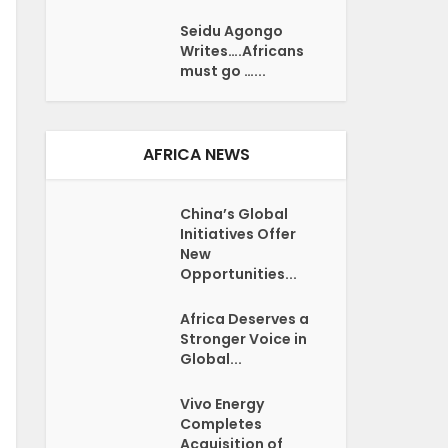
Seidu Agongo
Writes….Africans
must go …...
AFRICA NEWS
China’s Global
Initiatives Offer
New
Opportunities...
Africa Deserves a
Stronger Voice in
Global...
Vivo Energy
Completes
Acquisition of