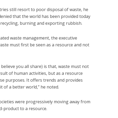
ies still resort to poor disposal of waste, he
 denied that the world has been provided today
 recycling, burning and exporting rubbish.
grated waste management, the executive
waste must first be seen as a resource and not
elieve you all share) is that, waste must not
ult of human activities, but as a resource
se purposes. It offers trends and provides
 of a better world,” he noted.
societies were progressively moving away from
d-product to a resource.