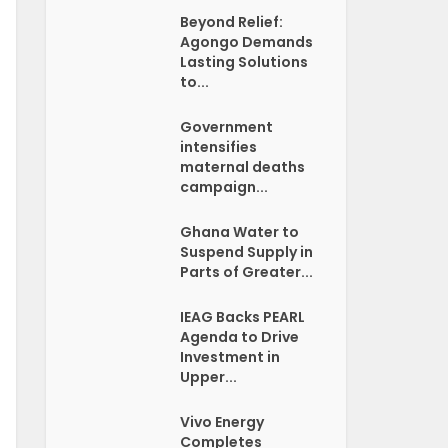
Beyond Relief:
Agongo Demands
Lasting Solutions
to...
Government
intensifies
maternal deaths
campaign...
Ghana Water to
Suspend Supply in
Parts of Greater...
IEAG Backs PEARL
Agenda to Drive
Investment in
Upper...
Vivo Energy
Completes