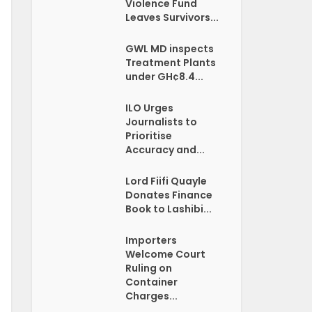
Violence Fund
Leaves Survivors...
GWL MD inspects
Treatment Plants
under GH¢8.4...
ILO Urges
Journalists to
Prioritise
Accuracy and...
Lord Fiifi Quayle
Donates Finance
Book to Lashibi...
Importers
Welcome Court
Ruling on
Container
Charges...