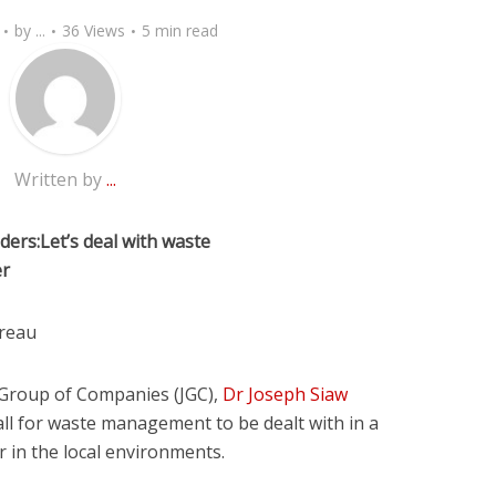
by
...
36 Views
5 min read
Written by
...
ers:Let’s deal with waste
er
reau
 Group of Companies (JGC),
Dr Joseph Siaw
ll for waste management to be dealt with in a
 in the local environments.