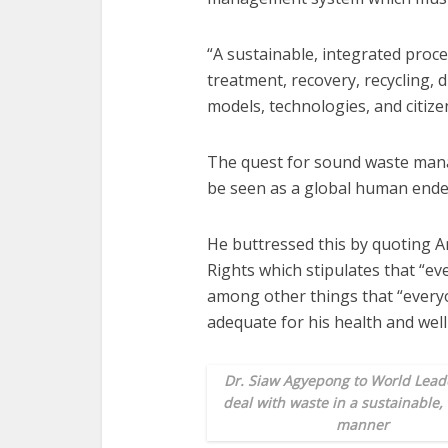
“A sustainable, integrated proces
treatment, recovery, recycling, 
models, technologies, and citi
The quest for sound waste man
be seen as a global human ende
He buttressed this by quoting A
Rights which stipulates that “eve
among other things that “everyo
adequate for his health and well-
Dr. Siaw Agyepong to World Leade
deal with waste in a sustainable,
manner