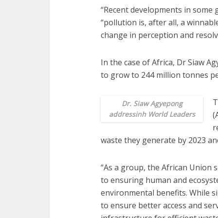
“Recent developments in some ge
“pollution is, after all, a winnab
change in perception and resolve
In the case of Africa, Dr Siaw Ag
to grow to 244 million tonnes pe
T
Dr. Siaw Agyepong
addressinh World Leaders
(
r
waste they generate by 2023 and
“As a group, the African Union
to ensuring human and ecosyste
environmental benefits. While si
to ensure better access and serv