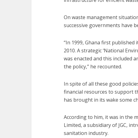
infrastructure for efficient was
On waste management situation
successive governments have be
“In 1999, Ghana first published i
2010. A strategic ‘National Envi
was enacted and this included a
the policy,” he recounted.
In spite of all these good polic
financial resources to support t
has brought in its wake some ch
According to him, it was in the
Limited, a subsidiary of JGC, i
sanitation industry.