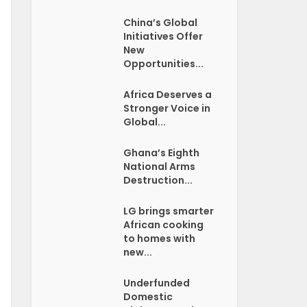
China’s Global
Initiatives Offer
New
Opportunities...
Africa Deserves a
Stronger Voice in
Global...
Ghana’s Eighth
National Arms
Destruction...
LG brings smarter
African cooking
to homes with
new...
Underfunded
Domestic