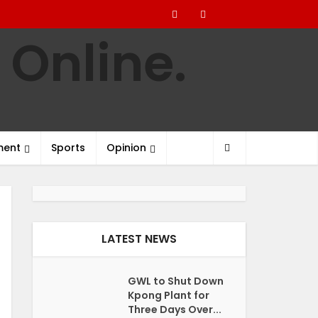
ment
Sports
Opinion
LATEST NEWS
GWL to Shut Down
Kpong Plant for
Three Days Over...