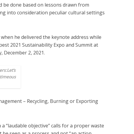
ld be done based on lessons drawn from
g into consideration peculiar cultural settings
 when he delivered the keynote address while
apest 2021 Sustainability Expo and Summit at
, December 2, 2021.
rs:Let’s
 timeous
nagement – Recycling, Burning or Exporting
 a “laudable objective” calls for a proper waste
e seen as a process and not “an action.