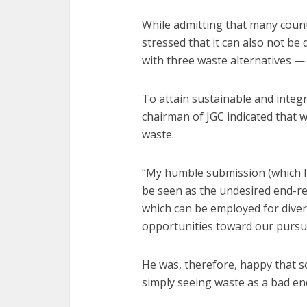
While admitting that many countr
stressed that it can also not be
with three waste alternatives —
To attain sustainable and inte
chairman of JGC indicated that 
waste.
“My humble submission (which I b
be seen as the undesired end-res
which can be employed for diver
opportunities toward our pursuit
He was, therefore, happy that 
simply seeing waste as a bad en