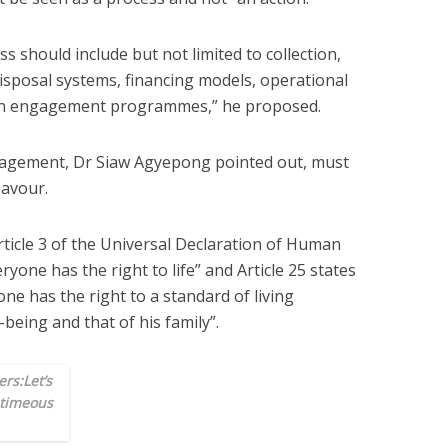
s should include but not limited to collection,
disposal systems, financing models, operational
zen engagement programmes,” he proposed.
agement, Dr Siaw Agyepong pointed out, must
avour.
rticle 3 of the Universal Declaration of Human
ryone has the right to life” and Article 25 states
ne has the right to a standard of living
being and that of his family”.
rs:Let’s
 timeous