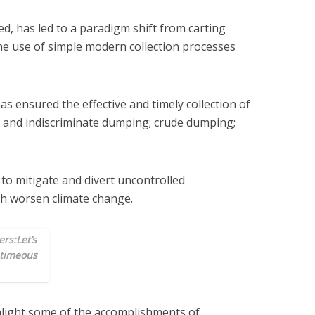
d, has led to a paradigm shift from carting
the use of simple modern collection processes
s ensured the effective and timely collection of
g and indiscriminate dumping; crude dumping;
y to mitigate and divert uncontrolled
h worsen climate change.
rs:Let’s
 timeous
hlight some of the accomplishments of