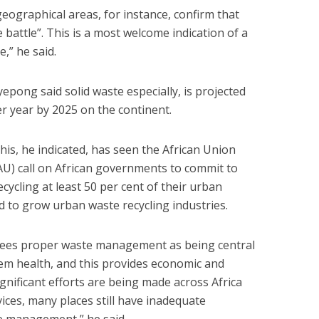
ographical areas, for instance, confirm that
le battle”. This is a most welcome indication of a
,” he said.
yepong said solid waste especially, is projected
r year by 2025 on the continent.
his, he indicated, has seen the African Union
AU) call on African governments to commit to
ecycling at least 50 per cent of their urban
 to grow urban waste recycling industries.
 sees proper waste management as being central
m health, and this provides economic and
gnificant efforts are being made across Africa
ices, many places still have inadequate