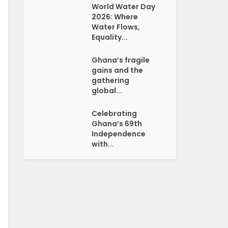
World Water Day
2026: Where
Water Flows,
Equality...
Ghana’s fragile
gains and the
gathering
global...
Celebrating
Ghana’s 69th
Independence
with...