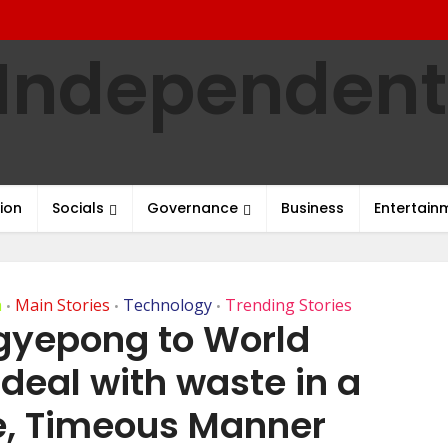
ion
Socials
Governance
Business
Entertain
h
Main Stories
Technology
Trending Stories
•
•
•
Agyepong to World
 deal with waste in a
e, Timeous Manner