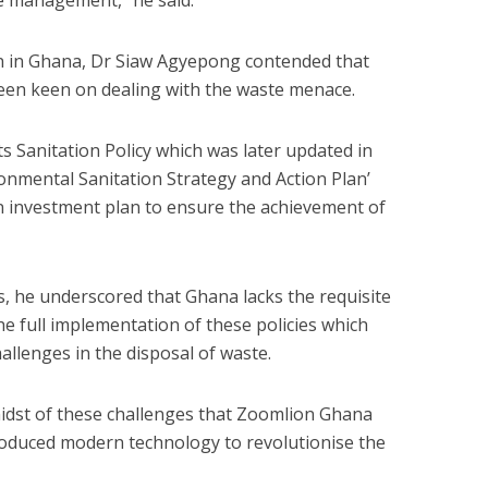
te management,” he said.
 in Ghana, Dr Siaw Agyepong contended that
en keen on dealing with the waste menace.
ts Sanitation Policy which was later updated in
ronmental Sanitation Strategy and Action Plan’
n investment plan to ensure the achievement of
ies, he underscored that Ghana lacks the requisite
he full implementation of these policies which
allenges in the disposal of waste.
 midst of these challenges that Zoomlion Ghana
ntroduced modern technology to revolutionise the