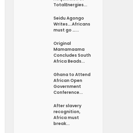
TotalEnergies...
Seidu Agongo
Writes….Africans
must go …...
Original
Mamamaama
Concludes South
Africa Beads...
Ghana to Attend
African Open
Government
Conference...
After slavery
recognition,
Africa must
break...