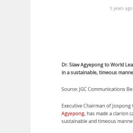
5 years ago
Dr. Siaw Agyepong to World Lead
in a sustainable, timeous mann
Source: JGC Communications Be
Executive Chairman of Jospong
Agyepong,
has made a clarion ca
sustainable and timeous manner