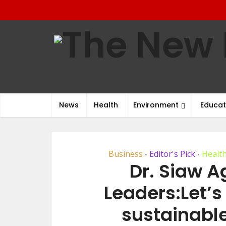
News
Health
Environment
Educat
Business
Editor's Pick
Healt
•
•
Dr. Siaw 
Leaders:Let’s
sustainabl