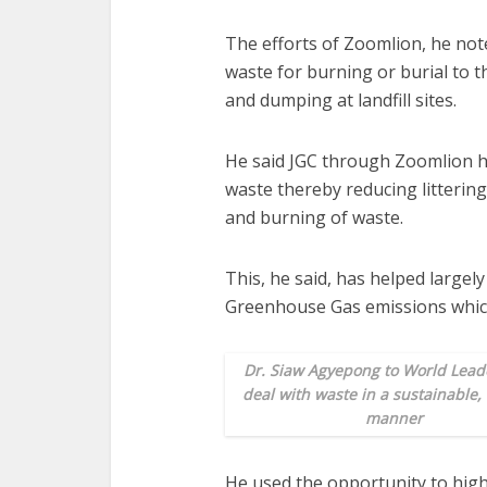
The efforts of Zoomlion, he note
waste for burning or burial to 
and dumping at landfill sites.
He said JGC through Zoomlion ha
waste thereby reducing litterin
and burning of waste.
This, he said, has helped largel
Greenhouse Gas emissions whic
Dr. Siaw Agyepong to World Leade
deal with waste
in a sustainable,
manner
He used the opportunity to hig