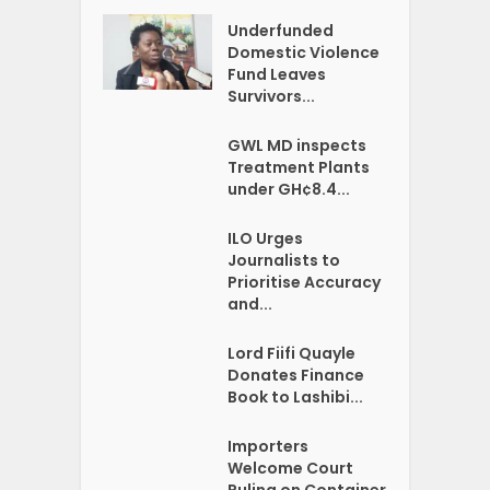
Underfunded
Domestic Violence
Fund Leaves
Survivors...
GWL MD inspects
Treatment Plants
under GH¢8.4...
ILO Urges
Journalists to
Prioritise Accuracy
and...
Lord Fiifi Quayle
Donates Finance
Book to Lashibi...
Importers
Welcome Court
Ruling on Container