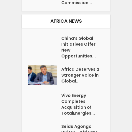
Commission...
AFRICA NEWS
China’s Global
Initiatives Offer
New
Opportunities...
Africa Deserves a
Stronger Voice in
Global...
Vivo Energy
Completes
Acquisition of
TotalEnergies...
Seidu Agongo