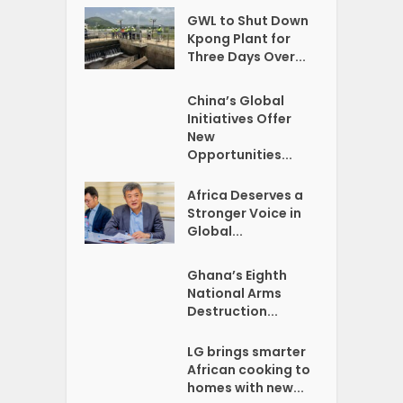
GWL to Shut Down
Kpong Plant for
Three Days Over...
China’s Global
Initiatives Offer
New
Opportunities...
Africa Deserves a
Stronger Voice in
Global...
Ghana’s Eighth
National Arms
Destruction...
LG brings smarter
African cooking to
homes with new...