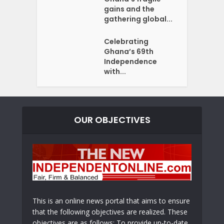
gains and the
gathering global...
Celebrating
Ghana’s 69th
Independence
with...
OUR OBJECTIVES
This is an online news portal that aims to ensure
that the following objectives are realized. These
objectives are as follows: To provide up-to-date