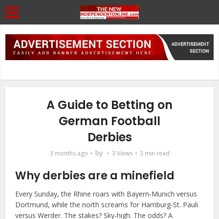
A Guide to Betting on
German Football
Derbies
by
3 months ago
3 Views
3 min read
Why derbies are a minefield
Every Sunday, the Rhine roars with Bayern‑Munich versus
Dortmund, while the north screams for Hamburg‑St. Pauli
versus Werder. The stakes? Sky‑high. The odds? A