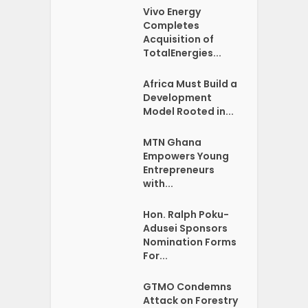
Vivo Energy
Completes
Acquisition of
TotalEnergies...
Africa Must Build a
Development
Model Rooted in...
MTN Ghana
Empowers Young
Entrepreneurs
with...
Hon. Ralph Poku-
Adusei Sponsors
Nomination Forms
For...
GTMO Condemns
Attack on Forestry