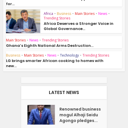
for...
Africa
•
Business
•
Main Stories
•
News
•
Trending Stories
Africa Deserves a Stronger Voice in
Global Governance...
Main Stories
•
News
•
Trending Stories
Ghana’s Eighth National Arms Destruction...
Business
•
Main Stories
•
News
•
Technology
•
Trending Stories
LG brings smarter African cooking to homes with
new...
LATEST NEWS
Renowned business
mogul Alhaji Seidu
Agongo pledges...