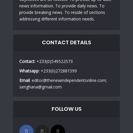
news information. To provide daily news. To
provide breaking news. To reside of sections
addressing different information needs.
CONTACT DETAILS
Contact:
+233(0)549522573
Whatsapp:
+233(0)272881599
Email
: editor@thenewindependentonline.com;
senghana@gmail.com
FOLLOW US