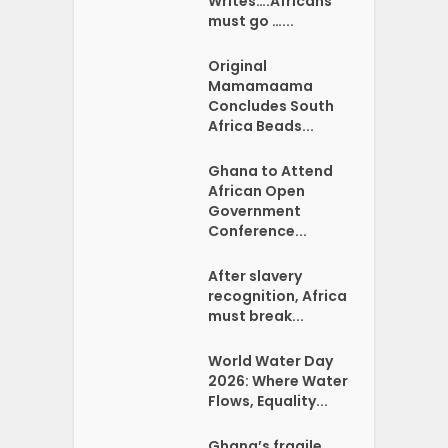
Writes….Africans
must go …...
Original
Mamamaama
Concludes South
Africa Beads...
Ghana to Attend
African Open
Government
Conference...
After slavery
recognition, Africa
must break...
World Water Day
2026: Where Water
Flows, Equality...
Ghana’s fragile