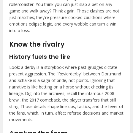
rollercoaster. You think you can just slap a bet on any
game and walk away? Think again. Those clashes are not
just matches; they’re pressure‑cooked cauldrons where
emotions eclipse logic, and every wobble can turn a win
into a loss.
Know the rivalry
History fuels the fire
Look: a derby is a storybook where past grudges dictate
present aggression. The “Revierderby” between Dortmund
and Schalke is a saga of pride, not points. Ignoring that
narrative is like betting on a horse without checking its
lineage. Dig into the archives, recall the infamous 2008
brawl, the 2017 comeback, the player transfers that still
sting. Those details shape line‑ups, tactics, and the fever of
the fans, which, in turn, affect referee decisions and market
movements.