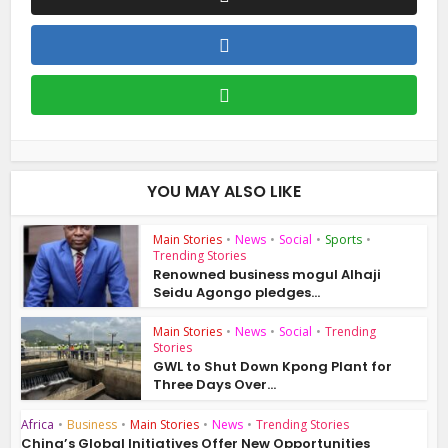
YOU MAY ALSO LIKE
Main Stories
•
News
•
Social
•
Sports
•
Trending Stories
Renowned business mogul Alhaji
Seidu Agongo pledges...
Main Stories
•
News
•
Social
•
Trending
Stories
GWL to Shut Down Kpong Plant for
Three Days Over...
Africa
•
Business
•
Main Stories
•
News
•
Trending Stories
China’s Global Initiatives Offer New Opportunities