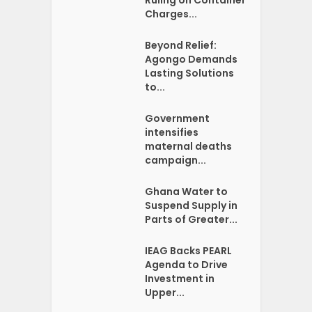
Charges...
Beyond Relief:
Agongo Demands
Lasting Solutions
to...
Government
intensifies
maternal deaths
campaign...
Ghana Water to
Suspend Supply in
Parts of Greater...
IEAG Backs PEARL
Agenda to Drive
Investment in
Upper...