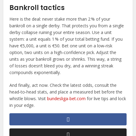
Bankroll tactics
Here is the deal: never stake more than 2 % of your
bankroll on a single derby. That protects you from a single
derby collapse ruining your entire season. Use a unit
system: a unit equals 1 % of your total betting fund. If you
have €5,000, a unit is €50. Bet one unit on a low‑risk
option, two units on a high‑confidence pick. Adjust the
units as your bankroll grows or shrinks. This way, a string
of losses doesn’t bleed you dry, and a winning streak
compounds exponentially.
And finally, act now. Check the latest odds, consult the
head‑to‑head stats, and place a measured bet before the
whistle blows. Visit
bundesliga-bet.com
for live tips and lock
in your edge.