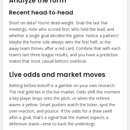
Analyze the form
Recent head‑to‑head
Short on data? You’re dead‑weight. Grab the last five
meetings, note who scored first, who held the lead, and
whether a single goal decided the game. Notice a pattern?
Maybe the home side always wins the first half, or the
away team thrives after a red card. Combine that with each
team’s last three league results, and you have a predictive
matrix that most casual bettors overlook.
Live odds and market moves
Betting before kickoff is a gamble on your own research.
The real gold lies in the live market. Odds shift the moment
a key player limps onto the pitch, or when the referee
waves a yellow. Smart punters watch the ticker, spot the
over‑reaction, and pounce. If the odds for a draw swell
after a goal, that’s a signal that the market expects a
defensive stand—time to back the underdogs.