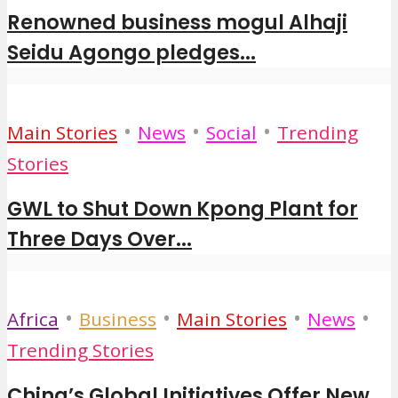
Renowned business mogul Alhaji
Seidu Agongo pledges...
•
•
•
Main Stories
News
Social
Trending
Stories
GWL to Shut Down Kpong Plant for
Three Days Over...
•
•
•
•
Africa
Business
Main Stories
News
Trending Stories
China’s Global Initiatives Offer New