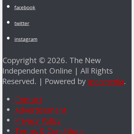
facebook
twitter
instagram
Copyright © 2026. The New
Independent Online | All Rights
Reserved. | Powered by
ipecmedia
.
Contact
Advertisement
Privacy Policy
Terms & Conditions