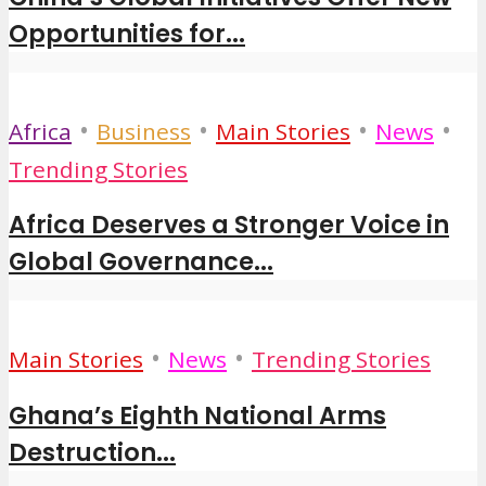
Opportunities for...
•
•
•
•
Africa
Business
Main Stories
News
Trending Stories
Africa Deserves a Stronger Voice in
Global Governance...
•
•
Main Stories
News
Trending Stories
Ghana’s Eighth National Arms
Destruction...