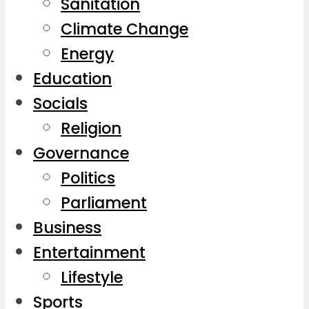
Sanitation
Climate Change
Energy
Education
Socials
Religion
Governance
Politics
Parliament
Business
Entertainment
Lifestyle
Sports