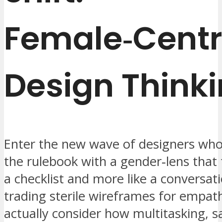
Female‑Centr
Design Think
Enter the new wave of designers who
the rulebook with a gender‑lens that f
a checklist and more like a conversati
trading sterile wireframes for empa
actually consider how multitasking, s