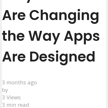
Are Changing
the Way Apps
Are Designed
3 months ago
by
3 Views
3 min read