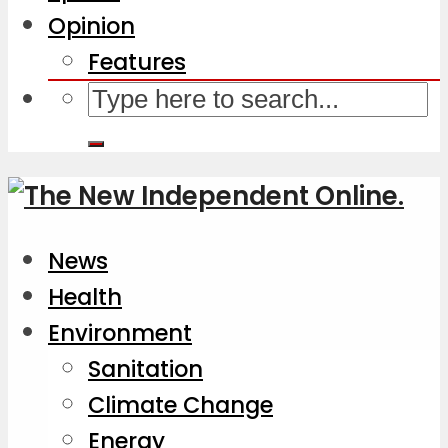
Opinion
Features
News
Health
Environment
Sanitation
Climate Change
Energy