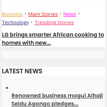
•
•
•
Business
Main Stories
News
•
Technology
Trending Stories
LG brings smarter African cooking to
homes with new...
LATEST NEWS
Renowned business mogul Alhaji
Seidu Agongo pledges...