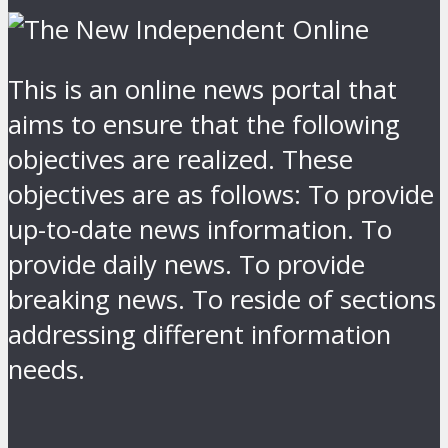
This is an online news portal that
aims to ensure that the following
objectives are realized. These
objectives are as follows: To provide
up-to-date news information. To
provide daily news. To provide
breaking news. To reside of sections
addressing different information
needs.