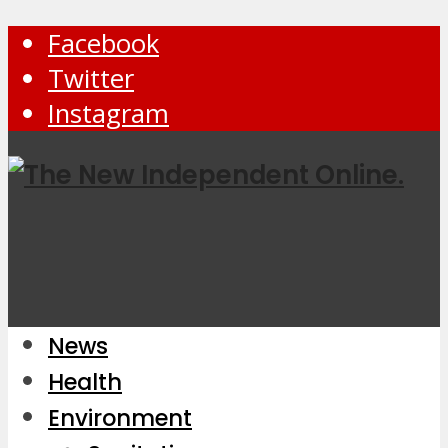
Facebook
Twitter
Instagram
News
Health
Environment