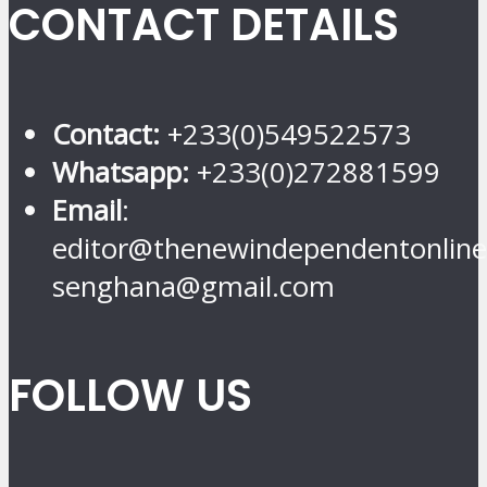
CONTACT DETAILS
Contact:
+233(0)549522573
Whatsapp:
+233(0)272881599
Email
:
editor@thenewindependentonline
senghana@gmail.com
FOLLOW US