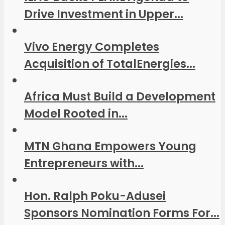
Drive Investment in Upper...
Vivo Energy Completes
Acquisition of TotalEnergies...
Africa Must Build a Development
Model Rooted in...
MTN Ghana Empowers Young
Entrepreneurs with...
Hon. Ralph Poku-Adusei
Sponsors Nomination Forms For...