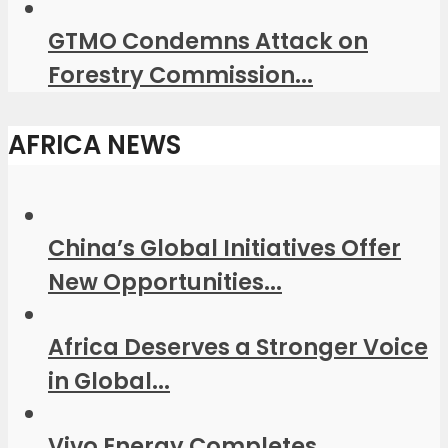
GTMO Condemns Attack on
Forestry Commission...
AFRICA NEWS
China’s Global Initiatives Offer
New Opportunities...
Africa Deserves a Stronger Voice
in Global...
Vivo Energy Completes