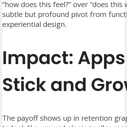
“how does this feel?” over “does thi
subtle but profound pivot from funct
experiential design.
Impact: Apps
Stick and Gr
The payoff shows up in retention gra