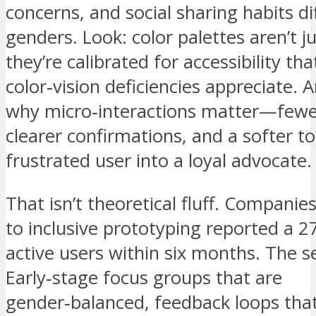
concerns, and social sharing habits di
genders. Look: color palettes aren’t ju
they’re calibrated for accessibility t
color‑vision deficiencies appreciate. A
why micro‑interactions matter—fewe
clearer confirmations, and a softer t
frustrated user into a loyal advocate.
That isn’t theoretical fluff. Companie
to inclusive prototyping reported a 27 
active users within six months. The s
Early‑stage focus groups that are
gender‑balanced, feedback loops that 