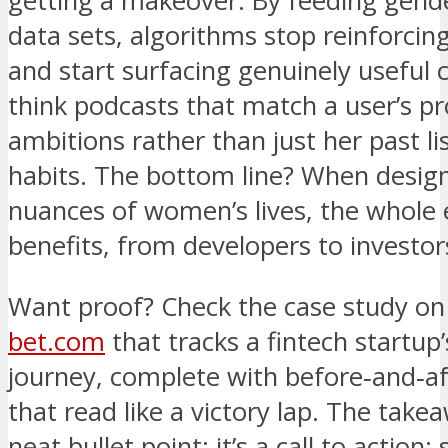
getting a makeover. By feeding gend
data sets, algorithms stop reinforcin
and start surfacing genuinely useful
think podcasts that match a user’s pr
ambitions rather than just her past li
habits. The bottom line? When design
nuances of women’s lives, the whole
benefits, from developers to investor
Want proof? Check the case study o
bet.com
that tracks a fintech startup
journey, complete with before‑and‑af
that read like a victory lap. The takea
neat bullet point; it’s a call to action: