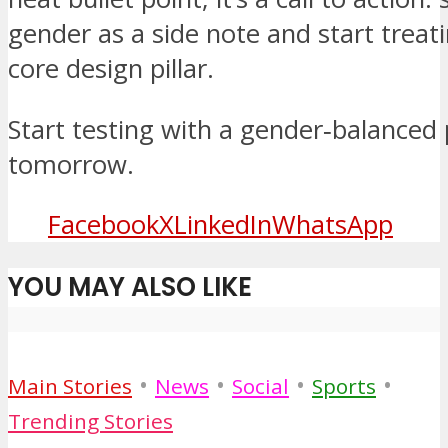
gender as a side note and start treati
core design pillar.
Start testing with a gender‑balanced
tomorrow.
Facebook
X
LinkedIn
WhatsApp
YOU MAY ALSO LIKE
•
•
•
•
Main Stories
News
Social
Sports
Trending Stories