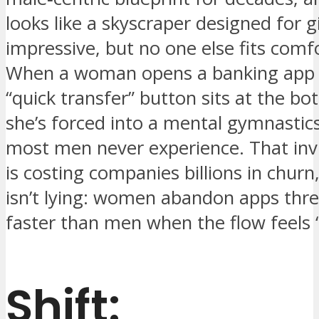
looks like a skyscraper designed for 
impressive, but no one else fits comfo
When a woman opens a banking app 
“quick transfer” button sits at the bo
she’s forced into a mental gymnastics
most men never experience. That invis
is costing companies billions in churn
isn’t lying: women abandon apps thr
faster than men when the flow feels “
Shift: