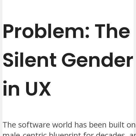
Problem: The
Silent Gende
in UX
The software world has been built on
male‑centric blueprint for decades, a