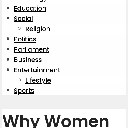
Education
Social
Religion
Politics
Parliament
Business
Entertainment
Lifestyle
Sports
Why Women