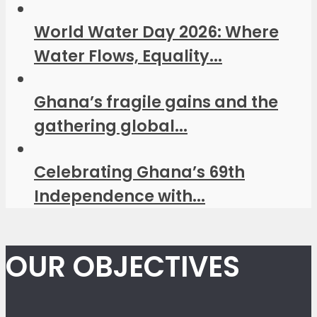
World Water Day 2026: Where
Water Flows, Equality...
Ghana’s fragile gains and the
gathering global...
Celebrating Ghana’s 69th
Independence with...
OUR OBJECTIVES