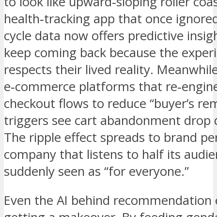
to look like upward‑sloping roller coa
health‑tracking app that once ignore
cycle data now offers predictive insig
keep coming back because the experie
respects their lived reality. Meanwhile
e‑commerce platforms that re‑engin
checkout flows to reduce “buyer’s re
triggers see cart abandonment drop d
The ripple effect spreads to brand pe
company that listens to half its audie
suddenly seen as “for everyone.”
Even the AI behind recommendation e