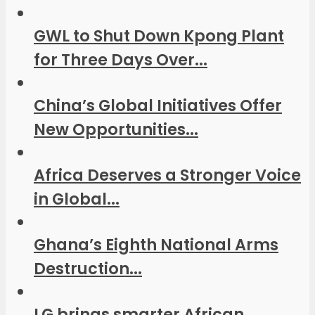
GWL to Shut Down Kpong Plant
for Three Days Over...
China’s Global Initiatives Offer
New Opportunities...
Africa Deserves a Stronger Voice
in Global...
Ghana’s Eighth National Arms
Destruction...
LG brings smarter African