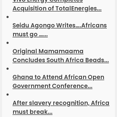
Acquisition of TotalEnergies...
Seidu Agongo Writes….Africans
must go …...
Original Mamamaama
Concludes South Africa Beads...
Ghana to Attend African Open
Government Conference...
After slavery recognition, Africa
must break...