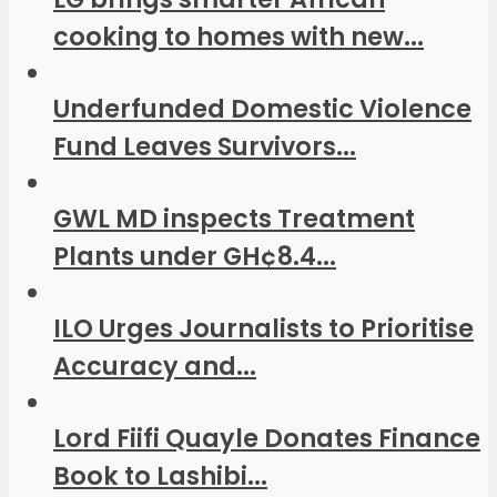
cooking to homes with new...
Underfunded Domestic Violence
Fund Leaves Survivors...
GWL MD inspects Treatment
Plants under GH¢8.4...
ILO Urges Journalists to Prioritise
Accuracy and...
Lord Fiifi Quayle Donates Finance
Book to Lashibi...