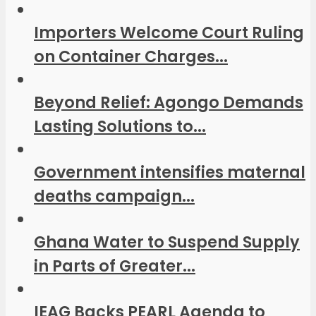
Importers Welcome Court Ruling
on Container Charges...
Beyond Relief: Agongo Demands
Lasting Solutions to...
Government intensifies maternal
deaths campaign...
Ghana Water to Suspend Supply
in Parts of Greater...
IEAG Backs PEARL Agenda to