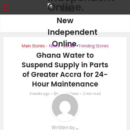
Main Stories
News
Social
Trending Stories
•
•
•
Ghana Water to
Suspend Supply in Parts
of Greater Accra for 24-
Hour Maintenance
by
4 weeks ago
...
8 Views
2 min read
Written by
...