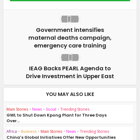
Government intensifies
maternal deaths campaign,
emergency care training
IEAG Backs PEARL Agenda to
Drive Investment in Upper East
YOU MAY ALSO LIKE
Main Stories
•
News
•
Social
•
Trending Stories
GWL to Shut Down Kpong Plant for Three Days
Over...
Africa
•
Business
•
Main Stories
•
News
•
Trending Stories
China’s Global Initiatives Offer New Opportunities