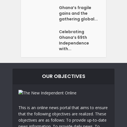
Ghana’s fragile
gains and the
gathering global...
Celebrating
Ghana’s 69th
Independence
with...
OUR OBJECTIVES
This is an online news portal that aims to ensure
that the following objectives are realized. These
objectives are as follows: To provide up-to-date
news information. To provide daily news. To