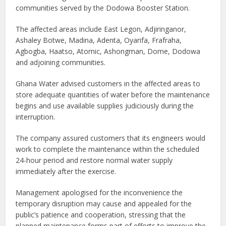
communities served by the Dodowa Booster Station.
The affected areas include East Legon, Adjiringanor,
Ashaley Botwe, Madina, Adenta, Oyarifa, Frafraha,
Agbogba, Haatso, Atomic, Ashongman, Dome, Dodowa
and adjoining communities.
Ghana Water advised customers in the affected areas to
store adequate quantities of water before the maintenance
begins and use available supplies judiciously during the
interruption.
The company assured customers that its engineers would
work to complete the maintenance within the scheduled
24-hour period and restore normal water supply
immediately after the exercise.
Management apologised for the inconvenience the
temporary disruption may cause and appealed for the
public’s patience and cooperation, stressing that the
planned maintenance forms part of efforts to improve the