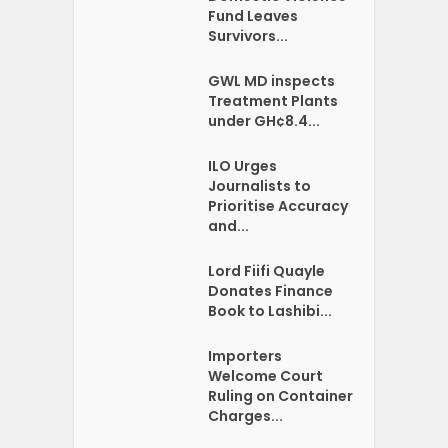
Fund Leaves
Survivors...
GWL MD inspects
Treatment Plants
under GH¢8.4...
ILO Urges
Journalists to
Prioritise Accuracy
and...
Lord Fiifi Quayle
Donates Finance
Book to Lashibi...
Importers
Welcome Court
Ruling on Container
Charges...