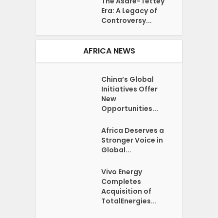
The Asare-Tettey
Era: A Legacy of
Controversy...
AFRICA NEWS
China’s Global
Initiatives Offer
New
Opportunities...
Africa Deserves a
Stronger Voice in
Global...
Vivo Energy
Completes
Acquisition of
TotalEnergies...