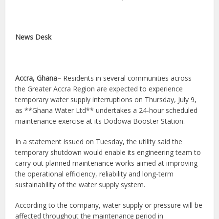
News Desk
Accra, Ghana–
Residents in several communities across
the Greater Accra Region are expected to experience
temporary water supply interruptions on Thursday, July 9,
as **Ghana Water Ltd** undertakes a 24-hour scheduled
maintenance exercise at its Dodowa Booster Station.
In a statement issued on Tuesday, the utility said the
temporary shutdown would enable its engineering team to
carry out planned maintenance works aimed at improving
the operational efficiency, reliability and long-term
sustainability of the water supply system.
According to the company, water supply or pressure will be
affected throughout the maintenance period in