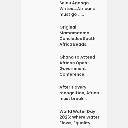
Seidu Agongo
Writes….Africans
must go …...
Original
Mamamaama
Concludes South
Africa Beads...
Ghana to Attend
African Open
Government
Conference...
After slavery
recognition, Africa
must break...
World Water Day
2026: Where Water
Flows, Equality...