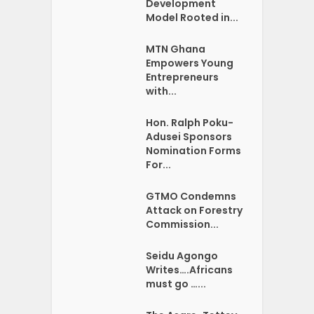
Development
Model Rooted in...
MTN Ghana
Empowers Young
Entrepreneurs
with...
Hon. Ralph Poku-
Adusei Sponsors
Nomination Forms
For...
GTMO Condemns
Attack on Forestry
Commission...
Seidu Agongo
Writes….Africans
must go …...