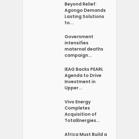
Beyond Relief:
Agongo Demands
Lasting Solutions
to...
Government
intensifies
maternal deaths
campaign...
IEAG Backs PEARL
Agenda to Drive
Investment in
Upper...
Vivo Energy
Completes
Acquisition of
TotalEnergies...
Africa Must Build a