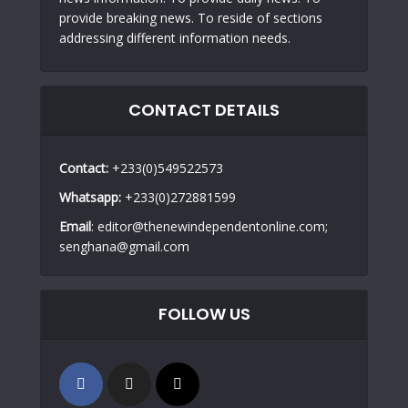
provide breaking news. To reside of sections
addressing different information needs.
CONTACT DETAILS
Contact:
+233(0)549522573
Whatsapp:
+233(0)272881599
Email
: editor@thenewindependentonline.com;
senghana@gmail.com
FOLLOW US