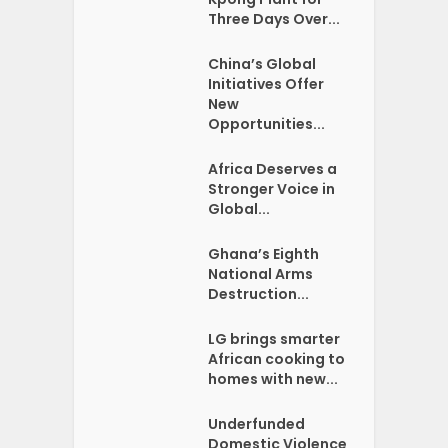
Three Days Over...
China’s Global
Initiatives Offer
New
Opportunities...
Africa Deserves a
Stronger Voice in
Global...
Ghana’s Eighth
National Arms
Destruction...
LG brings smarter
African cooking to
homes with new...
Underfunded
Domestic Violence