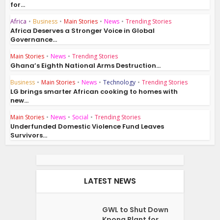
for...
Africa
•
Business
•
Main Stories
•
News
•
Trending Stories
Africa Deserves a Stronger Voice in Global
Governance...
Main Stories
•
News
•
Trending Stories
Ghana’s Eighth National Arms Destruction...
Business
•
Main Stories
•
News
•
Technology
•
Trending Stories
LG brings smarter African cooking to homes with
new...
Main Stories
•
News
•
Social
•
Trending Stories
Underfunded Domestic Violence Fund Leaves
Survivors...
LATEST NEWS
GWL to Shut Down
Kpong Plant for