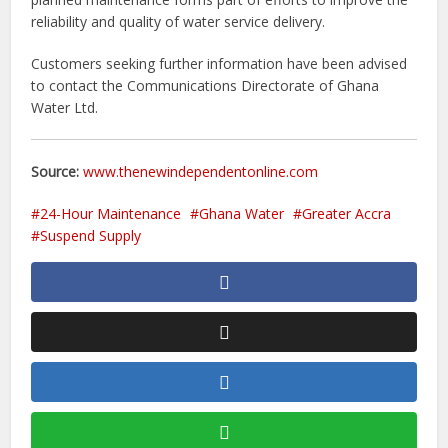
reliability and quality of water service delivery.
Customers seeking further information have been advised
to contact the Communications Directorate of Ghana
Water Ltd.
Source:
www.thenewindependentonline.com
24-Hour Maintenance
Ghana Water
Greater Accra
Suspend Supply