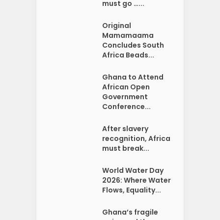
must go …...
Original
Mamamaama
Concludes South
Africa Beads...
Ghana to Attend
African Open
Government
Conference...
After slavery
recognition, Africa
must break...
World Water Day
2026: Where Water
Flows, Equality...
Ghana’s fragile