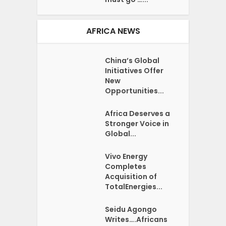
AFRICA NEWS
China’s Global
Initiatives Offer
New
Opportunities...
Africa Deserves a
Stronger Voice in
Global...
Vivo Energy
Completes
Acquisition of
TotalEnergies...
Seidu Agongo
Writes….Africans