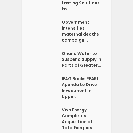
Lasting Solutions
to...
Government
intensifies
maternal deaths
campaign...
Ghana Water to
Suspend Supply in
Parts of Greater...
IEAG Backs PEARL
Agenda to Drive
Investment in
Upper...
Vivo Energy
Completes
Acquisition of
TotalEnergies...