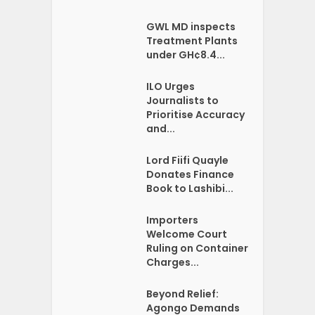
GWL MD inspects
Treatment Plants
under GH¢8.4...
ILO Urges
Journalists to
Prioritise Accuracy
and...
Lord Fiifi Quayle
Donates Finance
Book to Lashibi...
Importers
Welcome Court
Ruling on Container
Charges...
Beyond Relief:
Agongo Demands