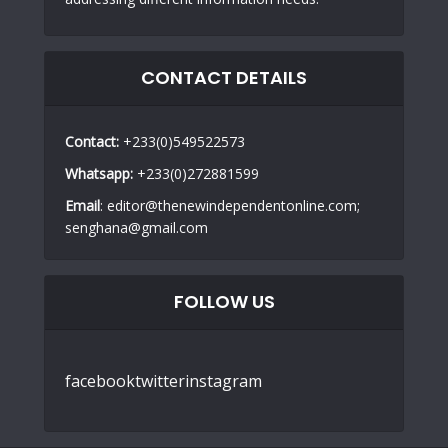
CONTACT DETAILS
Contact:
+233(0)549522573
Whatsapp:
+233(0)272881599
Email
: editor@thenewindependentonline.com;
senghana@gmail.com
FOLLOW US
facebook
twitter
instagram