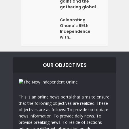
gains and the
gathering global...
Celebrating
Ghana’s 69th
Independence
with...
OUR OBJECTIVES
This is an online news portal that aims to ensure
that the following objectives are realized. These
objectives are as follows: To provide up-to-date
news information. To provide daily news. To
provide breaking news. To reside of sections
addressing different information needs.