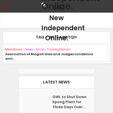
TAG - ANTI-LGBTQI+
Main Stories
•
News
•
Social
•
Trending Stories
Association of Magistrates and Judges condemns
anti...
LATEST NEWS
GWL to Shut Down
Kpong Plant for
Three Days Over...