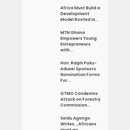
Africa Must Build a
Development
Model Rooted in...
MTN Ghana
Empowers Young
Entrepreneurs
with...
Hon. Ralph Poku-
Adusei Sponsors
Nomination Forms
For...
GTMO Condemns
Attack on Forestry
Commission...
Seidu Agongo
Writes….Africans
must go …...