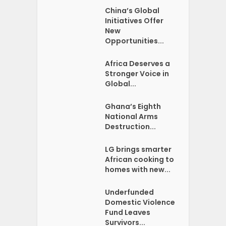
China’s Global
Initiatives Offer
New
Opportunities...
Africa Deserves a
Stronger Voice in
Global...
Ghana’s Eighth
National Arms
Destruction...
LG brings smarter
African cooking to
homes with new...
Underfunded
Domestic Violence
Fund Leaves
Survivors...