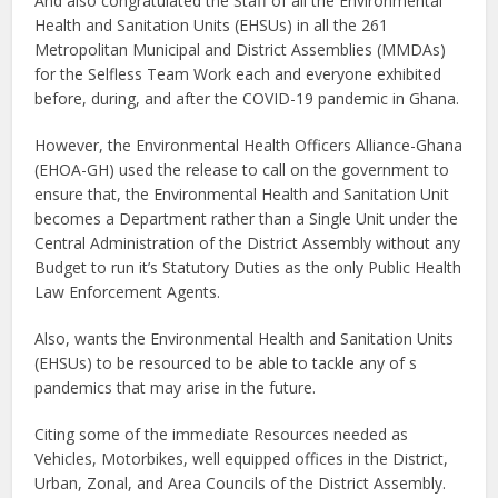
And also congratulated the Staff of all the Environmental
Health and Sanitation Units (EHSUs) in all the 261
Metropolitan Municipal and District Assemblies (MMDAs)
for the Selfless Team Work each and everyone exhibited
before, during, and after the COVID-19 pandemic in Ghana.
However, the Environmental Health Officers Alliance-Ghana
(EHOA-GH) used the release to call on the government to
ensure that, the Environmental Health and Sanitation Unit
becomes a Department rather than a Single Unit under the
Central Administration of the District Assembly without any
Budget to run it’s Statutory Duties as the only Public Health
Law Enforcement Agents.
Also, wants the Environmental Health and Sanitation Units
(EHSUs) to be resourced to be able to tackle any of s
pandemics that may arise in the future.
Citing some of the immediate Resources needed as
Vehicles, Motorbikes, well equipped offices in the District,
Urban, Zonal, and Area Councils of the District Assembly.