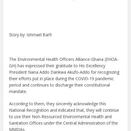
Story by: Ishmael Barfi
The Environmental Health Officers Alliance-Ghana (EHOA-
GH) has expressed their gratitude to His Excellency
President Nana Addo Dankwa Akufo-Addo for recognizing
their efforts put in place during the COVID-19 pandemic
period and continues to discharge their constitutional
mandate.
According to them, they sincerely acknowledge this
National Recognition and indicated that, they will continue
to use their Non-Resourced Environmental Health and
Sanitation Offices under the Central Administration of the
MMDAs.