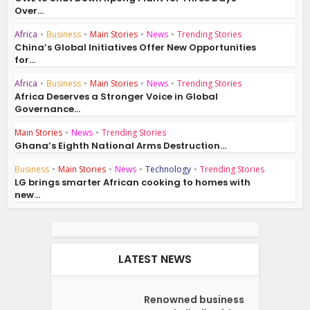
Over...
Africa
•
Business
•
Main Stories
•
News
•
Trending Stories
China’s Global Initiatives Offer New Opportunities
for...
Africa
•
Business
•
Main Stories
•
News
•
Trending Stories
Africa Deserves a Stronger Voice in Global
Governance...
Main Stories
•
News
•
Trending Stories
Ghana’s Eighth National Arms Destruction...
Business
•
Main Stories
•
News
•
Technology
•
Trending Stories
LG brings smarter African cooking to homes with
new...
LATEST NEWS
Renowned business