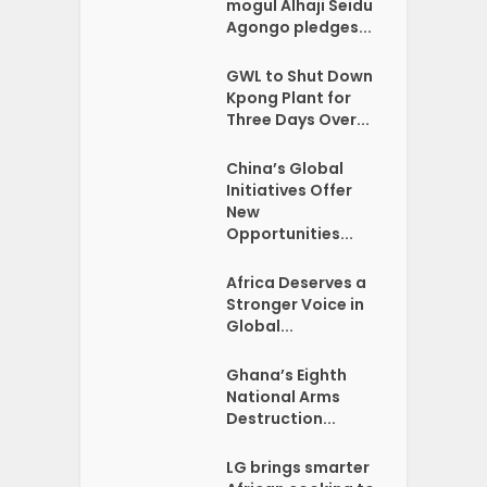
mogul Alhaji Seidu
Agongo pledges...
GWL to Shut Down
Kpong Plant for
Three Days Over...
China’s Global
Initiatives Offer
New
Opportunities...
Africa Deserves a
Stronger Voice in
Global...
Ghana’s Eighth
National Arms
Destruction...
LG brings smarter