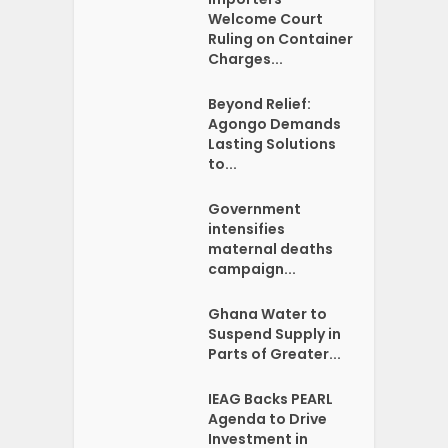
Welcome Court
Ruling on Container
Charges...
Beyond Relief:
Agongo Demands
Lasting Solutions
to...
Government
intensifies
maternal deaths
campaign...
Ghana Water to
Suspend Supply in
Parts of Greater...
IEAG Backs PEARL
Agenda to Drive
Investment in