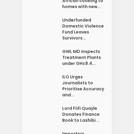
African cooking to
homes with new...
Underfunded
Domestic Violence
Fund Leaves
Survivors...
GWL MD inspects
Treatment Plants
under GH¢8.4...
ILO Urges
Journalists to
Prioritise Accuracy
and...
Lord Fiifi Quayle
Donates Finance
Book to Lashibi...
Importers