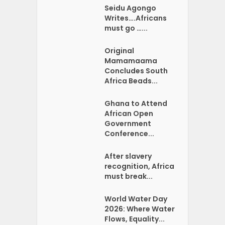
Seidu Agongo
Writes….Africans
must go …...
Original
Mamamaama
Concludes South
Africa Beads...
Ghana to Attend
African Open
Government
Conference...
After slavery
recognition, Africa
must break...
World Water Day
2026: Where Water
Flows, Equality...