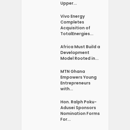
Upper...
Vivo Energy
Completes
Acquisition of
TotalEnergies...
Africa Must Build a
Development
Model Rooted in...
MTN Ghana
Empowers Young
Entrepreneurs
with...
Hon. Ralph Poku-
Adusei Sponsors
Nomination Forms
For...