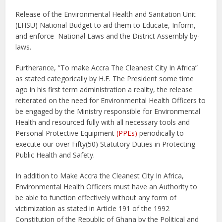
Release of the Environmental Health and Sanitation Unit
(EHSU) National Budget to aid them to Educate, Inform,
and enforce National Laws and the District Assembly by-
laws.
Furtherance, ”To make Accra The Cleanest City In Africa”
as stated categorically by H.E. The President some time
ago in his first term administration a reality, the release
reiterated on the need for Environmental Health Officers to
be engaged by the Ministry responsible for Environmental
Health and resourced fully with all necessary tools and
Personal Protective Equipment
(PPEs)
periodically to
execute our over Fifty(50) Statutory Duties in Protecting
Public Health and Safety.
In addition to Make Accra the Cleanest City In Africa,
Environmental Health Officers must have an Authority to
be able to function effectively without any form of
victimization as stated in Article 191 of the 1992
Constitution of the Republic of Ghana by the Political and