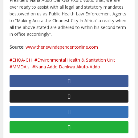
President Nana Addo Dankwa Akufo-Addo that, we are
ever ready to assist with all legal and statutory mandates
bestowed on us as Public Health Law Enforcement Agents
to “Making Accra the Cleanest City In Africa” a reality when
all the above stated are adhered to within his second term
in office accordingly”.
Source:
www.thenewindependentonline.com
EHOA-GH
Environmental Health & Sanitation Unit
MMDA's
Nana Addo Dankwa Akufo-Addo