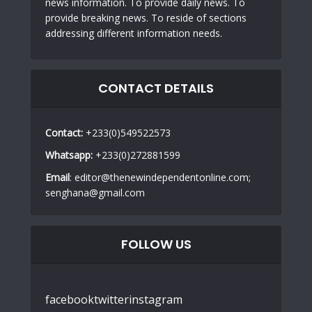
news information. To provide daily news. To
provide breaking news. To reside of sections
addressing different information needs.
CONTACT DETAILS
Contact:
+233(0)549522573
Whatsapp:
+233(0)272881599
Email
: editor@thenewindependentonline.com;
senghana@gmail.com
FOLLOW US
facebook
twitter
instagram