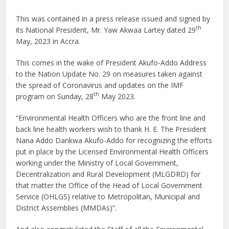
This was contained in a press release issued and signed by
th
its National President, Mr. Yaw Akwaa Lartey dated 29
May, 2023 in Accra.
This comes in the wake of President Akufo-Addo Address
to the Nation Update No. 29 on measures taken against
the spread of Coronavirus and updates on the IMF
th
program on Sunday, 28
May 2023.
“Environmental Health Officers who are the front line and
back line health workers wish to thank H. E. The President
Nana Addo Dankwa Akufo-Addo for recognizing the efforts
put in place by the Licensed Environmental Health Officers
working under the Ministry of Local Government,
Decentralization and Rural Development (MLGDRD) for
that matter the Office of the Head of Local Government
Service (OHLGS) relative to Metropolitan, Municipal and
District Assemblies (MMDAs)”.