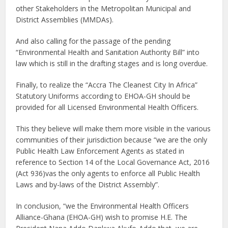
other Stakeholders in the Metropolitan Municipal and
District Assemblies (MMDAs).
And also calling for the passage of the pending
“Environmental Health and Sanitation Authority Bill” into
law which is still in the drafting stages and is long overdue.
Finally, to realize the “Accra The Cleanest City In Africa”
Statutory Uniforms according to EHOA-GH should be
provided for all Licensed Environmental Health Officers.
This they believe will make them more visible in the various
communities of their jurisdiction because “we are the only
Public Health Law Enforcement Agents as stated in
reference to Section 14 of the Local Governance Act, 2016
(Act 936)vas the only agents to enforce all Public Health
Laws and by-laws of the District Assembly”.
In conclusion, “we the Environmental Health Officers
Alliance-Ghana (EHOA-GH) wish to promise H.E. The