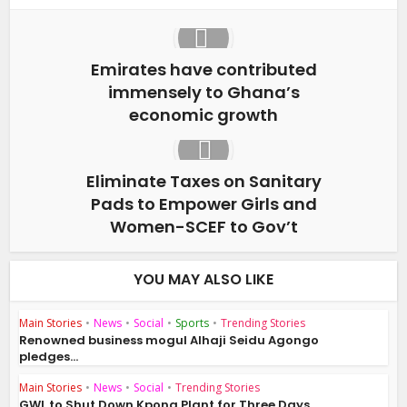
Emirates have contributed
immensely to Ghana’s
economic growth
Eliminate Taxes on Sanitary
Pads to Empower Girls and
Women-SCEF to Gov’t
YOU MAY ALSO LIKE
Main Stories
•
News
•
Social
•
Sports
•
Trending Stories
Renowned business mogul Alhaji Seidu Agongo
pledges...
Main Stories
•
News
•
Social
•
Trending Stories
GWL to Shut Down Kpong Plant for Three Days