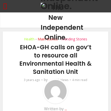
Health
Main Stories
Trending Stories
•
•
EHOA-GH calls on gov’t
to resource all
Environmental Health &
Sanitation Unit
by
3 years ago
...
531 Views
4 min read
Written by
...