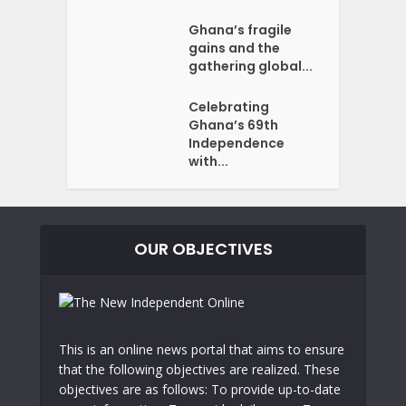
Ghana’s fragile
gains and the
gathering global...
Celebrating
Ghana’s 69th
Independence
with...
OUR OBJECTIVES
This is an online news portal that aims to ensure
that the following objectives are realized. These
objectives are as follows: To provide up-to-date