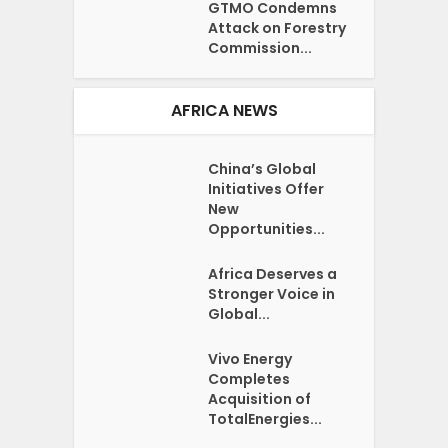
GTMO Condemns
Attack on Forestry
Commission...
AFRICA NEWS
China’s Global
Initiatives Offer
New
Opportunities...
Africa Deserves a
Stronger Voice in
Global...
Vivo Energy
Completes
Acquisition of
TotalEnergies...